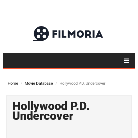
Home
Movie Database
Hollywood P.D. Undercover
Hollywood P.D.
Undercover
Top 50
Movies
Top 50