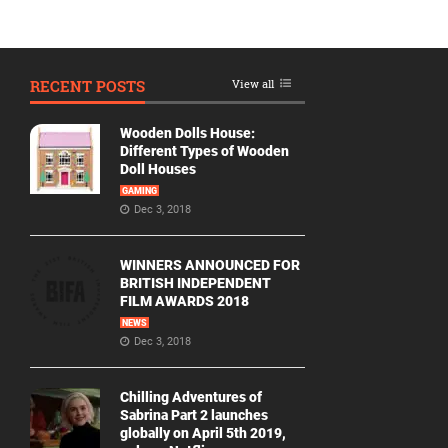
RECENT POSTS
View all
Wooden Dolls House:
Different Types of Wooden
Doll Houses
GAMING
Dec 3, 2018
WINNERS ANNOUNCED FOR
BRITISH INDEPENDENT
FILM AWARDS 2018
NEWS
Dec 3, 2018
Chilling Adventures of
Sabrina Part 2 launches
globally on April 5th 2019,