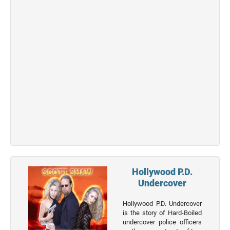
Actor
Actor
Movies
List
Genres
Movie
By
Year
2026
Movies
2025
Movies
Hollywood P.D.
Undercover
2024
Movies
Hollywood P.D. Undercover
is the story of Hard-Boiled
2023
undercover police officers
Movies