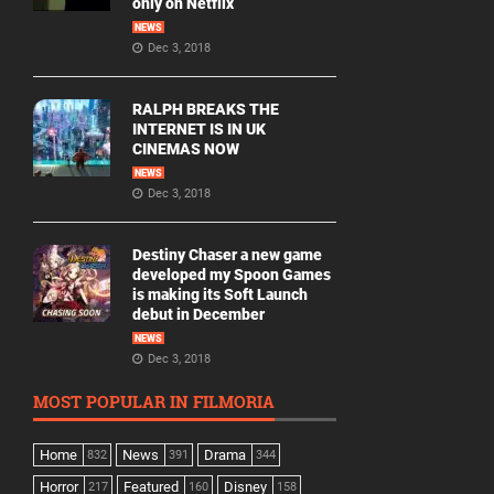
only on Netflix
NEWS
Dec 3, 2018
RALPH BREAKS THE
INTERNET IS IN UK
CINEMAS NOW
NEWS
Dec 3, 2018
Destiny Chaser a new game
developed my Spoon Games
is making its Soft Launch
debut in December
NEWS
Dec 3, 2018
MOST POPULAR IN FILMORIA
Home
News
Drama
832
391
344
Horror
Featured
Disney
217
160
158