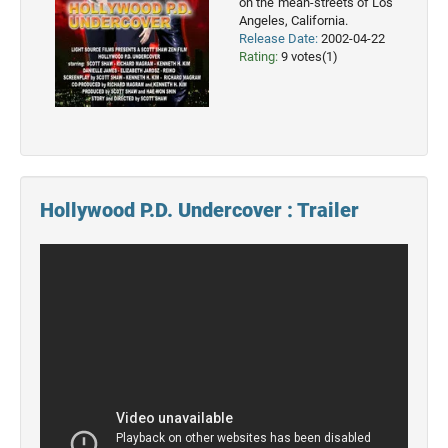
on the mean-streets of Los
Angeles, California.
2022
Release Date:
2002-04-22
Movies
Rating:
9 votes(1)
2021
Movies
Hollywood P.D. Undercover : Trailer