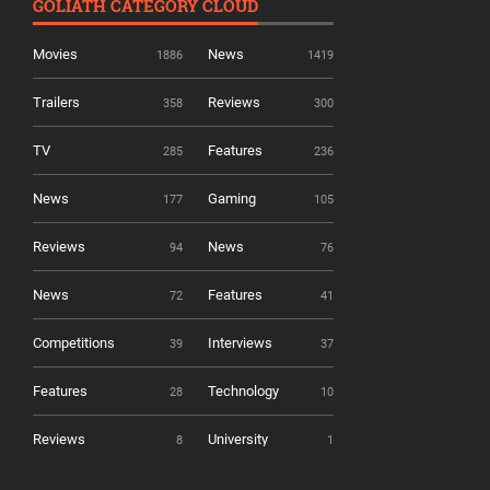
GOLIATH CATEGORY CLOUD
Movies
News
1886
1419
Trailers
Reviews
358
300
TV
Features
285
236
News
Gaming
177
105
Reviews
News
94
76
News
Features
72
41
Competitions
Interviews
39
37
Features
Technology
28
10
Reviews
University
8
1