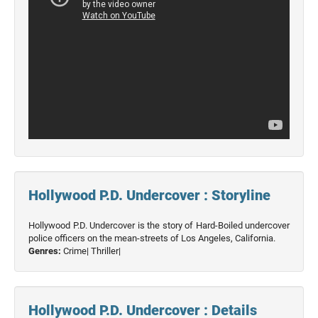
Hollywood P.D. Undercover : Storyline
Hollywood P.D. Undercover is the story of Hard-Boiled undercover
police officers on the mean-streets of Los Angeles, California.
Genres:
Crime|
Thriller|
Hollywood P.D. Undercover : Details