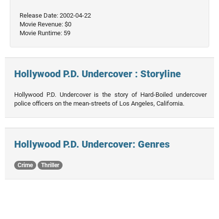
Release Date: 2002-04-22
Movie Revenue: $0
Movie Runtime: 59
Hollywood P.D. Undercover : Storyline
Hollywood P.D. Undercover is the story of Hard-Boiled undercover
police officers on the mean-streets of Los Angeles, California.
Hollywood P.D. Undercover: Genres
Crime
Thriller