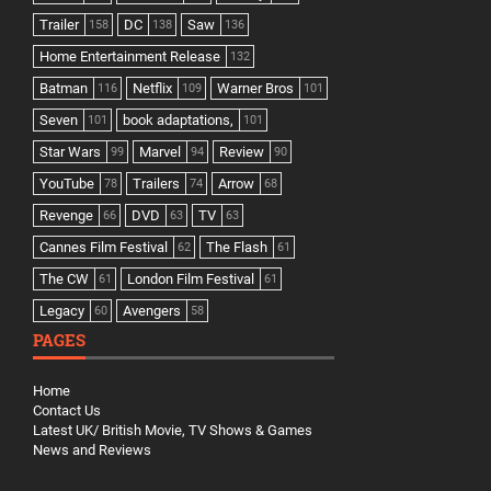
Trailer
DC
Saw
158
138
136
Home Entertainment Release
132
Batman
Netflix
Warner Bros
116
109
101
Seven
book adaptations,
101
101
Star Wars
Marvel
Review
99
94
90
YouTube
Trailers
Arrow
78
74
68
Revenge
DVD
TV
66
63
63
Cannes Film Festival
The Flash
62
61
The CW
London Film Festival
61
61
Legacy
Avengers
60
58
PAGES
Home
Contact Us
Latest UK/ British Movie, TV Shows & Games
News and Reviews