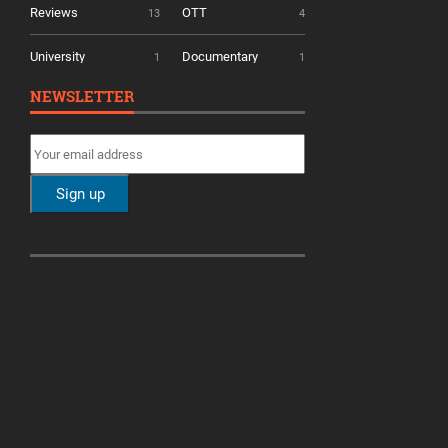
Reviews
OTT
13
4
University
Documentary
1
1
NEWSLETTER