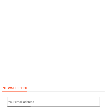
NEWSLETTER