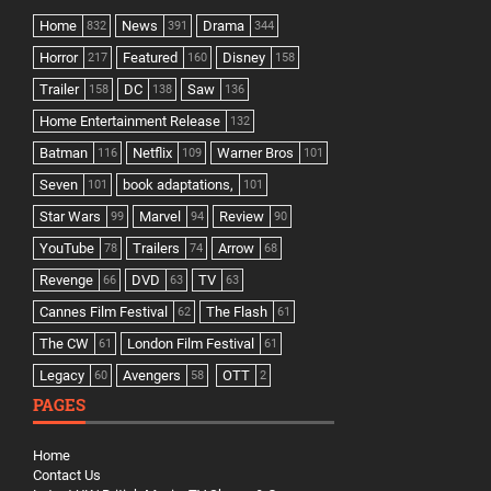
Home
News
Drama
832
391
344
Horror
Featured
Disney
217
160
158
Trailer
DC
Saw
158
138
136
Home Entertainment Release
132
Batman
Netflix
Warner Bros
116
109
101
Seven
book adaptations,
101
101
Star Wars
Marvel
Review
99
94
90
YouTube
Trailers
Arrow
78
74
68
Revenge
DVD
TV
66
63
63
Cannes Film Festival
The Flash
62
61
The CW
London Film Festival
61
61
Legacy
Avengers
OTT
60
58
2
PAGES
Home
Contact Us