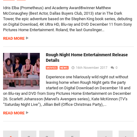
Idris Elba (Prometheus) and Academy Award®winner Matthew
McConaughey (Best Actor, Dallas Buyers Club, 2013) star in The Dark
Tower, the epic adventure based on the Stephen King book series, debuting
on Digital Download, 4K Ultra HD, Blu-ray and DVD December 11 from Sony
Pictures Home Entertainment. Roland, the last Gunslinger...
READ MORE
Rough Night Home Entertainment Release
Details
16th November 2017
0
MOVIES
NEWS
Experience one hilariously wild night out without
leaving home when Rough Night gets the party
started on Digital Download on December 18 and
on Blu-ray and DVD from Sony Pictures Home Entertainment on December
26. Scarlett Johansson (Marvel’s Avengers series), Kate McKinnon (TV’s
“Saturday Night Live”), Jillian Bell (Office Christmas Party),...
READ MORE