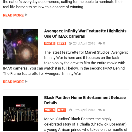
the nation’s everyday superheroes, calling for the pubic to nominate their
real life heroes to be in with a chance of winning...
READ MORE
Avengers: Infinity War Featurette Highlights
Use Of IMAX Cameras
23rd April 2018
0
MOVIES
NEWS
The latest featurette for Marvel Studios’ Avengers:
Infinity War is here and it focuses on the task
taken on by the crew to film the entire movie with
IMAX cameras. You can watch it in full below. In the second IMAX Behind
The Frame featurette for Avengers: Infinity War,...
READ MORE
Black Panther Home Entertainment Release
Details
19th April 2018
0
MOVIES
NEWS
Marvel Studios’ Black Panther, the highly
celebrated story of T’Challa (Chadwick Boseman),
a young African prince who takes on the mantle of