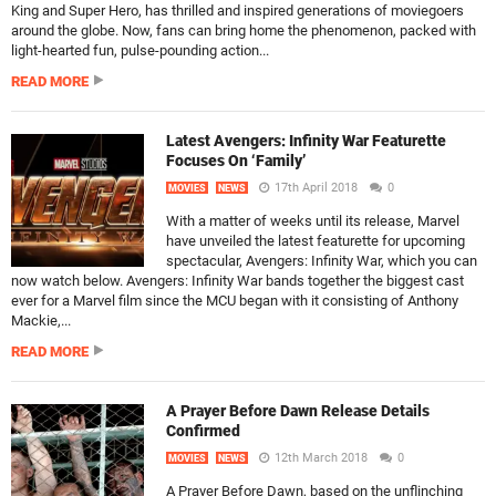
King and Super Hero, has thrilled and inspired generations of moviegoers
around the globe. Now, fans can bring home the phenomenon, packed with
light-hearted fun, pulse-pounding action...
READ MORE
Latest Avengers: Infinity War Featurette
Focuses On ‘Family’
17th April 2018
0
MOVIES
NEWS
With a matter of weeks until its release, Marvel
have unveiled the latest featurette for upcoming
spectacular, Avengers: Infinity War, which you can
now watch below. Avengers: Infinity War bands together the biggest cast
ever for a Marvel film since the MCU began with it consisting of Anthony
Mackie,...
READ MORE
A Prayer Before Dawn Release Details
Confirmed
12th March 2018
0
MOVIES
NEWS
A Prayer Before Dawn, based on the unflinching