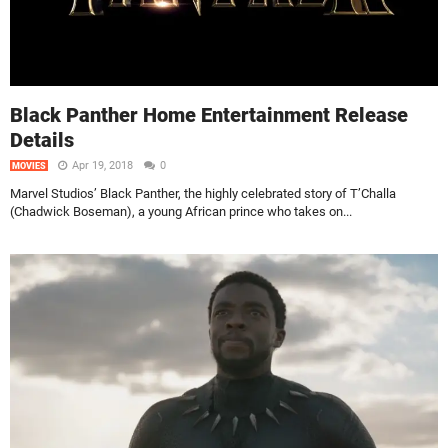
Black Panther Home Entertainment Release
Details
Apr 19, 2018
0
MOVIES
Marvel Studios’ Black Panther, the highly celebrated story of T’Challa
(Chadwick Boseman), a young African prince who takes on...