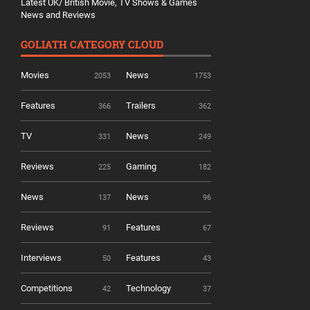
Latest UK/ British Movie, TV Shows & Games
News and Reviews
GOLIATH CATEGORY CLOUD
Movies
News
2053
1753
Features
Trailers
366
362
TV
News
331
249
Reviews
Gaming
225
182
News
News
137
96
Reviews
Features
91
67
Interviews
Features
50
43
Competitions
Technology
42
37