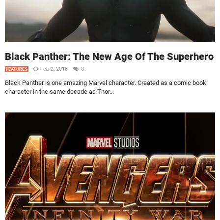
Black Panther: The New Age Of The Superhero
Feb 2, 2018
0
FEATURES
Black Panther is one amazing Marvel character. Created as a comic book
character in the same decade as Thor...