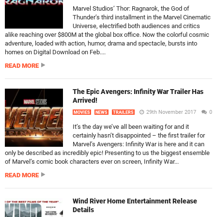
Marvel Studios’ Thor: Ragnarok, the God of
Thunder’s third installment in the Marvel Cinematic
Universe, electrified both audiences and critics
alike reaching over $800M at the global box office. Now the colorful cosmic
adventure, loaded with action, humor, drama and spectacle, bursts into
homes on Digital Download on Feb....
READ MORE
The Epic Avengers: Infinity War Trailer Has
Arrived!
29th November 2017
0
MOVIES
NEWS
TRAILERS
It’s the day we’ve all been waiting for and it
certainly hasn’t disappointed – the first trailer for
Marvel’s Avengers: Infinity War is here and it can
only be described as incredibly epic! Presenting to us the biggest ensemble
of Marvel’s comic book characters ever on screen, Infinity War...
READ MORE
Wind River Home Entertainment Release
Details