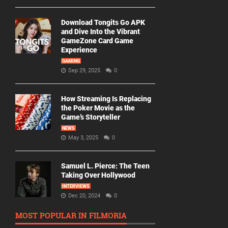
Download Tongits Go APK
and Dive Into the Vibrant
GameZone Card Game
Experience
GAMING
Sep 29, 2025
0
How Streaming Is Replacing
the Poker Movie as the
Game’s Storyteller
NEWS
May 3, 2025
0
Samuel L. Pierce: The Teen
Taking Over Hollywood
INTERVIEWS
Dec 20, 2024
0
MOST POPULAR IN FILMORIA