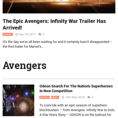
The Epic Avengers: Infinity War Trailer Has
Arrived!
Nov 29, 2017
0
MOVIES
It’s the day we’ve all been waiting for and it certainly hasn’t disappointed –
the first trailer for Marvel’s...
Avengers
Odeon Search For The Nation’s Superheroes
In New Competition
16th May 2018
0
MOVIES
NEWS
To coincide with an epic season of superhero
blockbusters – from Avengers: Infinity War to Solo:
A Star Wars Story – ODEON is on the lookout for