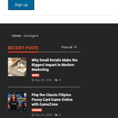
Home
»
Avengers
RECENT POSTS
View all
Why Small Details Make the
Biggest Impact in Modern
Marketing
NEWS
Nov 29, 2025
0
Play the Classic Filipino
Pusoy Card Game Online
with GameZone
GAMING
Nov 21, 2025
0