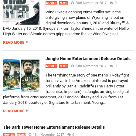
28th November 2017
0
MOVIES
NEWS
Wind River, a gripping crime thriller set in the
unforgiving snow plains of Wyoming, is out on
digital download January 1, 2018 and Blu-ray™ &
DVD January 15, 2018. Synopsis: From Taylor Sheridan the writer of Hell or
High Water and Sicario comes gripping crime thriller Wind River, set...
READ MORE
Jungle Home Entertainment Release Details
24th November 2017
0
MOVIES
NEWS
The terrifying true story of one man’s 17-day fight
for survival in the Amazon rainforest is portrayed
brilliantly by Daniel Radcliffe (The Harry Potter
franchise, Imperium) in Jungle, arriving on digital
platforms from 22ndDecember, 2017 and on Blu-ray and DVD from 1st
January, 2018, courtesy of Signature Entertainment. Young...
READ MORE
The Dark Tower Home Entertainment Release Details
19th November 2017
0
MOVIES
NEWS