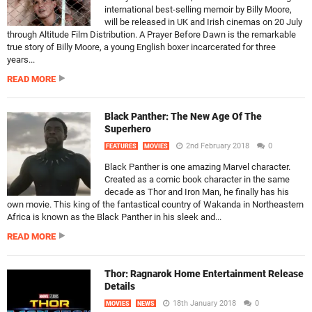
international best-selling memoir by Billy Moore,
will be released in UK and Irish cinemas on 20 July
through Altitude Film Distribution. A Prayer Before Dawn is the remarkable
true story of Billy Moore, a young English boxer incarcerated for three
years...
READ MORE
Black Panther: The New Age Of The
Superhero
2nd February 2018
0
FEATURES
MOVIES
Black Panther is one amazing Marvel character.
Created as a comic book character in the same
decade as Thor and Iron Man, he finally has his
own movie. This king of the fantastical country of Wakanda in Northeastern
Africa is known as the Black Panther in his sleek and...
READ MORE
Thor: Ragnarok Home Entertainment Release
Details
18th January 2018
0
MOVIES
NEWS