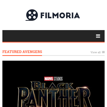
FEATURED AVENGERS
View all