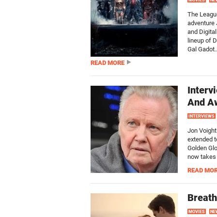
MOVIES
NE
The League
adventure 
and Digita
lineup of 
Gal Gadot..
READ MORE
Interv
And A
INTERVIEWS
Jon Voight
extended t
Golden Glob
now takes 
READ MO
Breath
MOVIES
NE