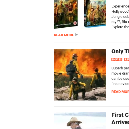
Experience
Hollywood
Jungle deb
ray™, Blu-
Explore the
READ MORE
Only T
MOVIES
RE
Superb per
movie dram
can be used
fire servic
READ MO
First 
Arrive