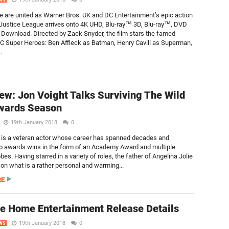
WS
 are united as Warner Bros. UK and DC Entertainment’s epic action
Justice League arrives onto 4K UHD, Blu-ray™ 3D, Blu-ray™, DVD
l Download. Directed by Zack Snyder, the film stars the famed
DC Super Heroes: Ben Affleck as Batman, Henry Cavill as Superman,
.
iew: Jon Voight Talks Surviving The Wild
wards Season
19th January 2018
0
 is a veteran actor whose career has spanned decades and
o awards wins in the form of an Academy Award and multiple
es. Having starred in a variety of roles, the father of Angelina Jolie
on what is a rather personal and warming...
RE
e Home Entertainment Release Details
19th January 2018
0
WS