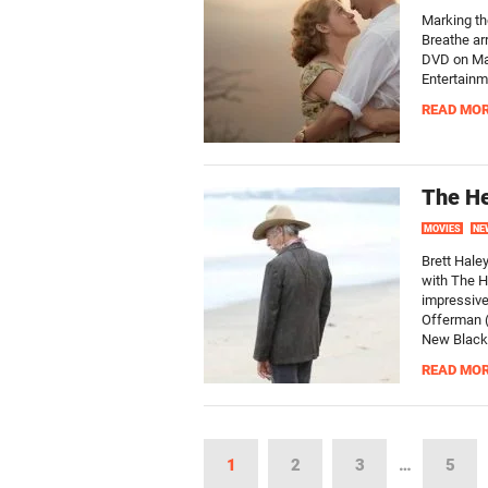
Marking th
Breathe ar
DVD on Mar
Entertainm
READ MO
The He
MOVIES
NE
Brett Haley
with The H
impressive
Offerman (
New Black,
READ MO
1
2
3
…
5