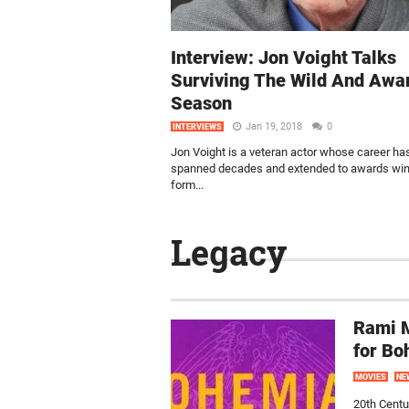
Interview: Jon Voight Talks
Surviving The Wild And Awa
Season
Jan 19, 2018
0
INTERVIEWS
Jon Voight is a veteran actor whose career ha
spanned decades and extended to awards wins
form...
Legacy
Rami M
for B
MOVIES
NE
20th Centu