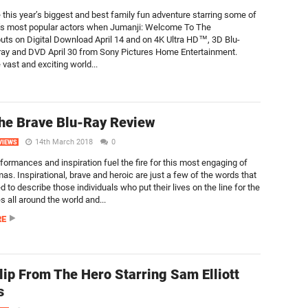
 this year’s biggest and best family fun adventure starring some of
’s most popular actors when Jumanji: Welcome To The
uts on Digital Download April 14 and on 4K Ultra HD™, 3D Blu-
ray and DVD April 30 from Sony Pictures Home Entertainment.
 vast and exciting world...
he Brave Blu-Ray Review
14th March 2018
0
VIEWS
formances and inspiration fuel the fire for this most engaging of
as. Inspirational, brave and heroic are just a few of the words that
 to describe those individuals who put their lives on the line for the
es all around the world and...
RE
Clip From The Hero Starring Sam Elliott
s