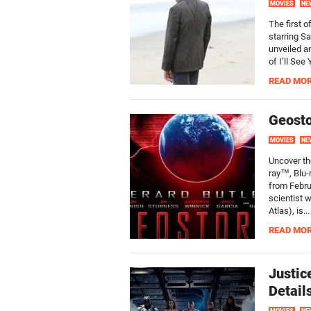
MOVIES
NE
The first o
starring S
unveiled an
of I’ll See
READ MO
Geosto
MOVIES
NE
Uncover th
ray™, Blu-
from Febru
scientist 
Atlas), is...
READ MO
Justic
Detail