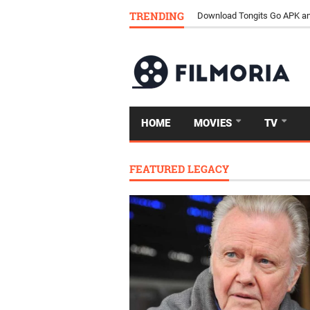
TRENDING
Download Tongits Go APK an
HOME
MOVIES
TV
FEATURED LEGACY