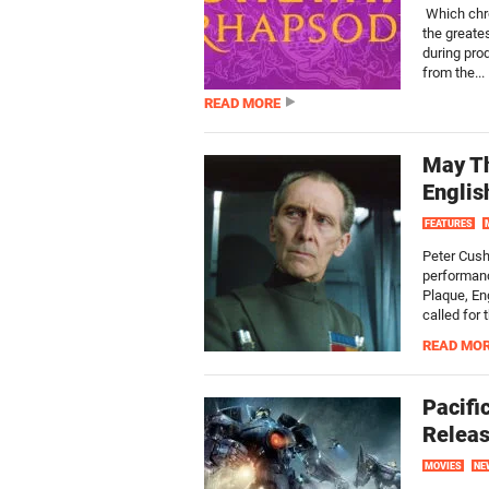
Which chro
the greate
during prod
from the...
READ MORE
May Th
Englis
FEATURES
Peter Cush
performanc
Plaque, En
called for
READ MO
Pacifi
Releas
MOVIES
NE