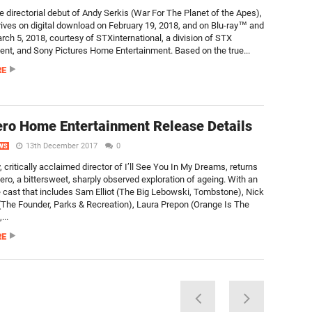
e directorial debut of Andy Serkis (War For The Planet of the Apes),
rives on digital download on February 19, 2018, and on Blu-ray™ and
ch 5, 2018, courtesy of STXinternational, a division of STX
ent, and Sony Pictures Home Entertainment. Based on the true...
RE
ro Home Entertainment Release Details
13th December 2017
0
WS
, critically acclaimed director of I’ll See You In My Dreams, returns
ero, a bittersweet, sharply observed exploration of ageing. With an
 cast that includes Sam Elliot (The Big Lebowski, Tombstone), Nick
The Founder, Parks & Recreation), Laura Prepon (Orange Is The
...
RE