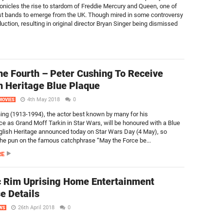
nicles the rise to stardom of Freddie Mercury and Queen, one of
st bands to emerge from the UK. Though mired in some controversy
uction, resulting in original director Bryan Singer being dismissed
e Fourth – Peter Cushing To Receive
h Heritage Blue Plaque
4th May 2018
0
MOVIES
ing (1913-1994), the actor best known by many for his
e as Grand Moff Tarkin in Star Wars, will be honoured with a Blue
glish Heritage announced today on Star Wars Day (4 May), so
 the pun on the famous catchphrase “May the Force be...
RE
c Rim Uprising Home Entertainment
e Details
26th April 2018
0
WS