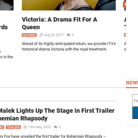
Victoria: A Drama Fit For A
Arro
rds
Queen
“Hon
Aug 25, 2017
0
FEATURES
REVIEWS
Ahead of its highly-anticipated return, we provide ITV's
Arrow go
historical drama Victoria with the royal treatment.
season 
s
 in the
NEW
alek Lights Up The Stage in First Trailer
ohemian Rhapsody
15th May 2018
0
WS
TRAILERS
ry Fox have unveiled the first trailer for Bohemian Rhapsody –