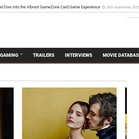
d Dive Into the Vibrant GameZone Card Game Experience
29th September 202
GAMING
TRAILERS
INTERVIEWS
MOVIE DATABAS