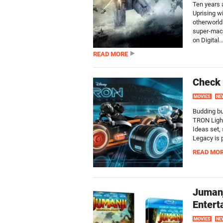
Ten years a
Uprising w
otherworld
super-mach
on Digital..
READ MORE
Check
MOVIES
NE
Budding bu
TRON Light
Ideas set,
Legacy is 
READ MO
Juman
Entert
MOVIES
NE