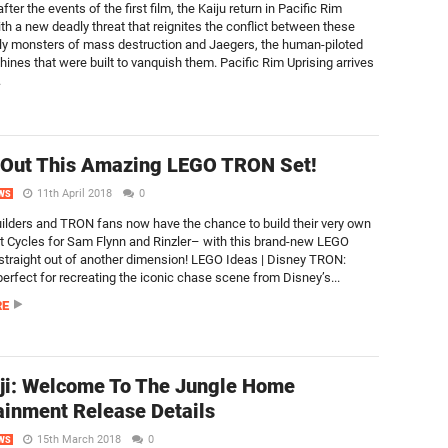
fter the events of the first film, the Kaiju return in Pacific Rim
ith a new deadly threat that reignites the conflict between these
ly monsters of mass destruction and Jaegers, the human-piloted
ines that were built to vanquish them. Pacific Rim Uprising arrives
.
 Out This Amazing LEGO TRON Set!
11th April 2018
0
WS
ilders and TRON fans now have the chance to build their very own
 Cycles for Sam Flynn and Rinzler– with this brand-new LEGO
 straight out of another dimension! LEGO Ideas | Disney TRON:
perfect for recreating the iconic chase scene from Disney’s...
RE
ji: Welcome To The Jungle Home
ainment Release Details
15th March 2018
0
WS