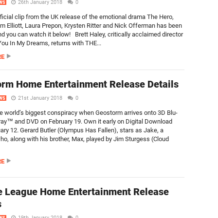
26th January 2018
0
WS
fficial clip from the UK release of the emotional drama The Hero,
am Elliott, Laura Prepon, Krysten Ritter and Nick Offerman has been
d you can watch it below! Brett Haley, critically acclaimed director
 You In My Dreams, returns with THE...
RE
rm Home Entertainment Release Details
21st January 2018
0
WS
e world’s biggest conspiracy when Geostorm arrives onto 3D Blu-
ray™ and DVD on February 19. Own it early on Digital Download
ary 12. Gerard Butler (Olympus Has Fallen), stars as Jake, a
who, along with his brother, Max, played by Jim Sturgess (Cloud
RE
e League Home Entertainment Release
s
19th January 2018
0