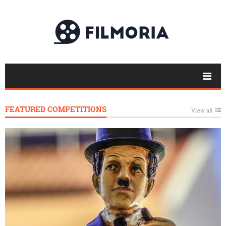
FEATURED COMPETITIONS
View all