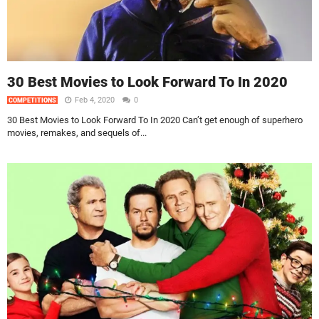
30 Best Movies to Look Forward To In 2020
Feb 4, 2020
0
COMPETITIONS
30 Best Movies to Look Forward To In 2020 Can’t get enough of superhero
movies, remakes, and sequels of...