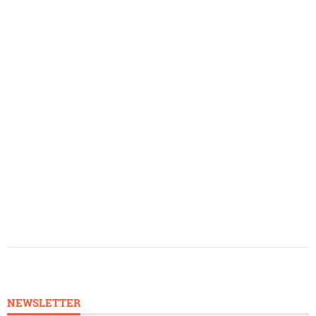
NEWSLETTER