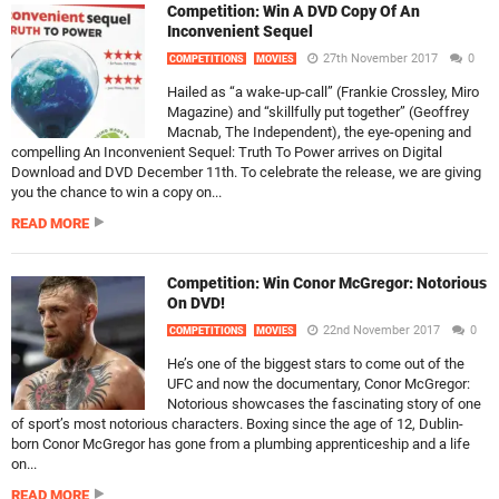
Competition: Win A DVD Copy Of An
Inconvenient Sequel
27th November 2017
0
COMPETITIONS
MOVIES
Hailed as “a wake-up-call” (Frankie Crossley, Miro
Magazine) and “skillfully put together” (Geoffrey
Macnab, The Independent), the eye-opening and
compelling An Inconvenient Sequel: Truth To Power arrives on Digital
Download and DVD December 11th. To celebrate the release, we are giving
you the chance to win a copy on...
READ MORE
Competition: Win Conor McGregor: Notorious
On DVD!
22nd November 2017
0
COMPETITIONS
MOVIES
He’s one of the biggest stars to come out of the
UFC and now the documentary, Conor McGregor:
Notorious showcases the fascinating story of one
of sport’s most notorious characters. Boxing since the age of 12, Dublin-
born Conor McGregor has gone from a plumbing apprenticeship and a life
on...
READ MORE