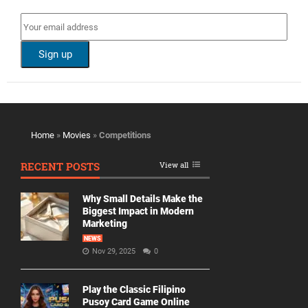
Home
»
Movies
»
Competitions
RECENT POSTS
View all
Why Small Details Make the
Biggest Impact in Modern
Marketing
NEWS
Nov 29, 2025
0
Play the Classic Filipino
Pusoy Card Game Online