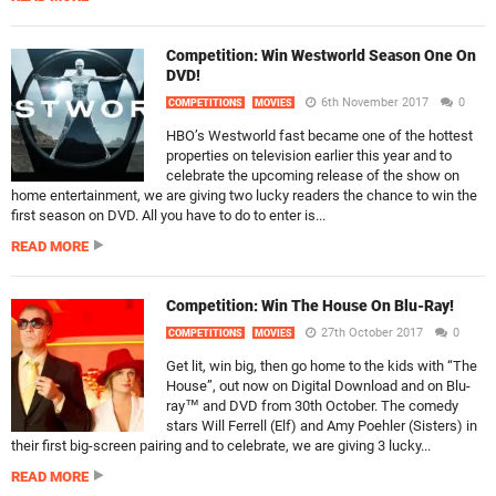
Competition: Win Westworld Season One On
DVD!
6th November 2017
0
COMPETITIONS
MOVIES
HBO’s Westworld fast became one of the hottest
properties on television earlier this year and to
celebrate the upcoming release of the show on
home entertainment, we are giving two lucky readers the chance to win the
first season on DVD. All you have to do to enter is...
READ MORE
Competition: Win The House On Blu-Ray!
27th October 2017
0
COMPETITIONS
MOVIES
Get lit, win big, then go home to the kids with “The
House”, out now on Digital Download and on Blu-
ray™ and DVD from 30th October. The comedy
stars Will Ferrell (Elf) and Amy Poehler (Sisters) in
their first big-screen pairing and to celebrate, we are giving 3 lucky...
READ MORE