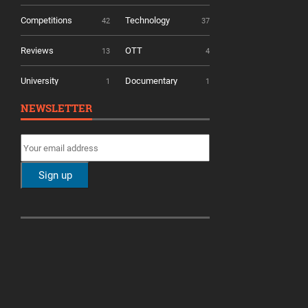
Competitions
Technology
42
37
Reviews
OTT
13
4
University
Documentary
1
1
NEWSLETTER