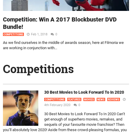
Competition: Win A 2017 Blockbuster DVD
Bundle!
Feb 1, 2018
0
COMPETITIONS
As we find ourselves in the middle of awards season, here at Filmoria we
are working in conjunction with...
Competitions
30 Best Movies to Look Forward To In 2020
COMPETITIONS
FEATURES
MOVIES
NEWS
REVIEWS
4th February 2020
0
30 Best Movies to Look Forward To In 2020 Can’t
get enough of superhero movies, remakes, and
sequels of your favourite movie franchise? Then
you’ll absolutely love 2020! Aside from these crowd-pleasing formulas, you