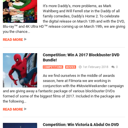
It’s more Daddy’s, more problems, as Mark
Wahlberg and Will Ferrell star in the Daddy of all
family comedies, Daddy’s Home 2. To celebrate
the digital release on March 13th and with the DVD,
Blu-ray™ and 4K Ultra HD™ release coming up on March 19th, we are giving
you the chance...
READ MORE
Competition: Win A 2017 Blockbuster DVD
Bundle!
1st February 2018
0
COMPETITIONS
MOVIES
As we find ourselves in the middle of awards
season, here at Filmoria we are working in
conjunction with the #MovieWeekender campaign
and are giving away a fantastic package of various blockbuster DVDs
formed of some of the biggest films of 2017. Included in the package are
the following...
READ MORE
Competition: Win Victoria & Abdul On DVD