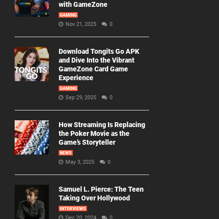
with GameZone
GAMING
Nov 21, 2025
0
Download Tongits Go APK
and Dive Into the Vibrant
GameZone Card Game
Experience
GAMING
Sep 29, 2025
0
How Streaming Is Replacing
the Poker Movie as the
Game’s Storyteller
NEWS
May 3, 2025
0
Samuel L. Pierce: The Teen
Taking Over Hollywood
INTERVIEWS
Dec 20, 2024
0