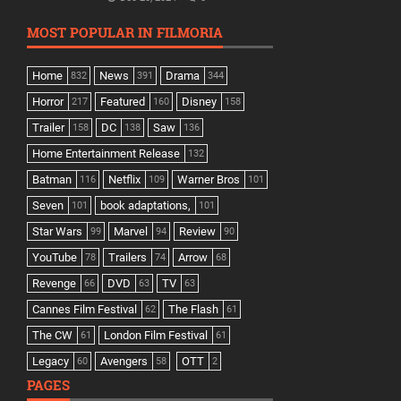
MOST POPULAR IN FILMORIA
Home
News
Drama
832
391
344
Horror
Featured
Disney
217
160
158
Trailer
DC
Saw
158
138
136
Home Entertainment Release
132
Batman
Netflix
Warner Bros
116
109
101
Seven
book adaptations,
101
101
Star Wars
Marvel
Review
99
94
90
YouTube
Trailers
Arrow
78
74
68
Revenge
DVD
TV
66
63
63
Cannes Film Festival
The Flash
62
61
The CW
London Film Festival
61
61
Legacy
Avengers
OTT
60
58
2
PAGES