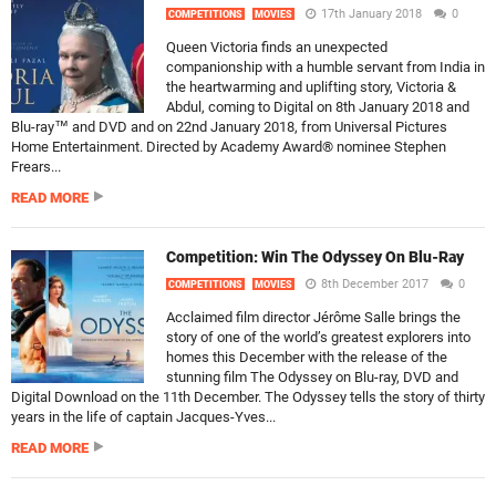
17th January 2018
0
COMPETITIONS
MOVIES
Queen Victoria finds an unexpected
companionship with a humble servant from India in
the heartwarming and uplifting story, Victoria &
Abdul, coming to Digital on 8th January 2018 and
Blu-ray™ and DVD and on 22nd January 2018, from Universal Pictures
Home Entertainment. Directed by Academy Award® nominee Stephen
Frears...
READ MORE
Competition: Win The Odyssey On Blu-Ray
8th December 2017
0
COMPETITIONS
MOVIES
Acclaimed film director Jérôme Salle brings the
story of one of the world’s greatest explorers into
homes this December with the release of the
stunning film The Odyssey on Blu-ray, DVD and
Digital Download on the 11th December. The Odyssey tells the story of thirty
years in the life of captain Jacques-Yves...
READ MORE