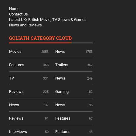
Home
Contact Us
Latest UK/ British Movie, TV Shows & Games
News and Reviews
GOLIATH CATEGORY CLOUD
Movies
News
2053
1753
Features
Trailers
366
362
TV
News
331
249
Reviews
Gaming
225
182
News
News
137
96
Reviews
Features
91
67
Interviews
Features
50
43