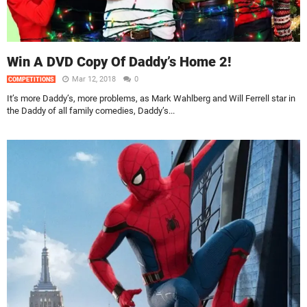
Win A DVD Copy Of Daddy’s Home 2!
Mar 12, 2018
0
COMPETITIONS
It’s more Daddy’s, more problems, as Mark Wahlberg and Will Ferrell star in
the Daddy of all family comedies, Daddy’s...