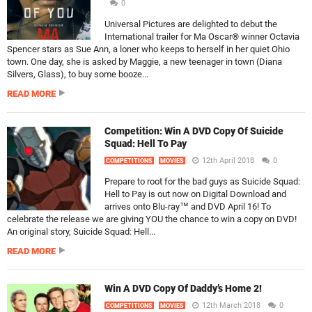
0
Universal Pictures are delighted to debut the
International trailer for Ma Oscar® winner Octavia
Spencer stars as Sue Ann, a loner who keeps to herself in her quiet Ohio
town. One day, she is asked by Maggie, a new teenager in town (Diana
Silvers, Glass), to buy some booze...
READ MORE
Competition: Win A DVD Copy Of Suicide
Squad: Hell To Pay
12th April 2018
0
COMPETITIONS
MOVIES
Prepare to root for the bad guys as Suicide Squad:
Hell to Pay is out now on Digital Download and
arrives onto Blu-ray™ and DVD April 16! To
celebrate the release we are giving YOU the chance to win a copy on DVD!
An original story, Suicide Squad: Hell...
READ MORE
Win A DVD Copy Of Daddy’s Home 2!
12th March 2018
0
COMPETITIONS
MOVIES