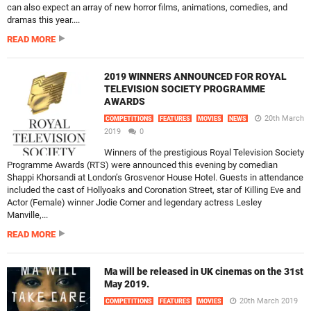
can also expect an array of new horror films, animations, comedies, and
dramas this year....
READ MORE
2019 WINNERS ANNOUNCED FOR ROYAL
TELEVISION SOCIETY PROGRAMME
AWARDS
20th March
COMPETITIONS
FEATURES
MOVIES
NEWS
2019
0
Winners of the prestigious Royal Television Society
Programme Awards (RTS) were announced this evening by comedian
Shappi Khorsandi at London’s Grosvenor House Hotel. Guests in attendance
included the cast of Hollyoaks and Coronation Street, star of Killing Eve and
Actor (Female) winner Jodie Comer and legendary actress Lesley
Manville,...
READ MORE
Ma will be released in UK cinemas on the 31st
May 2019.
20th March 2019
COMPETITIONS
FEATURES
MOVIES