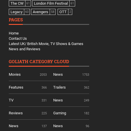
The CW
London Film Festival
61
61
Legacy
Avengers
OTT
60
58
2
PAGES
Home
Contact Us
Latest UK/ British Movie, TV Shows & Games
News and Reviews
GOLIATH CATEGORY CLOUD
Movies
News
2053
1753
Features
Trailers
366
362
TV
News
331
249
Reviews
Gaming
225
182
News
News
137
96