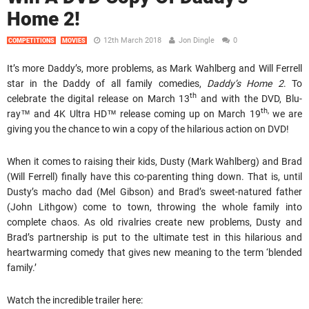
Home 2!
12th March 2018
Jon Dingle
0
COMPETITIONS
MOVIES
It’s more Daddy’s, more problems, as Mark Wahlberg and Will Ferrell
star in the Daddy of all family comedies,
Daddy’s Home 2
. To
th
celebrate the digital release on March 13
and with the DVD, Blu-
th,
ray™ and 4K Ultra HD™ release coming up on March 19
we are
giving you the chance to win a copy of the hilarious action on DVD!
When it comes to raising their kids, Dusty (Mark Wahlberg) and Brad
(Will Ferrell) finally have this co-parenting thing down. That is, until
Dusty’s macho dad (Mel Gibson) and Brad’s sweet-natured father
(John Lithgow) come to town, throwing the whole family into
complete chaos. As old rivalries create new problems, Dusty and
Brad’s partnership is put to the ultimate test in this hilarious and
heartwarming comedy that gives new meaning to the term ‘blended
family.’
Watch the incredible trailer here: