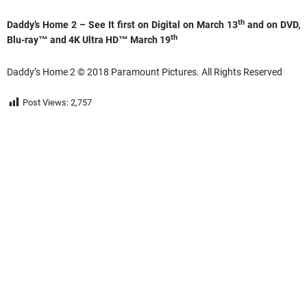
th
Daddy’s Home 2 – See It first on Digital on March 13
and on DVD,
th
Blu-ray™ and 4K Ultra HD™ March 19
Daddy’s Home 2 © 2018 Paramount Pictures. All Rights Reserved
Post Views:
2,757