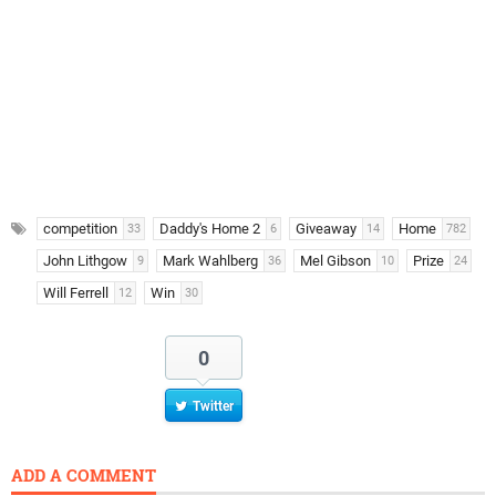
competition
Daddy's Home 2
Giveaway
Home
33
6
14
782
John Lithgow
Mark Wahlberg
Mel Gibson
Prize
9
36
10
24
Will Ferrell
Win
12
30
0
Twitter
ADD A COMMENT