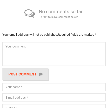
No comments so far.
Be first to leave comment below.
Your email address will not be published.
Required fields are marked
*
POST COMMENT