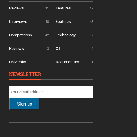
Reviews
Features
91
67
Interviews
Features
50
43
Competitions
Technology
42
37
Reviews
OTT
13
4
University
Documentary
1
1
NEWSLETTER