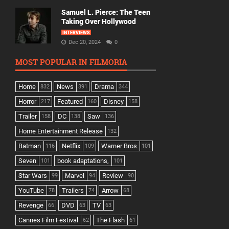
Samuel L. Pierce: The Teen
Taking Over Hollywood
INTERVIEWS
Dec 20, 2024
0
MOST POPULAR IN FILMORIA
Home
News
Drama
832
391
344
Horror
Featured
Disney
217
160
158
Trailer
DC
Saw
158
138
136
Home Entertainment Release
132
Batman
Netflix
Warner Bros
116
109
101
Seven
book adaptations,
101
101
Star Wars
Marvel
Review
99
94
90
YouTube
Trailers
Arrow
78
74
68
Revenge
DVD
TV
66
63
63
Cannes Film Festival
The Flash
62
61