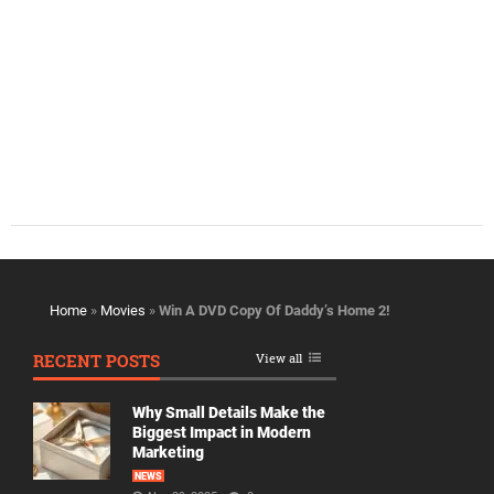
Home
»
Movies
»
Win A DVD Copy Of Daddy’s Home 2!
RECENT POSTS
View all
Why Small Details Make the
Biggest Impact in Modern
Marketing
NEWS