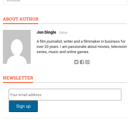
ABOUT AUTHOR
Jon Dingle
Editor
A film journalist, writer and a filmmaker in business for
over 20 years. I am passionate about movies, television
series, music and online games.
NEWSLETTER