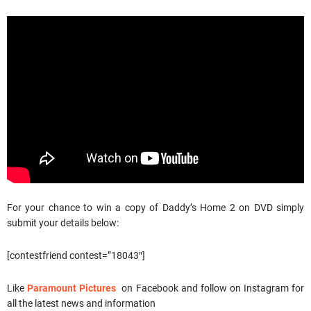
For your chance to win a copy of Daddy’s Home 2 on DVD simply
submit your details below:
[contestfriend contest=”18043″]
Like
Paramount Pictures
on Facebook and follow on Instagram for
all the latest news and information