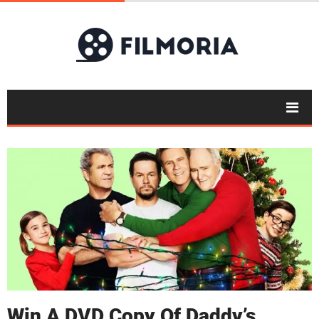
Win A DVD Copy Of Daddy’s