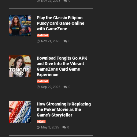
Nov 29, 2025
0
Play the Classic Filipino
Pusoy Card Game Online
with GameZone
GAMING
Nov 21, 2025
0
Download Tongits Go APK
and Dive Into the Vibrant
GameZone Card Game
Experience
GAMING
Sep 29, 2025
0
How Streaming Is Replacing
the Poker Movie as the
Game’s Storyteller
NEWS
May 3, 2025
0