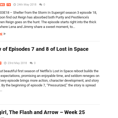
24th May 2018
0
EWS
TV
S03E18 – Shelter from the Storm In Supergirl season 3 episode 18,
oon find out Reign has absorbed both Purity and Pestilence’s
en Reign goes on the hunt. The episode starts right into the thick
 where Lena and Jimmy share a sweet moment, to...
RE
 of Episodes 7 and 8 of Lost in Space
)
23rd May 2018
0
V
ut beautiful first season of Netflix’s Lost in Space reboot builds the
 expectations, promising an enjoyable time, and seldom reneges on
. Every episode brings more action, character development, and story
 By the beginning of episode 7, “Pressurized,” the story is spread
..
irl, The Flash and Arrow – Week 25