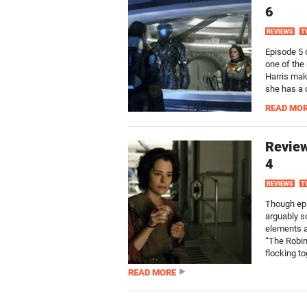
6
REVIEWS
T
Episode 5 o
one of the
Harris maki
she has a 
READ MO
Review
4
REVIEWS
T
Though epi
arguably s
elements a
“The Robin
flocking to
READ MORE