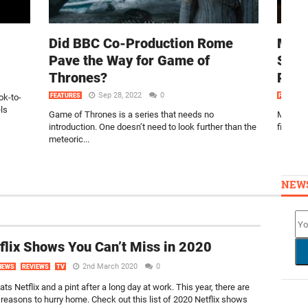
Did BBC Co-Production Rome
MIS
Pave the Way for Game of
SEA
Thrones?
PRI
Sep 28, 2022
0
ok-to-
FEATURES
FEATURE
ls
Game of Thrones is a series that needs no
Miss Mul
introduction. One doesn’t need to look further than the
filled r
meteoric...
NEW
flix Shows You Can’t Miss in 2020
2nd March 2020
0
NEWS
REVIEWS
TV
ts Netflix and a pint after a long day at work. This year, there are
reasons to hurry home. Check out this list of 2020 Netflix shows