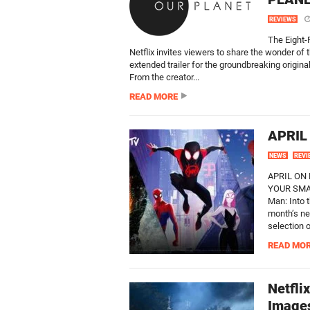
REVIEWS
The Eight-
Netflix invites viewers to share the wonder of 
extended trailer for the groundbreaking origina
From the creator...
READ MORE
APRIL
NEWS
REVI
APRIL ON
YOUR SMAR
Man: Into 
month’s ne
selection o
READ MO
Netfli
Image