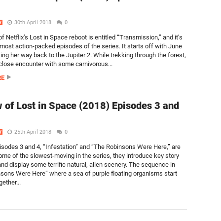
30th April 2018
0
V
f Netflix’s Lost in Space reboot is entitled “Transmission,” and it’s
 most action-packed episodes of the series. It starts off with June
ng her way back to the Jupiter 2. While trekking through the forest,
close encounter with some carnivorous...
RE
 of Lost in Space (2018) Episodes 3 and
25th April 2018
0
V
sodes 3 and 4, “Infestation” and “The Robinsons Were Here,” are
ome of the slowest-moving in the series, they introduce key story
nd display some terrific natural, alien scenery. The sequence in
sons Were Here” where a sea of purple floating organisms start
gether...