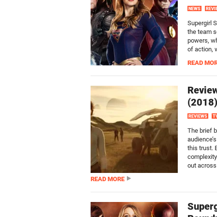
NEWS
REVI
Supergirl 
the team s
powers, wh
of action,
READ MO
Review
(2018
REVIEWS
T
The brief b
audience’s
this trust
complexity.
out across.
READ MORE
Superg