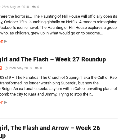
28th August 2018
0
re the horror is… The Haunting of Hill House will officially open its
ay, October 12th, launching globally on Netflix. A modern reimagining
 Jackson’s iconic novel, The Haunting of Hill House explores a group
s who, as children, grew up in what would go on to become...
RE
irl and The Flash – Week 27 Roundup
25th May 2018
0
V
S03E19 – The Fanatical The Church of Supergirl, aka the Cult of Rao,
transformed, no longer worshiping Supergirl, but now the
 Reign. An ex-fanatic seeks asylum within Catco, unveiling plans of
 bomb the city to Kara and Jimmy. Trying to stop their...
RE
irl, The Flash and Arrow – Week 26
up