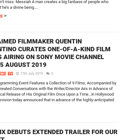
n’t miss: Messiah A man creates a big fanbase of people who
 he’s a divine being....
RE
IMED FILMMAKER QUENTIN
TINO CURATES ONE-OF-A-KIND FILM
S AIRING ON SONY MOVIE CHANNEL
5 AUGUST 2019
17th July 2019
0
EWS
TV
gramming Event Features a Collection of 9 Films, Accompanied by
Created Conversations with the Writer/Director Airs in Advance of
ical Release of His Original Film Once Upon a Time…in Hollywood
ision today announced that in advance of the highly-anticipated
IX DEBUTS EXTENDED TRAILER FOR OUR
ET