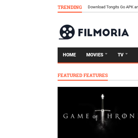
TRENDING
Download Tongits Go APK an
HOME
MOVIES
TV
FEATURED FEATURES