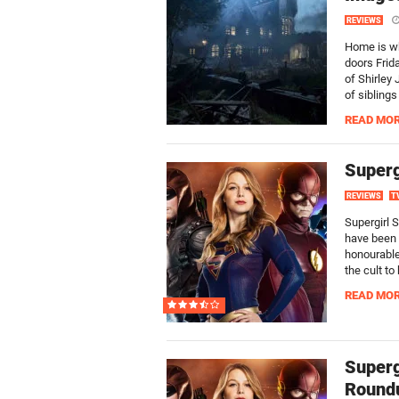
REVIEWS
Home is whe
doors Frid
of Shirley
of sibling
READ MO
Superg
REVIEWS
T
Supergirl 
have been 
honourable
the cult to
READ MO
Superg
Round