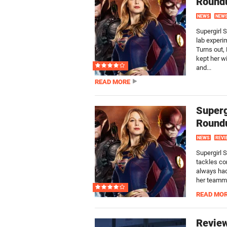
Round
NEWS
NEW
Supergirl 
lab experi
Turns out,
kept her wi
and...
READ MORE
Superg
Round
NEWS
REVI
Supergirl 
tackles co
always had
her teamma
READ MO
Review