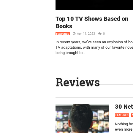
Top 10 TV Shows Based on
Books
Apr 11, 2023
0
FEATURES
In recent years, we’ve seen an explosion of bo
TV adaptations, with many of our favorite nove
being brought to...
Reviews
30 Net
FEATURES
Nothing bea
even more 