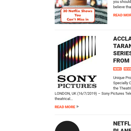
you should
believe that
READ MO
ACCLA
TARAN
SERIE
FROM 
NEWS
REVI
Unique Pro
Specially 
the Theatr
LONDON, UK (16/7/2019) – Sony Pictures Telev
theatrical...
READ MORE
NETFL
PLAN