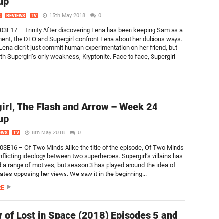
up
15th May 2018
0
S
REVIEWS
TV
S03E17 – Trinity After discovering Lena has been keeping Sam as a
ment, the DEO and Supergirl confront Lena about her dubious ways.
 Lena didn’t just commit human experimentation on her friend, but
th Supergirl’s only weakness, Kryptonite. Face to face, Supergirl
irl, The Flash and Arrow – Week 24
up
8th May 2018
0
EWS
TV
S03E16 – Of Two Minds Alike the title of the episode, Of Two Minds
nflicting ideology between two superheroes. Supergirl’s villains has
 a range of motives, but season 3 has played around the idea of
tes opposing her views. We saw it in the beginning...
RE
 of Lost in Space (2018) Episodes 5 and