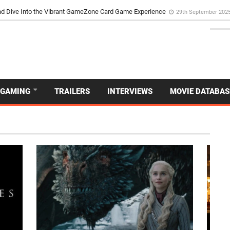
d Dive Into the Vibrant GameZone Card Game Experience
29th September 202
GAMING
TRAILERS
INTERVIEWS
MOVIE DATABAS