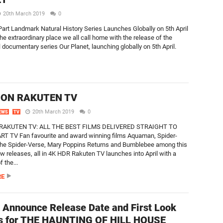
20th March 2019
0
Part Landmark Natural History Series Launches Globally on 5th April
the extraordinary place we all call home with the release of the
l documentary series Our Planet, launching globally on 5th April.
 ON RAKUTEN TV
20th March 2019
0
EWS
TV
 RAKUTEN TV: ALL THE BEST FILMS DELIVERED STRAIGHT TO
T TV Fan favourite and award winning films Aquaman, Spider-
the Spider-Verse, Mary Poppins Returns and Bumblebee among this
w releases, all in 4K HDR Rakuten TV launches into April with a
f the...
RE
x Announce Release Date and First Look
s for THE HAUNTING OF HILL HOUSE