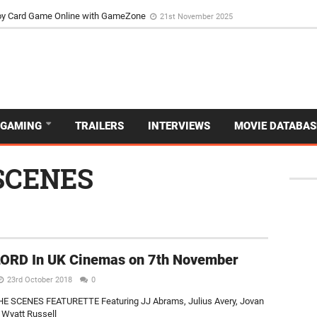
d Dive Into the Vibrant GameZone Card Game Experience
29th September 202
usoy Card Game Online with GameZone
21st November 2025
GAMING
TRAILERS
INTERVIEWS
MOVIE DATABAS
SCENES
ORD In UK Cinemas on 7th November
23rd October 2018
0
E SCENES FEATURETTE Featuring JJ Abrams, Julius Avery, Jovan
 Wyatt Russell