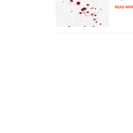
READ MO