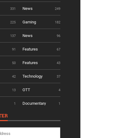
News
331
249
Gaming
225
182
News
137
96
Features
91
67
Features
50
43
Technology
42
37
OTT
13
4
Documentary
1
1
TER