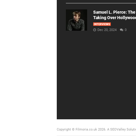
Samuel L. Pierce: The
Taking Over Hollywoo
INTERVIEWS
Dec 20, 2024
0
Copyright © Filmoria.co.uk 2026.
A SEOValley Soluti