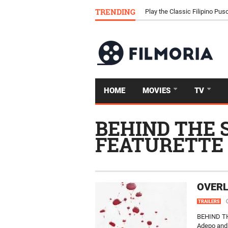
Download Tongits Go APK an
TRENDING
Play the Classic Filipino P
HOME
MOVIES
TV
BEHIND THE 
FEATURETTE
OVERL
TRAILERS
BEHIND TH
Adepo and