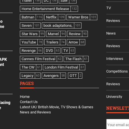
Trailer
DC
Saw
158
138
136
TV
Home Entertainment Release
132
Batman
Netflix
Warner Bros
116
109
101
Reviews
no
Seven
book adaptations,
101
101
ine
News
Star Wars
Marvel
Review
99
94
90
YouTube
Trailers
Arrow
78
74
68
Reviews
Revenge
DVD
TV
66
63
63
Interviews
Cannes Film Festival
The Flash
 APK
62
61
ant
The CW
London Film Festival
61
61
e
Competitions
Legacy
Avengers
OTT
60
58
2
PAGES
Reviews
Home
University
Contact Us
lacing
Latest UK/ British Movie, TV Shows & Games
NEWSLET
e
News and Reviews