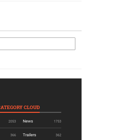
CATEGORY CLOUD
News
2053
1753
Trailers
366
362