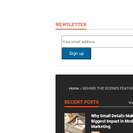
NEWSLETTER
Home
»
BEHIND THE SCENES FEATU
RECENT POSTS
Vi
Why Small Details Ma
Biggest Impact in Mo
Marketing