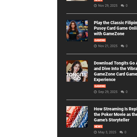
NEWS
Nov 29, 2025
0
Play the Classic Filipi
Pusoy Card Game Onl
with GameZone
GAMING
Nov 21, 2025
0
Download Tongits Go
and Dive Into the Vibr
GameZone Card Gam
Experience
GAMING
Sep 29, 2025
0
How Streaming Is Rep
the Poker Movie as th
Game’s Storyteller
NEWS
May 3, 2025
0