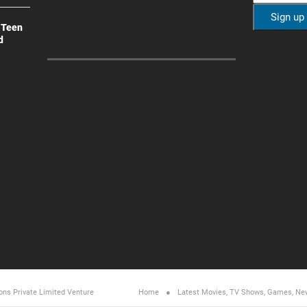
 Teen
d
ons Private Limited
Venture
Home
Latest Movies, TV Shows, Games, Ne