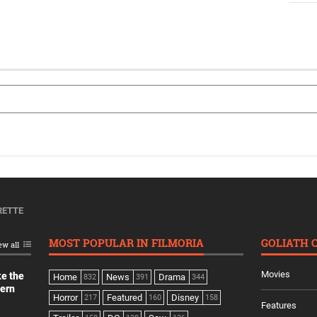
RETTE
MOST POPULAR IN FILMORIA
GOLIATH 
ew all
Movies
ke the
Home
News
Drama
832
391
344
dern
Horror
Featured
Disney
217
160
158
Features