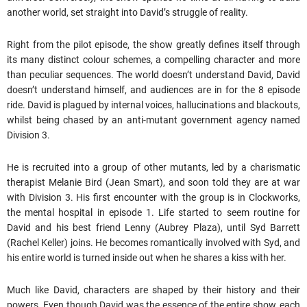
another world, set straight into David’s struggle of reality.
Right from the pilot episode, the show greatly defines itself through
its many distinct colour schemes, a compelling character and more
than peculiar sequences. The world doesn’t understand David, David
doesn’t understand himself, and audiences are in for the 8 episode
ride. David is plagued by internal voices, hallucinations and blackouts,
whilst being chased by an anti-mutant government agency named
Division 3.
He is recruited into a group of other mutants, led by a charismatic
therapist Melanie Bird (Jean Smart), and soon told they are at war
with Division 3. His first encounter with the group is in Clockworks,
the mental hospital in episode 1. Life started to seem routine for
David and his best friend Lenny (Aubrey Plaza), until Syd Barrett
(Rachel Keller) joins. He becomes romantically involved with Syd, and
his entire world is turned inside out when he shares a kiss with her.
Much like David, characters are shaped by their history and their
powers. Even though David was the essence of the entire show, each