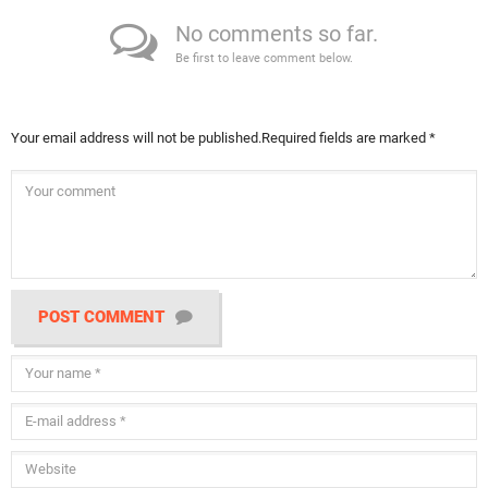
No comments so far.
Be first to leave comment below.
Your email address will not be published.
Required fields are marked
*
POST COMMENT