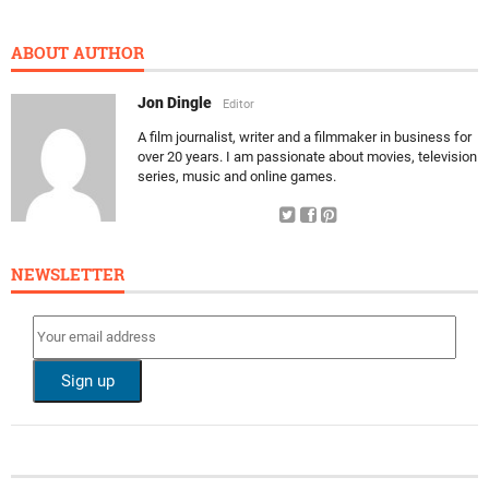
ABOUT AUTHOR
Jon Dingle
Editor
A film journalist, writer and a filmmaker in business for
over 20 years. I am passionate about movies, television
series, music and online games.
NEWSLETTER