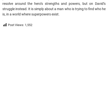
resolve around the hero’s strengths and powers, but on David’s
struggle instead. It is simply about a man who is trying to find who he
is, in a world where superpowers exist.
Post Views:
1,552