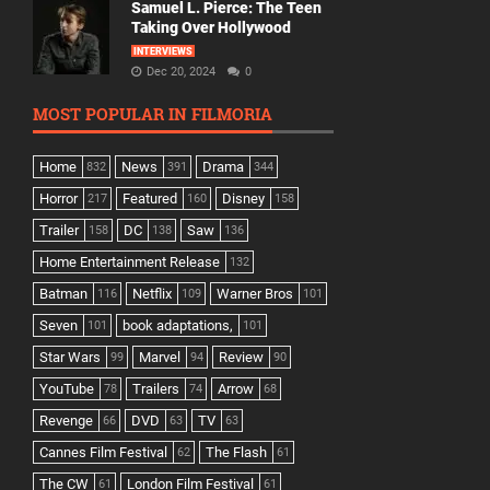
Samuel L. Pierce: The Teen
Taking Over Hollywood
INTERVIEWS
Dec 20, 2024
0
MOST POPULAR IN FILMORIA
Home
News
Drama
832
391
344
Horror
Featured
Disney
217
160
158
Trailer
DC
Saw
158
138
136
Home Entertainment Release
132
Batman
Netflix
Warner Bros
116
109
101
Seven
book adaptations,
101
101
Star Wars
Marvel
Review
99
94
90
YouTube
Trailers
Arrow
78
74
68
Revenge
DVD
TV
66
63
63
Cannes Film Festival
The Flash
62
61
The CW
London Film Festival
61
61