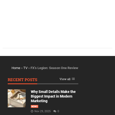
Home
»
TV
»
FX’s Legion: Season One Review
RECENT POSTS
View all
Why Small Details Make the
Biggest Impact in Modern
Marketing
NEWS
Nov 29, 2025
0