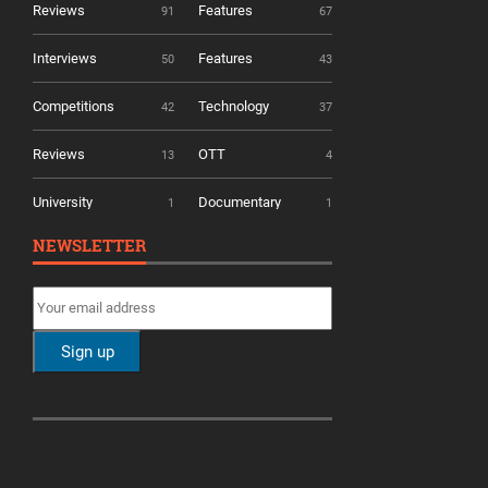
Reviews
Features
91
67
Interviews
Features
50
43
Competitions
Technology
42
37
Reviews
OTT
13
4
University
Documentary
1
1
NEWSLETTER