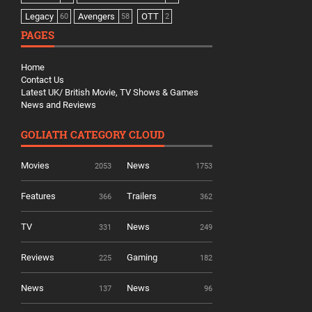
Legacy
Avengers
OTT
60
58
2
PAGES
Home
Contact Us
Latest UK/ British Movie, TV Shows & Games
News and Reviews
GOLIATH CATEGORY CLOUD
Movies
News
2053
1753
Features
Trailers
366
362
TV
News
331
249
Reviews
Gaming
225
182
News
News
137
96