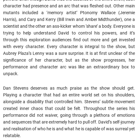
character had presence and an arc that was fleshed out. Other main
mutants included a ‘memory artist’ Ptonomy Wallace (Jeremie
Harris), and Cary and Kerry (Bill Irwin and Amber Midthunder), one a
scientist and the other an ass-kicker whom ‘share’ a body. Everyone is
trying to help understand David to control his powers, and it’s
through this exploration audiences find out more and get invested
with every character. Every character is integral to the show, but
Aubrey Plaza’s Lenny was a sure surprise. It is at first unclear of the
significance of her character, but as the show progresses, her
performance and character arc was like an extraordinary box to
unpack.
Dan Stevens deserves as much praise as the show should get.
Playing a character that had an entire world set on his shoulders,
alongside a disability that controlled him. Stevens’ subtle movement
created inner chaos that could be felt. Throughout the series his
performance did not waiver, going through a plethora of emotions
and sequences that are extremely hard to pull off. David’s self-journey
and realisation of who he is and what he is capable of was surreal yet
relatable.