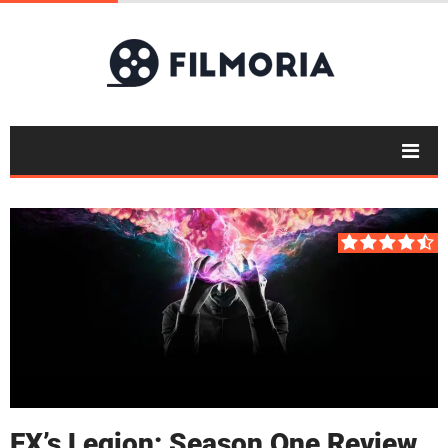
FX’s Legion: Season One Review