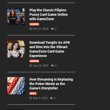
Play the Classic Filipino
Pusoy Card Game Online
with GameZone
GAMING
Nov 21, 2025
0
Download Tongits Go APK
and Dive Into the Vibrant
GameZone Card Game
Experience
GAMING
Sep 29, 2025
0
How Streaming Is Replacing
the Poker Movie as the
Game’s Storyteller
NEWS
May 3, 2025
0