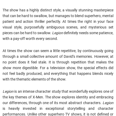
The show has a highly distinct style, a visually stunning masterpiece
that can be hard to swallow, but manages to blend superhero, mental
patient and action thriller perfectly. At times the right in your face
visual style, purposefully ambiguous scenes, and mysterious set
pieces can be hard to swallow.
Legion
definitely needs some patience,
with a pay-off worth every second.
At times the show can seem a little repetitive, by continuously going
through a small collective amount of David’s memories. However, at
no point does it feel stale. It is through repetition that makes the
show more digestible. For a television show, the special effects did
not feel badly produced, and everything that happens blends nicely
with the thematic elements of the show.
Legion
is an intense character study that wonderfully explores one of
the key themes of X-Men. The show explores identity and embracing
our differences, through one of its most abstract characters.
Legion
is heavily invested in exceptional storytelling and character
performances. Unlike other superhero TV shows, it is not defined or