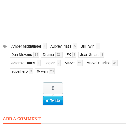
Amber Midthunder
Aubrey Plaza
Bill Irwin
1
5
1
Dan Stevens
Drama
FX
Jean Smart
25
324
9
1
Jeremie Harris
Legion
Marvel
Marvel Studios
1
2
94
34
superhero
X-Men
3
28
0
Twitter
ADD A COMMENT