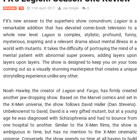
11th April 2017
Jon Dingle
0
REVIEWS
TV
FX’s new answer to the superhero show conundrum;
Legion
is a
remarkable addition that has elevated comic-book television to a
whole new level.
Legion
is complex, stylistic, profound, funny,
mysterious, inspiring and a relevant drama about mental illness in a
world with mutants. It takes the difficulty of portraying the mind of a
mental patient with abnormal super powers, adding layers upon
layers upon layers. The show is designed to keep you on your toes
coming out as a visually stunning masterpiece that creates a unique
storytelling experience unlike any other.
Noah Hawley, the creator of
Legion
and
Fargo
, has firmly created
another jaw-dropping show. Based on the Marvel comics and set in
the X-Men universe, the show follows David Haller (Dan Stevens).
Unbeknownst to David, David is a very gifted mutant, but at a young
age he was diagnosed with Schizophrenia and had to bounce from
one hospital to another. Similar to the X-Men films, the show is
ambiguous in time, but has no mention to the X-Men cinematic
universe. Conversely, the show spends no time at all having to build