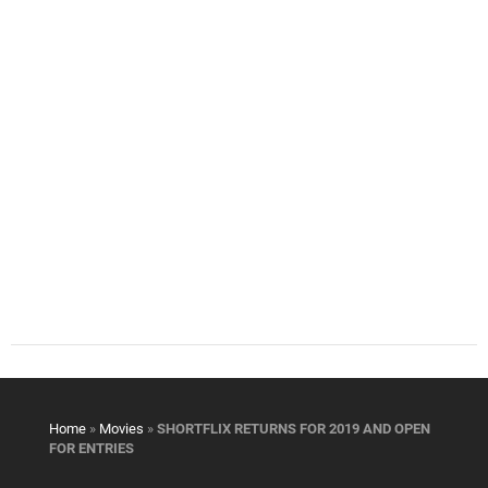
Home
»
Movies
»
SHORTFLIX RETURNS FOR 2019 AND OPEN
FOR ENTRIES