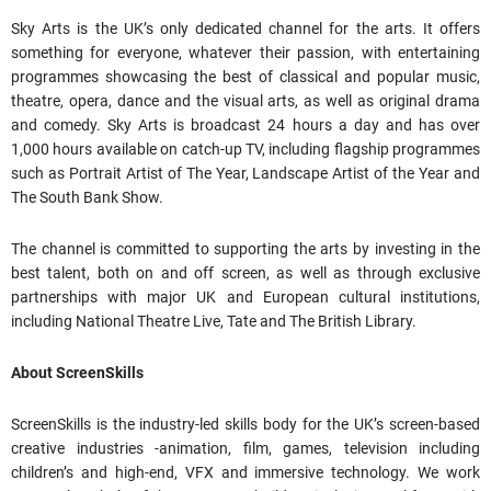
Sky Arts is the UK’s only dedicated channel for the arts. It offers
something for everyone, whatever their passion, with entertaining
programmes showcasing the best of classical and popular music,
theatre, opera, dance and the visual arts, as well as original drama
and comedy. Sky Arts is broadcast 24 hours a day and has over
1,000 hours available on catch-up TV, including flagship programmes
such as Portrait Artist of The Year, Landscape Artist of the Year and
The South Bank Show.
The channel is committed to supporting the arts by investing in the
best talent, both on and off screen, as well as through exclusive
partnerships with major UK and European cultural institutions,
including National Theatre Live, Tate and The British Library.
About ScreenSkills
ScreenSkills is the industry-led skills body for the UK’s screen-based
creative industries -animation, film, games, television including
children’s and high-end, VFX and immersive technology. We work