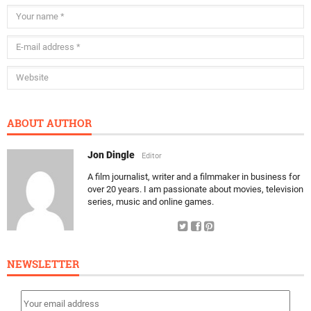
ABOUT AUTHOR
Jon Dingle
Editor
A film journalist, writer and a filmmaker in business for
over 20 years. I am passionate about movies, television
series, music and online games.
NEWSLETTER