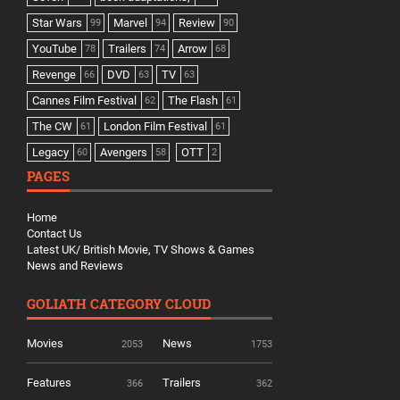
Star Wars
Marvel
Review
99
94
90
YouTube
Trailers
Arrow
78
74
68
Revenge
DVD
TV
66
63
63
Cannes Film Festival
The Flash
62
61
The CW
London Film Festival
61
61
Legacy
Avengers
OTT
60
58
2
PAGES
Home
Contact Us
Latest UK/ British Movie, TV Shows & Games
News and Reviews
GOLIATH CATEGORY CLOUD
Movies
News
2053
1753
Features
Trailers
366
362