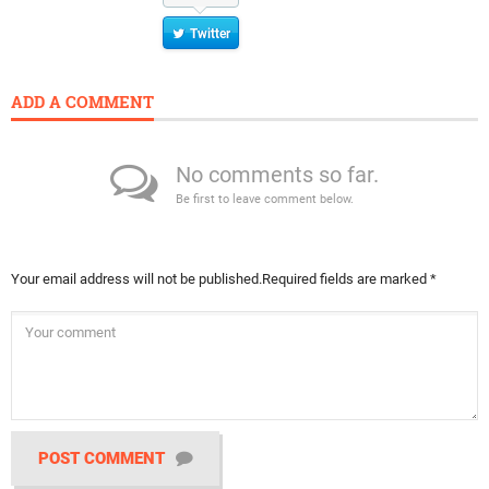
Twitter
ADD A COMMENT
No comments so far.
Be first to leave comment below.
Your email address will not be published.
Required fields are marked
*
POST COMMENT