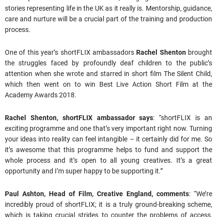
stories representing life in the UK as it really is. Mentorship, guidance,
care and nurture will be a crucial part of the training and production
process.
One of this year’s shortFLIX ambassadors
Rachel Shenton
brought
the struggles faced by profoundly deaf children to the public’s
attention when she wrote and starred in short film The Silent Child,
which then went on to win Best Live Action Short Film at the
Academy Awards 2018.
Rachel Shenton, shortFLIX ambassador says
: “shortFLIX is an
exciting programme and one that’s very important right now. Turning
your ideas into reality can feel intangible – it certainly did for me. So
it’s awesome that this programme helps to fund and support the
whole process and it’s open to all young creatives. It’s a great
opportunity and I’m super happy to be supporting it.”
Paul Ashton, Head of Film, Creative England, comments
: “We’re
incredibly proud of shortFLIX; it is a truly ground-breaking scheme,
which is taking crucial strides to counter the problems of access,