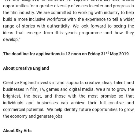
opportunities for a greater diversity of voices to enter and progress in
the film industry. We are committed to working with industry to help
build a more inclusive workforce with the experience to tell a wider
range of stories with authenticity. We look forward to seeing the
ideas that emerge from this year’s programme and how they
develop.”
st
The deadline for applications is
12 noon on Friday 31
May 2019.
About Creative England
Creative England invests in and supports creative ideas, talent and
businesses in film, TV, games and digital media. We aim to grow the
brightest, the best, and those with the most promise so that
individuals and businesses can achieve their full creative and
commercial potential. We help identify future opportunities to grow
the economy and generate jobs.
About Sky Arts