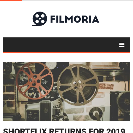
SHORTFLIX RETURNS FOR 2019