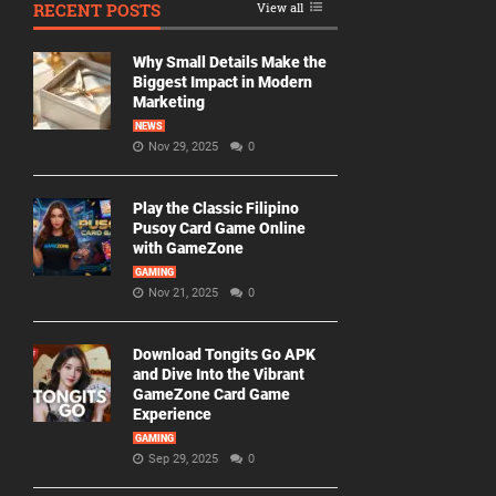
RECENT POSTS
View all
Why Small Details Make the
Biggest Impact in Modern
Marketing
NEWS
Nov 29, 2025
0
Play the Classic Filipino
Pusoy Card Game Online
with GameZone
GAMING
Nov 21, 2025
0
Download Tongits Go APK
and Dive Into the Vibrant
GameZone Card Game
Experience
GAMING
Sep 29, 2025
0