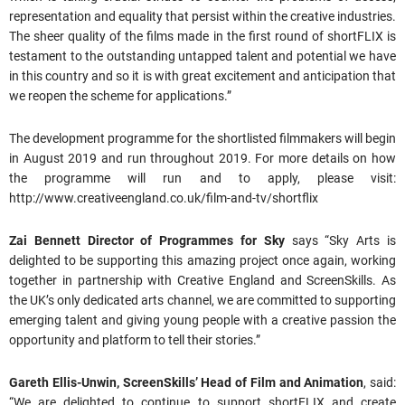
representation and equality that persist within the creative industries.
The sheer quality of the films made in the first round of shortFLIX is
testament to the outstanding untapped talent and potential we have
in this country and so it is with great excitement and anticipation that
we reopen the scheme for applications.”
The development programme for the shortlisted filmmakers will begin
in August 2019 and run throughout 2019. For more details on how
the programme will run and to apply, please visit:
http://www.creativeengland.co.uk/film-and-tv/shortflix
Zai Bennett Director of Programmes for Sky
says “Sky Arts is
delighted to be supporting this amazing project once again, working
together in partnership with Creative England and ScreenSkills. As
the UK’s only dedicated arts channel, we are committed to supporting
emerging talent and giving young people with a creative passion the
opportunity and platform to tell their stories.”
Gareth Ellis-Unwin, ScreenSkills’ Head of Film and Animation
, said:
“We are delighted to continue to support shortFLIX and create