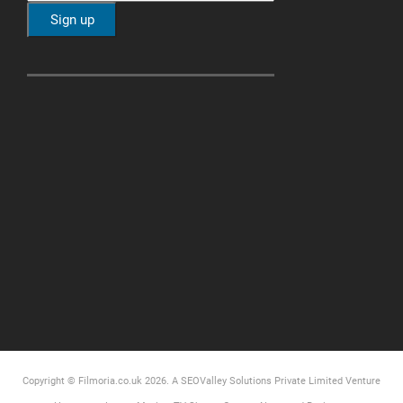
Copyright © Filmoria.co.uk 2026.
A SEOValley Solutions Private Limited
Venture