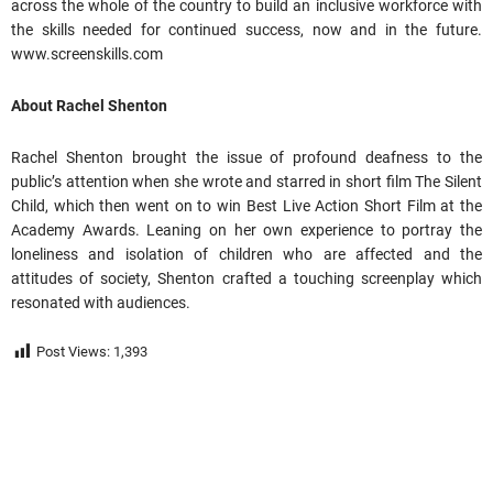
across the whole of the country to build an inclusive workforce with
the skills needed for continued success, now and in the future.
www.screenskills.com
About Rachel Shenton
Rachel Shenton brought the issue of profound deafness to the
public’s attention when she wrote and starred in short film The Silent
Child, which then went on to win Best Live Action Short Film at the
Academy Awards. Leaning on her own experience to portray the
loneliness and isolation of children who are affected and the
attitudes of society, Shenton crafted a touching screenplay which
resonated with audiences.
Post Views:
1,393