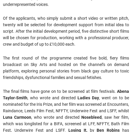
underrepresented voices.
Of the applicants, who simply submit a short video or written pitch,
twenty will be selected for development support from initial idea to
script. After the initial development period, five distinctive short films
will be chosen for production, working with a professional producer,
crew and budget of up to £10,000 each.
The first round of the programme created five bold, fiery films
broadcast on Sky Arts and hosted on the channel’s on demand
platform, exploring personal stories from black gay culture to toxic
friendships, dysfunctional families and sexual fetishes.
The final films have gone on to be screened at film festivals.
Abena
Taylor-Smith
, who wrote and directed
Ladies Day
, went on to be
nominated for the Iris Prize, and her film was screened at Encounters,
Raindance, Leeds Film Fest, NFFTY, Underwire Fest and LSFF, whilst
Luna Carmoon
, who wrote and directed
Nosebleed
, saw her film,
which was longlisted for a BIFA, screened at LFF, NFFTY, Bath Film
Fest, Underwire Fest and LSFF.
Losing It,
by
Ben Robins
has