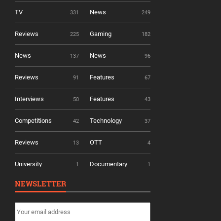
TV
News
331
249
Reviews
Gaming
225
182
News
News
137
96
Reviews
Features
91
67
Interviews
Features
50
43
Competitions
Technology
42
37
Reviews
OTT
13
4
University
Documentary
1
1
NEWSLETTER