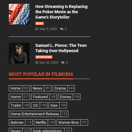
How Streaming Is Replacing
the Poker Movie as the
Game’s Storyteller
NEWS
May 3, 2025
0
Samuel L. Pierce: The Teen
Taking Over Hollywood
INTERVIEWS
Dec 20, 2024
0
MOST POPULAR IN FILMORIA
Home
News
Drama
832
391
344
Horror
Featured
Disney
217
160
158
Trailer
DC
Saw
158
138
136
Home Entertainment Release
132
Batman
Netflix
Warner Bros
116
109
101
Seven
book adaptations,
101
101