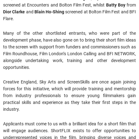
screened at Encounters and Bolton Film Fest, whilst
Batty Boy
from
Dior Clarke
and
Blain Ho-Shing
screened at Bolton Film Fest and BFI
Flare.
Many of the other shortlisted entrants, who were part of the
development phase, have also gone on to bring their short film ideas
to the screen with support from funders and commissioners such as
Film Roundhouse, Film London’s London Calling and BFI NETWORK,
alongside undertaking work, training and other development
opportunities.
Creative England, Sky Arts and ScreenSkills are once again joining
forces for this initiative, which will provide training and mentorship
from industry professionals to ensure young filmmakers gain
practical skills and experience as they take their first steps in the
industry.
Applicants must come to us with a brilliant idea for a short film that
will engage audiences. ShortFLIX exists to offer opportunities to
underrepresented voices in the film, bringing diverse voices and