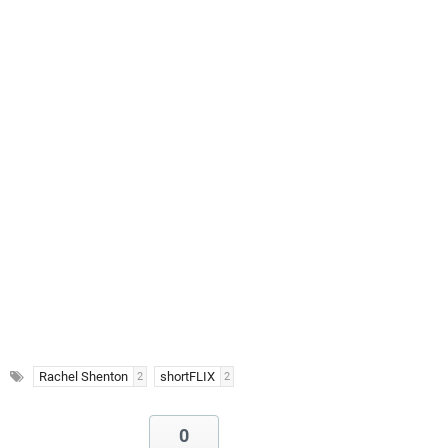
Rachel Shenton
shortFLIX
2
2
0