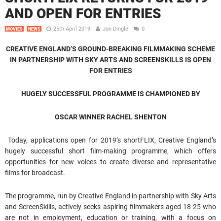
AND OPEN FOR ENTRIES
25th April 2019
Jon Dingle
0
MOVIES
NEWS
CREATIVE ENGLAND’S GROUND-BREAKING FILMMAKING SCHEME
IN PARTNERSHIP WITH SKY ARTS AND SCREENSKILLS IS OPEN
FOR ENTRIES
HUGELY SUCCESSFUL PROGRAMME IS CHAMPIONED BY
OSCAR WINNER RACHEL SHENTON
Today, applications open for 2019’s shortFLIX, Creative England’s
hugely successful short film-making programme, which offers
opportunities for new voices to create diverse and representative
films for broadcast.
The programme, run by Creative England in partnership with Sky Arts
and ScreenSkills, actively seeks aspiring filmmakers aged 18-25 who
are not in employment, education or training, with a focus on