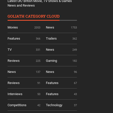
Latest UK/ British Movie, TV Shows & Games
News and Reviews
GOLIATH CATEGORY CLOUD
Movies
News
2053
1753
Features
Trailers
366
362
TV
News
331
249
Reviews
Gaming
225
182
News
News
137
96
Reviews
Features
91
67
Interviews
Features
50
43
Competitions
Technology
42
37