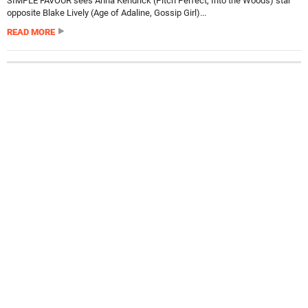
SIMPLE FAVOUR sees Anna Kendrick (Pitch Perfect, Into the Woods) star
opposite Blake Lively (Age of Adaline, Gossip Girl)...
READ MORE