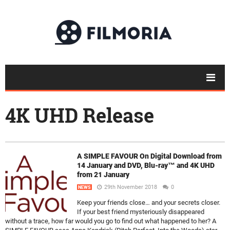
4K UHD Release
A SIMPLE FAVOUR On Digital Download from
14 January and DVD, Blu-ray™ and 4K UHD
from 21 January
29th November 2018
0
NEWS
Keep your friends close… and your secrets closer.
If your best friend mysteriously disappeared
without a trace, how far would you go to find out what happened to her? A