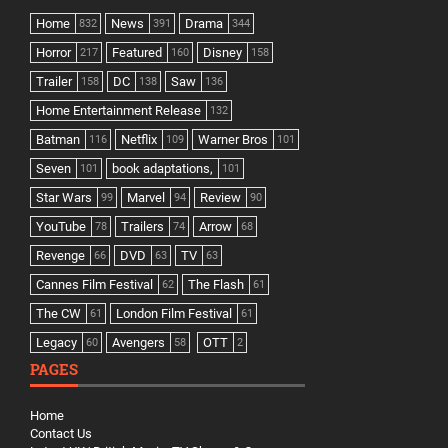
Home
News
Drama
832
391
344
Horror
Featured
Disney
217
160
158
Trailer
DC
Saw
158
138
136
Home Entertainment Release
132
Batman
Netflix
Warner Bros
116
109
101
Seven
book adaptations,
101
101
Star Wars
Marvel
Review
99
94
90
YouTube
Trailers
Arrow
78
74
68
Revenge
DVD
TV
66
63
63
Cannes Film Festival
The Flash
62
61
The CW
London Film Festival
61
61
Legacy
Avengers
OTT
60
58
2
PAGES
Home
Contact Us