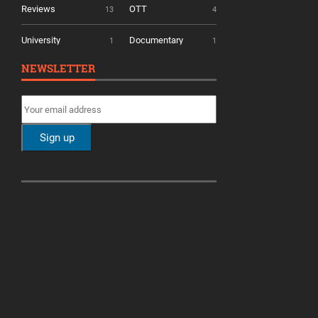
Reviews
OTT
13
4
University
Documentary
1
1
NEWSLETTER