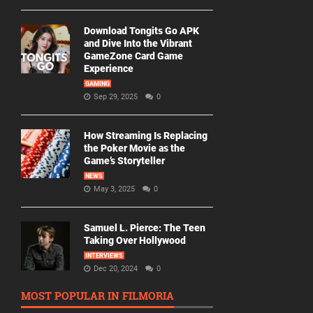
Download Tongits Go APK
and Dive Into the Vibrant
GameZone Card Game
Experience
GAMING
Sep 29, 2025
0
How Streaming Is Replacing
the Poker Movie as the
Game’s Storyteller
NEWS
May 3, 2025
0
Samuel L. Pierce: The Teen
Taking Over Hollywood
INTERVIEWS
Dec 20, 2024
0
MOST POPULAR IN FILMORIA