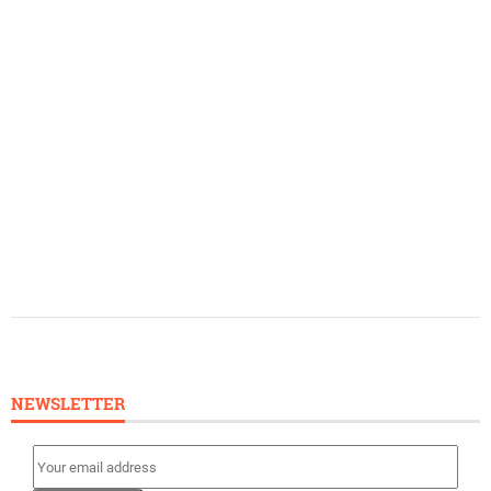
NEWSLETTER