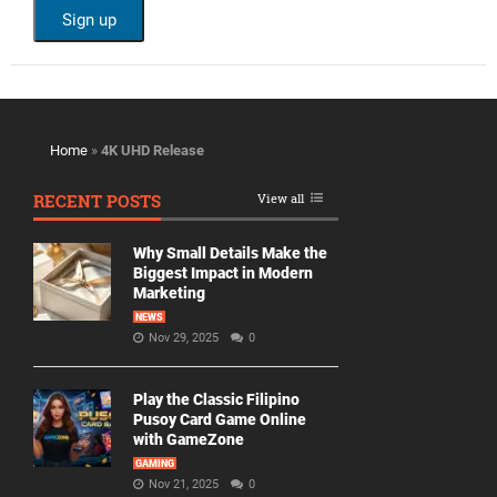
Home
»
4K UHD Release
RECENT POSTS
View all
Why Small Details Make the
Biggest Impact in Modern
Marketing
NEWS
Nov 29, 2025
0
Play the Classic Filipino
Pusoy Card Game Online
with GameZone
GAMING
Nov 21, 2025
0