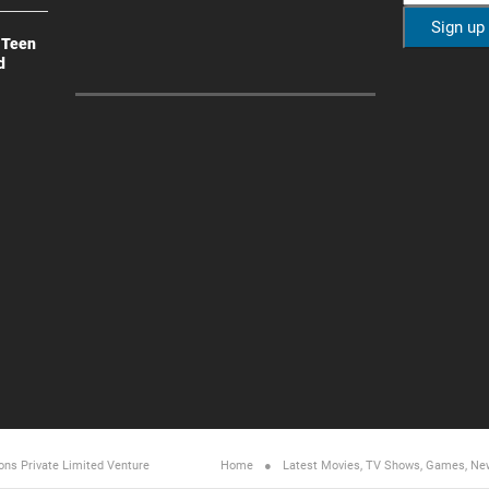
 Teen
d
ons Private Limited
Venture
Home
Latest Movies, TV Shows, Games, Ne