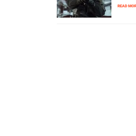
READ MO