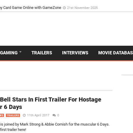
d Dive Into the Vibrant GameZone Card Game Experience
29th September 202
GAMING
TRAILERS
INTERVIEWS
MOVIE DATABAS
Bell Stars In First Trailer For Hostage
er 6 Days
11th April 2017
0
WS
TRAILERS
 is joined by Mark Strong & Abbie Cornish for the muscular 6 Days.
irst trailer here!