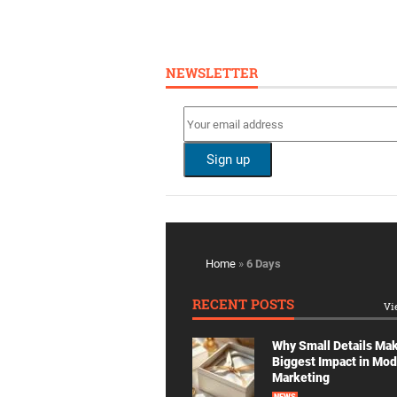
NEWSLETTER
Home
»
6 Days
RECENT POSTS
Vi
Why Small Details Ma
Biggest Impact in Mo
Marketing