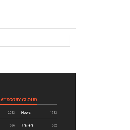
CATEGORY CLOUD
News
2053
1753
Trailers
366
362