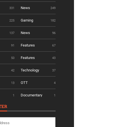
News
331
249
Gaming
225
182
News
137
96
Features
91
67
Features
50
43
Technology
42
37
OTT
13
4
Documentary
1
1
TER