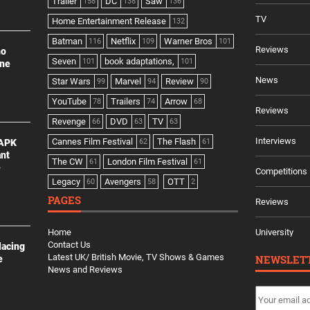
Trailer
DC
Saw
158
138
136
TV
Home Entertainment Release
132
Batman
Netflix
Warner Bros
116
109
101
Reviews
no
Seven
book adaptations,
101
101
ine
News
Star Wars
Marvel
Review
99
94
90
YouTube
Trailers
Arrow
78
74
68
Reviews
Revenge
DVD
TV
66
63
63
Interviews
Cannes Film Festival
The Flash
 APK
62
61
ant
The CW
London Film Festival
61
61
e
Competitions
Legacy
Avengers
OTT
60
58
2
PAGES
Reviews
Home
University
Contact Us
lacing
Latest UK/ British Movie, TV Shows & Games
NEWSLET
e
News and Reviews