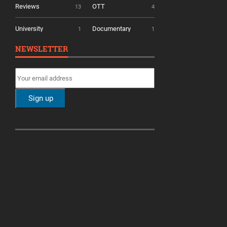
Reviews
OTT
13
4
University
Documentary
1
1
NEWSLETTER