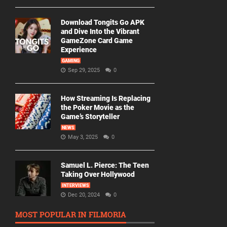
Download Tongits Go APK
and Dive Into the Vibrant
GameZone Card Game
Experience
GAMING
Sep 29, 2025
0
How Streaming Is Replacing
the Poker Movie as the
Game’s Storyteller
NEWS
May 3, 2025
0
Samuel L. Pierce: The Teen
Taking Over Hollywood
INTERVIEWS
Dec 20, 2024
0
MOST POPULAR IN FILMORIA