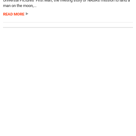
Universal Pictures’ First Man, the riveting story of NASA’s mission to land a
man on the moon,...
READ MORE