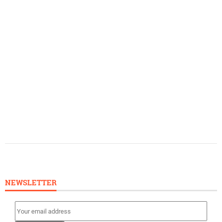
NEWSLETTER