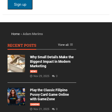
Home
»
Adam Merims
RECENT POSTS
View all
Why Small Details Make the
Biggest Impact in Modern
Marketing
NEWS
Nov 29, 2025
0
Play the Classic Filipino
Pusoy Card Game Online
with GameZone
GAMING
Nov 21, 2025
0