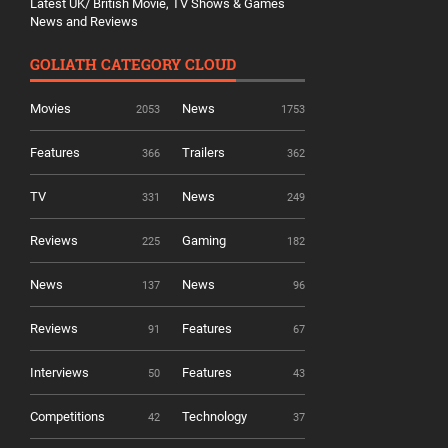
Latest UK/ British Movie, TV Shows & Games
News and Reviews
GOLIATH CATEGORY CLOUD
Movies
News
2053
1753
Features
Trailers
366
362
TV
News
331
249
Reviews
Gaming
225
182
News
News
137
96
Reviews
Features
91
67
Interviews
Features
50
43
Competitions
Technology
42
37