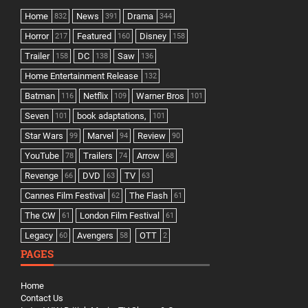
Home
News
Drama
832
391
344
Horror
Featured
Disney
217
160
158
Trailer
DC
Saw
158
138
136
Home Entertainment Release
132
Batman
Netflix
Warner Bros
116
109
101
Seven
book adaptations,
101
101
Star Wars
Marvel
Review
99
94
90
YouTube
Trailers
Arrow
78
74
68
Revenge
DVD
TV
66
63
63
Cannes Film Festival
The Flash
62
61
The CW
London Film Festival
61
61
Legacy
Avengers
OTT
60
58
2
PAGES
Home
Contact Us