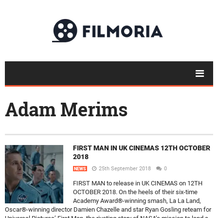
Adam Merims
FIRST MAN IN UK CINEMAS 12TH OCTOBER
2018
25th September 2018
0
NEWS
FIRST MAN to release in UK CINEMAS on 12TH
OCTOBER 2018. On the heels of their six-time
Academy Award®-winning smash, La La Land,
Oscar®-winning director Damien Chazelle and star Ryan Gosling reteam for