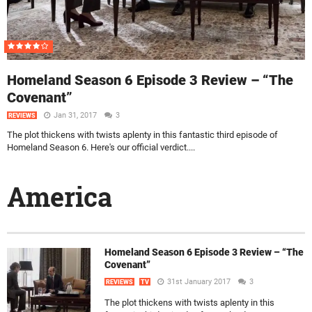
Homeland Season 6 Episode 3 Review – “The
Covenant”
Jan 31, 2017
3
REVIEWS
The plot thickens with twists aplenty in this fantastic third episode of
Homeland Season 6. Here's our official verdict....
America
Homeland Season 6 Episode 3 Review – “The
Covenant”
31st January 2017
3
REVIEWS
TV
The plot thickens with twists aplenty in this