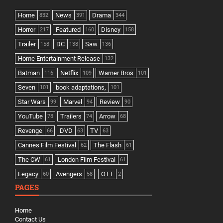
Home
News
Drama
832
391
344
Horror
Featured
Disney
217
160
158
Trailer
DC
Saw
158
138
136
Home Entertainment Release
132
Batman
Netflix
Warner Bros
116
109
101
Seven
book adaptations,
101
101
Star Wars
Marvel
Review
99
94
90
YouTube
Trailers
Arrow
78
74
68
Revenge
DVD
TV
66
63
63
Cannes Film Festival
The Flash
62
61
The CW
London Film Festival
61
61
Legacy
Avengers
OTT
60
58
2
PAGES
Home
Contact Us