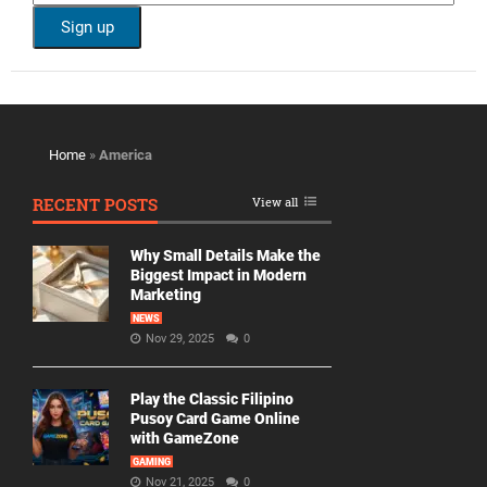
Home
»
America
RECENT POSTS
View all
Why Small Details Make the
Biggest Impact in Modern
Marketing
NEWS
Nov 29, 2025
0
Play the Classic Filipino
Pusoy Card Game Online
with GameZone
GAMING
Nov 21, 2025
0