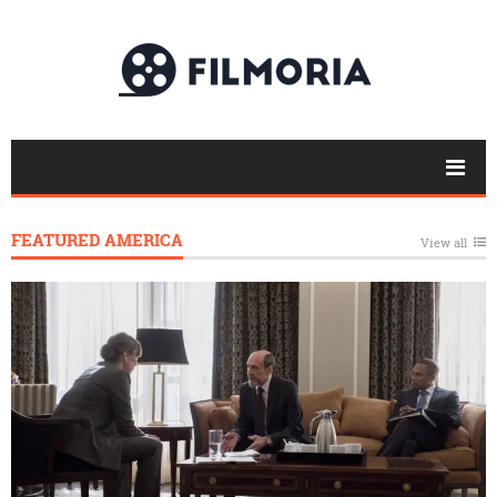
FEATURED AMERICA
View all