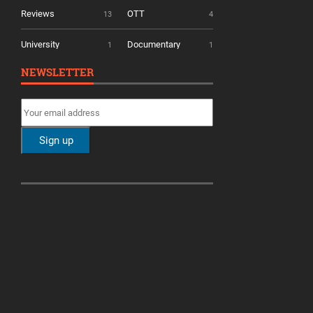
Reviews
OTT
13
4
University
Documentary
1
1
NEWSLETTER