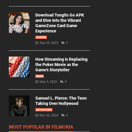
Download Tongits Go APK
and Dive Into the Vibrant
GameZone Card Game
Experience
GAMING
Sep 29, 2025
0
How Streaming Is Replacing
the Poker Movie as the
Game’s Storyteller
NEWS
May 3, 2025
0
Samuel L. Pierce: The Teen
Taking Over Hollywood
INTERVIEWS
Dec 20, 2024
0
MOST POPULAR IN FILMORIA