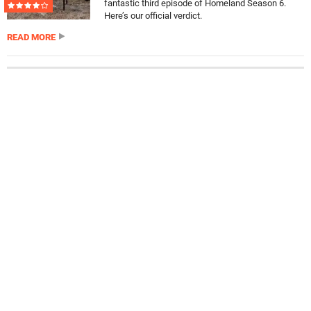
fantastic third episode of Homeland Season 6.
Here’s our official verdict.
READ MORE