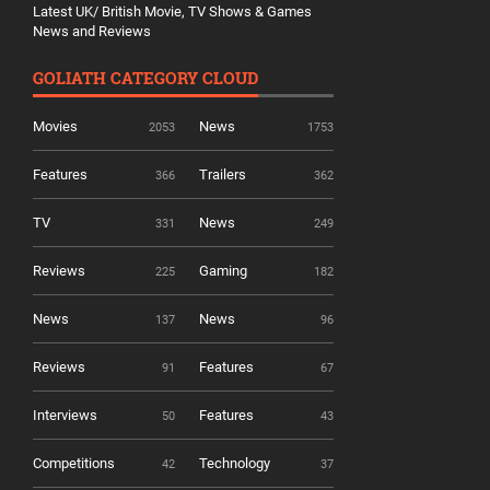
Latest UK/ British Movie, TV Shows & Games
News and Reviews
GOLIATH CATEGORY CLOUD
Movies
News
2053
1753
Features
Trailers
366
362
TV
News
331
249
Reviews
Gaming
225
182
News
News
137
96
Reviews
Features
91
67
Interviews
Features
50
43
Competitions
Technology
42
37