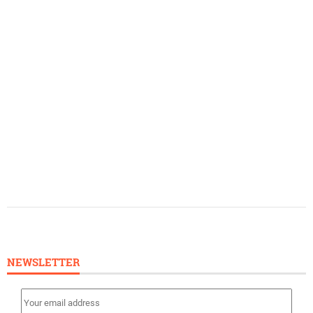
NEWSLETTER