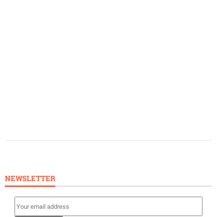
NEWSLETTER