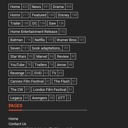
Home
News
Drama
832
391
344
Horror
Featured
Disney
217
160
158
Trailer
DC
Saw
158
138
136
Home Entertainment Release
132
Batman
Netflix
Warner Bros
116
109
101
Seven
book adaptations,
101
101
Star Wars
Marvel
Review
99
94
90
YouTube
Trailers
Arrow
78
74
68
Revenge
DVD
TV
66
63
63
Cannes Film Festival
The Flash
62
61
The CW
London Film Festival
61
61
Legacy
Avengers
OTT
60
58
2
PAGES
Home
Contact Us