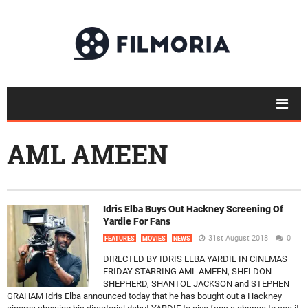
AML AMEEN
Idris Elba Buys Out Hackney Screening Of
Yardie For Fans
31st August 2018
0
FEATURES
MOVIES
NEWS
DIRECTED BY IDRIS ELBA YARDIE IN CINEMAS
FRIDAY STARRING AML AMEEN, SHELDON
SHEPHERD, SHANTOL JACKSON and STEPHEN
GRAHAM Idris Elba announced today that he has bought out a Hackney