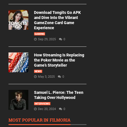
Download Tongits Go APK
and Dive Into the Vibrant
GameZone Card Game
Experience
GAMING
Sep 29, 2025
0
How Streaming Is Replacing
the Poker Movie as the
Game’s Storyteller
NEWS
May 3, 2025
0
Samuel L. Pierce: The Teen
Taking Over Hollywood
INTERVIEWS
Dec 20, 2024
0
MOST POPULAR IN FILMORIA