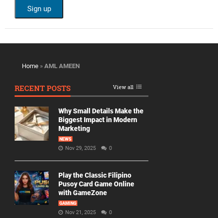
Home
»
AML AMEEN
RECENT POSTS
View all
Why Small Details Make the
Biggest Impact in Modern
Marketing
NEWS
Nov 29, 2025
0
Play the Classic Filipino
Pusoy Card Game Online
with GameZone
GAMING
Nov 21, 2025
0