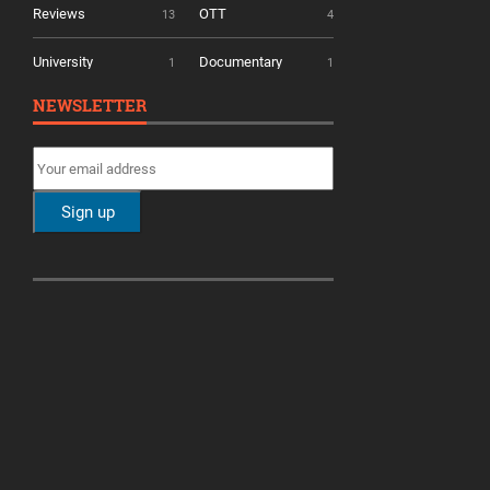
Reviews
OTT
13
4
University
Documentary
1
1
NEWSLETTER