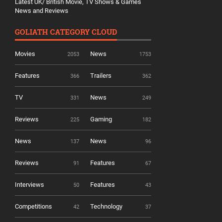
Latest UK/ British Movie, TV Shows & Games
News and Reviews
GOLIATH CATEGORY CLOUD
Movies
News
2053
1753
Features
Trailers
366
362
TV
News
331
249
Reviews
Gaming
225
182
News
News
137
96
Reviews
Features
91
67
Interviews
Features
50
43
Competitions
Technology
42
37