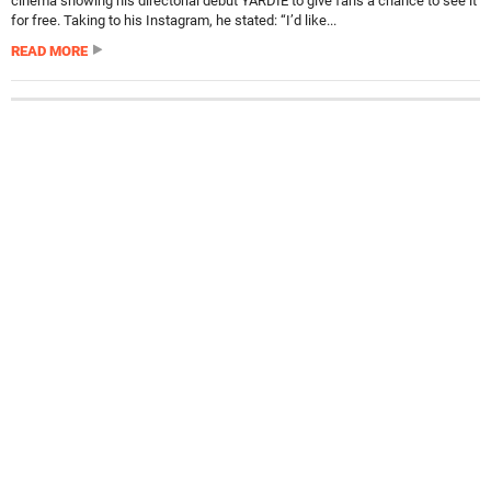
cinema showing his directorial debut YARDIE to give fans a chance to see it
for free. Taking to his Instagram, he stated: “I’d like...
READ MORE