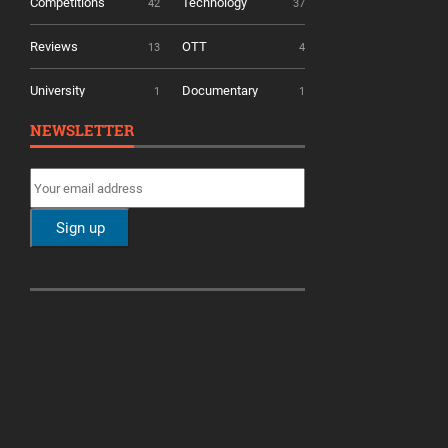
Competitions
Technology
42
37
Reviews
OTT
13
4
University
Documentary
1
1
NEWSLETTER