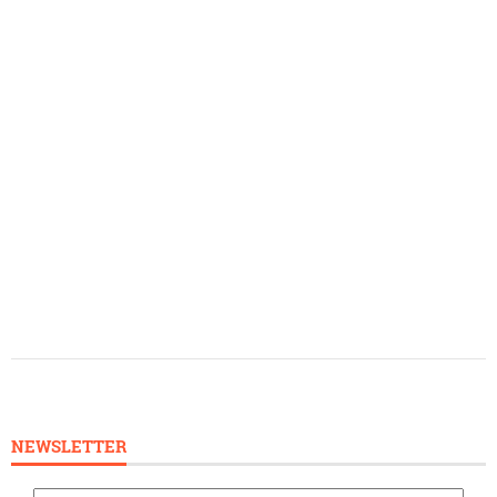
NEWSLETTER