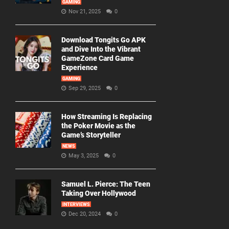
GAMING
Nov 21, 2025
0
Download Tongits Go APK
and Dive Into the Vibrant
GameZone Card Game
Experience
GAMING
Sep 29, 2025
0
How Streaming Is Replacing
the Poker Movie as the
Game’s Storyteller
NEWS
May 3, 2025
0
Samuel L. Pierce: The Teen
Taking Over Hollywood
INTERVIEWS
Dec 20, 2024
0