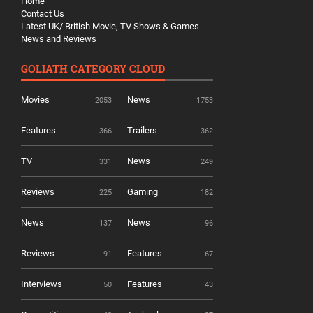
Home
Contact Us
Latest UK/ British Movie, TV Shows & Games
News and Reviews
GOLIATH CATEGORY CLOUD
Movies
News
2053
1753
Features
Trailers
366
362
TV
News
331
249
Reviews
Gaming
225
182
News
News
137
96
Reviews
Features
91
67
Interviews
Features
50
43