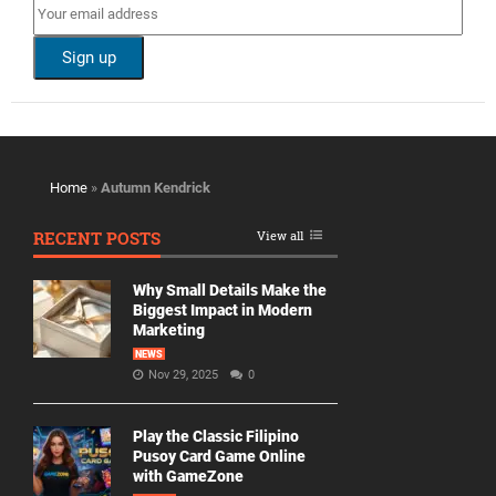
Home
»
Autumn Kendrick
RECENT POSTS
View all
Why Small Details Make the
Biggest Impact in Modern
Marketing
NEWS
Nov 29, 2025
0
Play the Classic Filipino
Pusoy Card Game Online
with GameZone