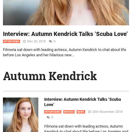
Interview: Autumn Kendrick Talks ‘Scuba Love’
Nov 20, 2018
0
INTERVIEWS
Filmoria sat down with leading actress, Autumn Kendrick to chat about life
before Los Angeles and her hilarious new...
Autumn Kendrick
Interview: Autumn Kendrick Talks ‘Scuba
Love’
20th November 2018
INTERVIEWS
MOVIES
NEWS
0
Filmoria sat down with leading actress, Autumn
Kendrick to chat about life before Los Angeles and