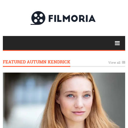
FEATURED AUTUMN KENDRICK
View all