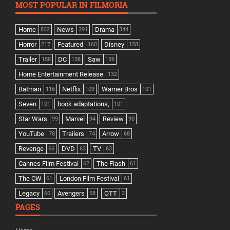
MOST POPULAR IN FILMORIA
Home
News
Drama
832
391
344
Horror
Featured
Disney
217
160
158
Trailer
DC
Saw
158
138
136
Home Entertainment Release
132
Batman
Netflix
Warner Bros
116
109
101
Seven
book adaptations,
101
101
Star Wars
Marvel
Review
99
94
90
YouTube
Trailers
Arrow
78
74
68
Revenge
DVD
TV
66
63
63
Cannes Film Festival
The Flash
62
61
The CW
London Film Festival
61
61
Legacy
Avengers
OTT
60
58
2
PAGES