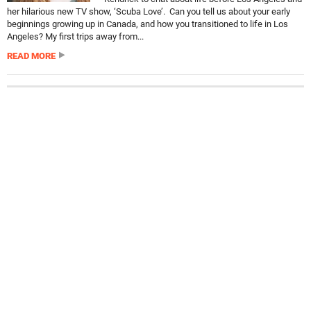
her hilarious new TV show, ‘Scuba Love’. Can you tell us about your early
beginnings growing up in Canada, and how you transitioned to life in Los
Angeles? My first trips away from...
READ MORE