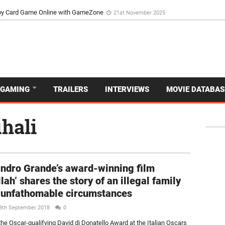
d Dive Into the Vibrant GameZone Card Game Experience
29th September 202
GAMING
TRAILERS
INTERVIEWS
MOVIE DATABAS
hali
ndro Grande’s award-winning film
lah’ shares the story of an illegal family
 unfathomable circumstances
8th September 2018
0
the Oscar-qualifying David di Donatello Award at the Italian Oscars