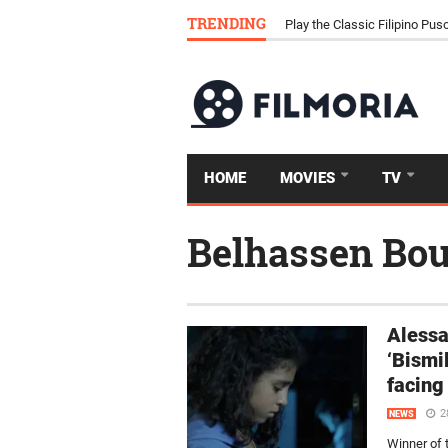
TRENDING
Download Tongits Go APK an
HOME
MOVIES
TV
Belhassen Bou
Alessa
‘Bismil
facing
2
NEWS
Winner of 