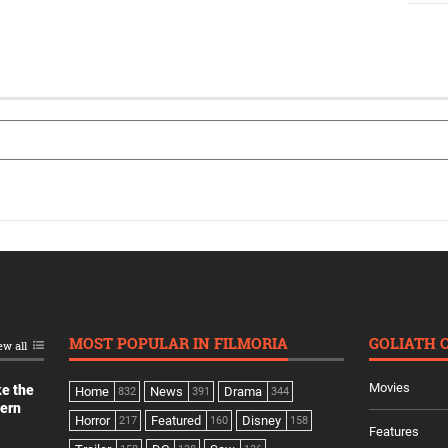
MOST POPULAR IN FILMORIA
GOLIATH 
ew all
Movies
ke the
Home
News
Drama
832
391
344
dern
Horror
Featured
Disney
217
160
158
Features