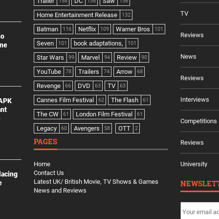
Trailer
DC
Saw
158
138
136
TV
Home Entertainment Release
132
Batman
Netflix
Warner Bros
116
109
101
Reviews
no
Seven
book adaptations,
101
101
ine
News
Star Wars
Marvel
Review
99
94
90
YouTube
Trailers
Arrow
78
74
68
Reviews
Revenge
DVD
TV
66
63
63
Interviews
Cannes Film Festival
The Flash
 APK
62
61
ant
The CW
London Film Festival
61
61
e
Competitions
Legacy
Avengers
OTT
60
58
2
PAGES
Reviews
Home
University
Contact Us
lacing
Latest UK/ British Movie, TV Shows & Games
NEWSLET
e
News and Reviews