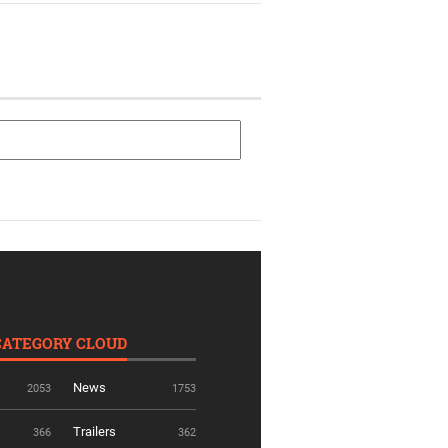
CATEGORY CLOUD
News
2053
1753
Trailers
366
362