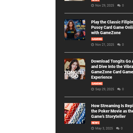
NEWS
Nov 29, 2025
0
Play the Classic Filipi
Pusoy Card Game Onl
with GameZone
GAMING
Nov 21, 2025
0
Download Tongits Go
and Dive Into the Vibr
GameZone Card Gam
Experience
GAMING
Sep 29, 2025
0
How Streaming Is Rep
the Poker Movie as th
Game’s Storyteller
NEWS
May 3, 2025
0