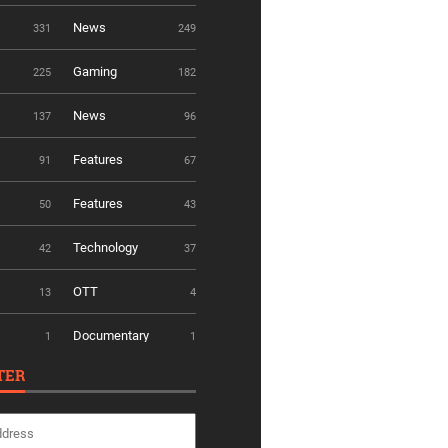
News
331
249
Gaming
225
182
News
137
96
Features
91
67
Features
50
43
Technology
42
37
OTT
13
4
Documentary
1
1
TER