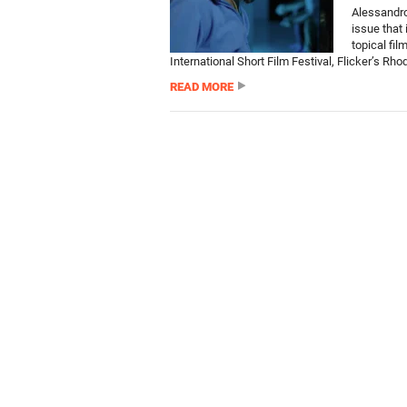
Alessandro
issue that 
topical fil
International Short Film Festival, Flicker’s Rhod
READ MORE