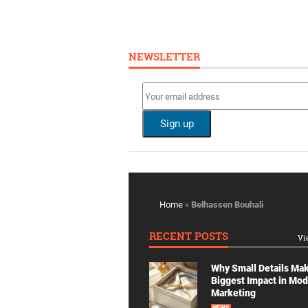
NEWSLETTER
Home
»
Belhassen Bouhali
RECENT POSTS
Vi
Why Small Details Ma
Biggest Impact in Mo
Marketing