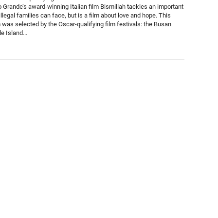
 Grande’s award-winning Italian film Bismillah tackles an important
illegal families can face, but is a film about love and hope. This
m was selected by the Oscar-qualifying film festivals: the Busan
e Island...