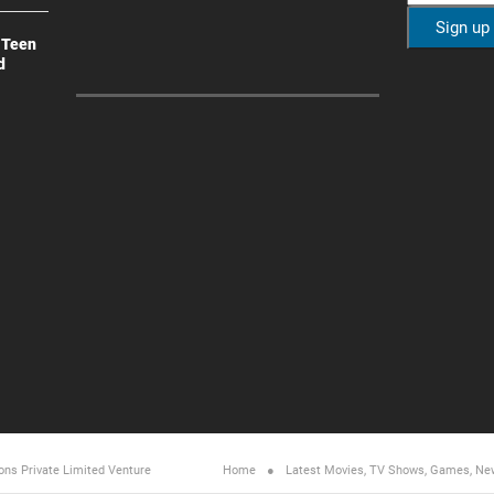
 Teen
d
ons Private Limited
Venture
Home
Latest Movies, TV Shows, Games, Ne