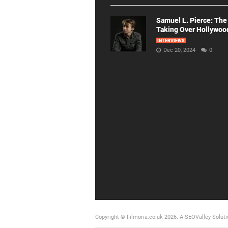
Samuel L. Pierce: The
Taking Over Hollywoo
INTERVIEWS
Dec 20, 2024
0
Copyright © Filmoria.co.uk 2026.
A SEOValley Soluti