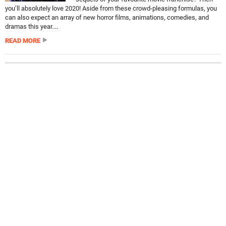
you’ll absolutely love 2020! Aside from these crowd-pleasing formulas, you
can also expect an array of new horror films, animations, comedies, and
dramas this year....
READ MORE