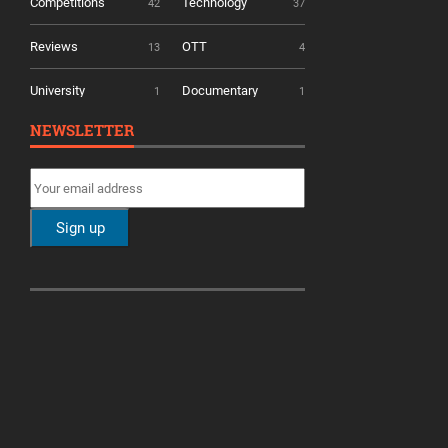
Competitions
Technology
42
37
Reviews
OTT
13
4
University
Documentary
1
1
NEWSLETTER