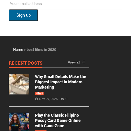
Home
»
best films in 2020
RECENT POSTS
View all
Why Small Details Make the
Biggest Impact in Modern
Marketing
NEWS
Nov 29, 2025
0
Play the Classic Filipino
Pusoy Card Game Online
with GameZone