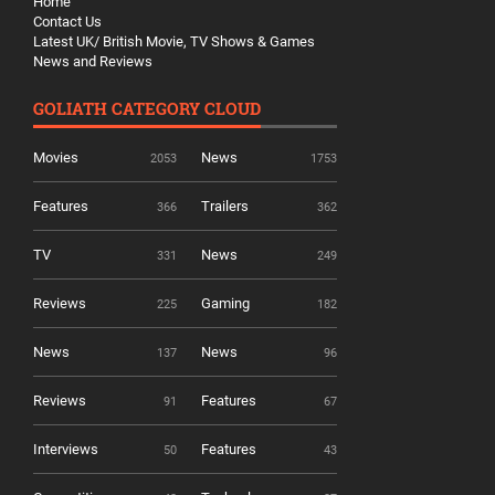
Home
Contact Us
Latest UK/ British Movie, TV Shows & Games
News and Reviews
GOLIATH CATEGORY CLOUD
Movies
News
2053
1753
Features
Trailers
366
362
TV
News
331
249
Reviews
Gaming
225
182
News
News
137
96
Reviews
Features
91
67
Interviews
Features
50
43