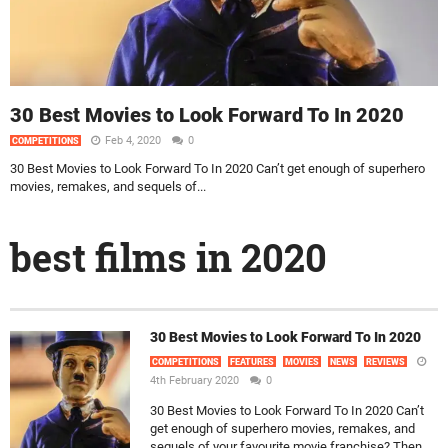
30 Best Movies to Look Forward To In 2020
Feb 4, 2020
0
COMPETITIONS
30 Best Movies to Look Forward To In 2020 Can’t get enough of superhero
movies, remakes, and sequels of...
best films in 2020
30 Best Movies to Look Forward To In 2020
COMPETITIONS
FEATURES
MOVIES
NEWS
REVIEWS
4th February 2020
0
30 Best Movies to Look Forward To In 2020 Can’t
get enough of superhero movies, remakes, and
sequels of your favourite movie franchise? Then