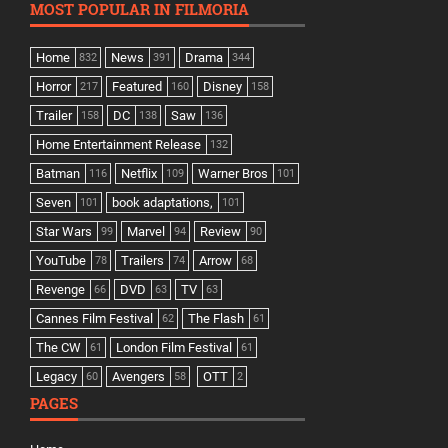
MOST POPULAR IN FILMORIA
Home
News
Drama
832
391
344
Horror
Featured
Disney
217
160
158
Trailer
DC
Saw
158
138
136
Home Entertainment Release
132
Batman
Netflix
Warner Bros
116
109
101
Seven
book adaptations,
101
101
Star Wars
Marvel
Review
99
94
90
YouTube
Trailers
Arrow
78
74
68
Revenge
DVD
TV
66
63
63
Cannes Film Festival
The Flash
62
61
The CW
London Film Festival
61
61
Legacy
Avengers
OTT
60
58
2
PAGES