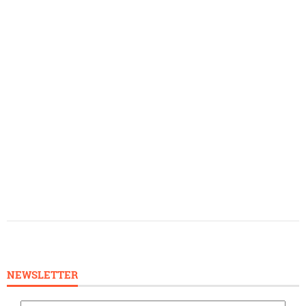
NEWSLETTER