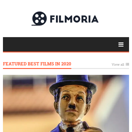
FEATURED BEST FILMS IN 2020
View all