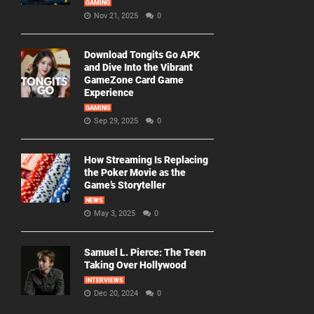
GAMING
Nov 21, 2025
0
Download Tongits Go APK
and Dive Into the Vibrant
GameZone Card Game
Experience
GAMING
Sep 29, 2025
0
How Streaming Is Replacing
the Poker Movie as the
Game’s Storyteller
NEWS
May 3, 2025
0
Samuel L. Pierce: The Teen
Taking Over Hollywood
INTERVIEWS
Dec 20, 2024
0