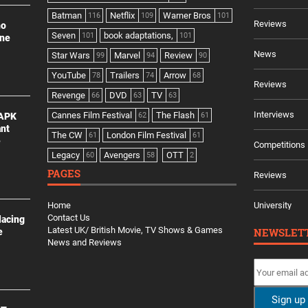
Batman
Netflix
Warner Bros
116
109
101
Reviews
no
Seven
book adaptations,
101
101
ine
News
Star Wars
Marvel
Review
99
94
90
YouTube
Trailers
Arrow
78
74
68
Reviews
Revenge
DVD
TV
66
63
63
Interviews
Cannes Film Festival
The Flash
 APK
62
61
ant
The CW
London Film Festival
61
61
e
Competitions
Legacy
Avengers
OTT
60
58
2
PAGES
Reviews
Home
University
Contact Us
lacing
Latest UK/ British Movie, TV Shows & Games
NEWSLET
e
News and Reviews