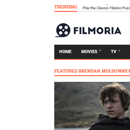
TRENDING
Download Tongits Go APK an
HOME
MOVIES
TV
FEATURED BRENDAN MULDOWNE