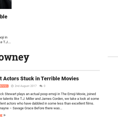
ible
oji in
 T.J....
downey
t Actors Stuck in Terrible Movies
2nd August 2017
0
MOVIES
rick Stewart plays an actual poop emoji in The Emoji Movie, joined
le talents like T.J. Miller and James Corden, we take a look at some
llent actors who have dabbled in some less than excellent films.
ayne – Savage Grace Before there was...
RE