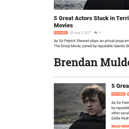
5 Great Actors Stuck in Terr
Movies
Aug 2, 2017
0
FEATURES
As Sir Patrick Stewart plays an actual poop em
The Emoji Movie, joined by reputable talents like
Brendan Mul
5 Grea
FEATURES
As Sir Pat
by reputab
other exce
Eddie Redm
READ MO