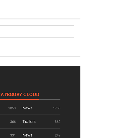
CATEGORY CLOUD
News
2053
1753
Trailers
366
362
News
331
249