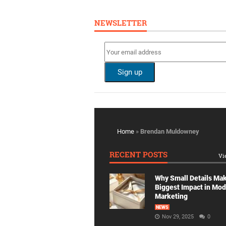
NEWSLETTER
Home
»
Brendan Muldowney
RECENT POSTS
Vi
Why Small Details Ma
Biggest Impact in Mo
Marketing
NEWS
Nov 29, 2025
0