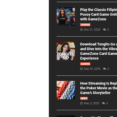
Play the Classic Filipi
Pusoy Card Game Onl
with GameZone
GAMING
Nov 21, 2025
0
Download Tongits Go
and Dive Into the Vibr
GameZone Card Gam
Experience
GAMING
Sep 29, 2025
0
How Streaming Is Rep
the Poker Movie as th
Game’s Storyteller
NEWS
May 3, 2025
0