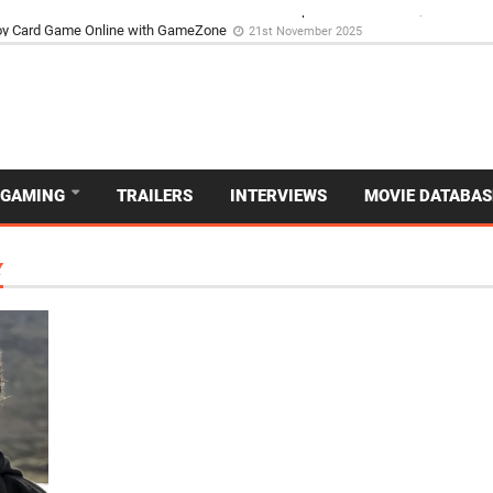
d Dive Into the Vibrant GameZone Card Game Experience
29th September 202
GAMING
TRAILERS
INTERVIEWS
MOVIE DATABAS
Y