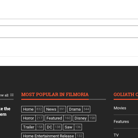
MOST POPULAR IN FILMORIA
GOLIATH 
ew all
Movies
ke the
Home
News
Drama
832
391
344
dern
Horror
Featured
Disney
217
160
158
Features
Trailer
DC
Saw
158
138
136
TV
Home Entertainment Release
132