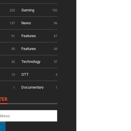
Gaming
225
182
News
137
96
Features
91
67
Features
50
43
Technology
42
37
OTT
13
4
Documentary
1
1
TER