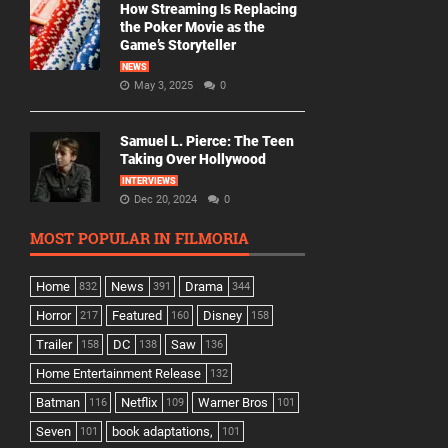
How Streaming Is Replacing
the Poker Movie as the
Game’s Storyteller
NEWS
May 3, 2025
0
Samuel L. Pierce: The Teen
Taking Over Hollywood
INTERVIEWS
Dec 20, 2024
0
MOST POPULAR IN FILMORIA
Home
News
Drama
832
391
344
Horror
Featured
Disney
217
160
158
Trailer
DC
Saw
158
138
136
Home Entertainment Release
132
Batman
Netflix
Warner Bros
116
109
101
Seven
book adaptations,
101
101