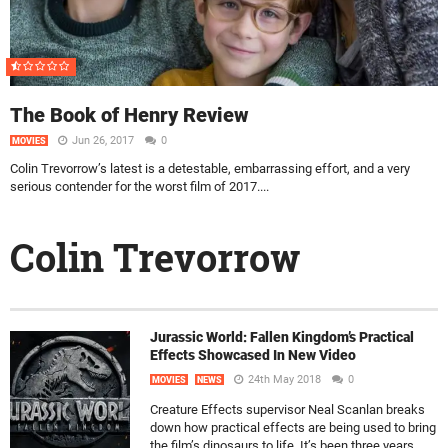
The Book of Henry Review
Jun 26, 2017
0
MOVIES
Colin Trevorrow’s latest is a detestable, embarrassing effort, and a very
serious contender for the worst film of 2017....
Colin Trevorrow
Jurassic World: Fallen Kingdom’s Practical
Effects Showcased In New Video
24th May 2018
0
MOVIES
NEWS
Creature Effects supervisor Neal Scanlan breaks
down how practical effects are being used to bring
the film’s dinosaurs to life. It’s been three years