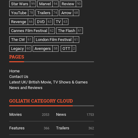
Star Wars
Marvel
Review
99
94
90
YouTube
Trailers
Arrow
78
74
68
Revenge
DVD
TV
66
63
63
Cannes Film Festival
The Flash
62
61
The CW
London Film Festival
61
61
Legacy
Avengers
OTT
60
58
2
PAGES
Home
Contact Us
Latest UK/ British Movie, TV Shows & Games
News and Reviews
GOLIATH CATEGORY CLOUD
Movies
News
2053
1753
Features
Trailers
366
362