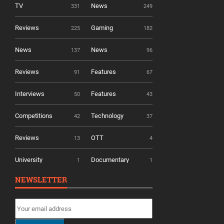
TV
News
331
249
Reviews
Gaming
225
182
News
News
137
96
Reviews
Features
91
67
Interviews
Features
50
43
Competitions
Technology
42
37
Reviews
OTT
13
4
University
Documentary
1
1
NEWSLETTER