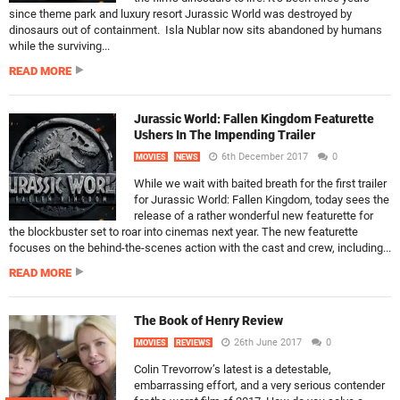
since theme park and luxury resort Jurassic World was destroyed by
dinosaurs out of containment. Isla Nublar now sits abandoned by humans
while the surviving...
READ MORE
Jurassic World: Fallen Kingdom Featurette
Ushers In The Impending Trailer
6th December 2017
0
MOVIES
NEWS
While we wait with baited breath for the first trailer
for Jurassic World: Fallen Kingdom, today sees the
release of a rather wonderful new featurette for
the blockbuster set to roar into cinemas next year. The new featurette
focuses on the behind-the-scenes action with the cast and crew, including...
READ MORE
The Book of Henry Review
26th June 2017
0
MOVIES
REVIEWS
Colin Trevorrow’s latest is a detestable,
embarrassing effort, and a very serious contender