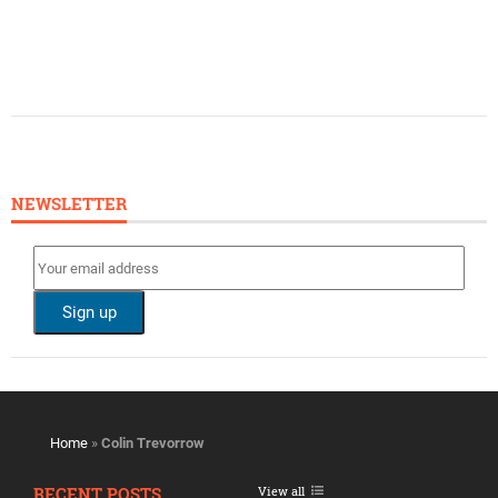
NEWSLETTER
Home
»
Colin Trevorrow
RECENT POSTS
View all