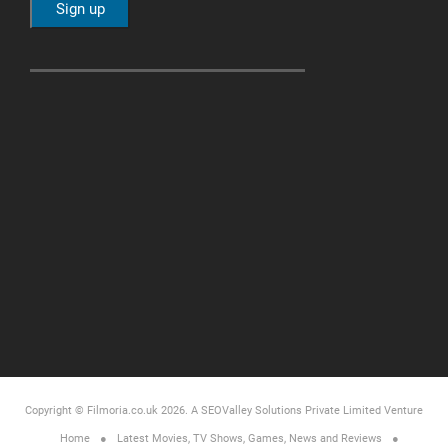
Copyright © Filmoria.co.uk 2026.
A SEOValley Solutions Private Limited
Venture
Home
Latest Movies, TV Shows, Games, News and Reviews