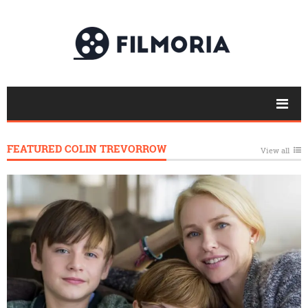
FEATURED COLIN TREVORROW
View all