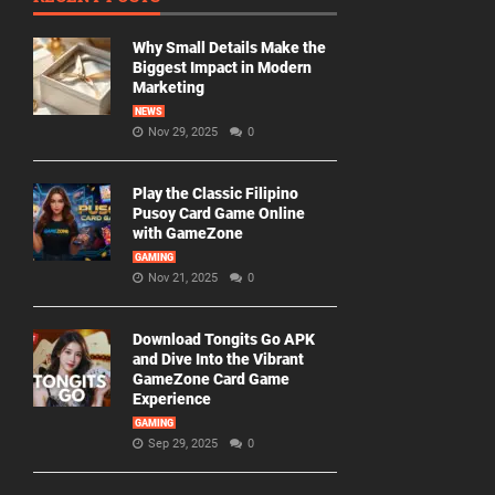
Why Small Details Make the
Biggest Impact in Modern
Marketing
NEWS
Nov 29, 2025
0
Play the Classic Filipino
Pusoy Card Game Online
with GameZone
GAMING
Nov 21, 2025
0
Download Tongits Go APK
and Dive Into the Vibrant
GameZone Card Game
Experience
GAMING
Sep 29, 2025
0