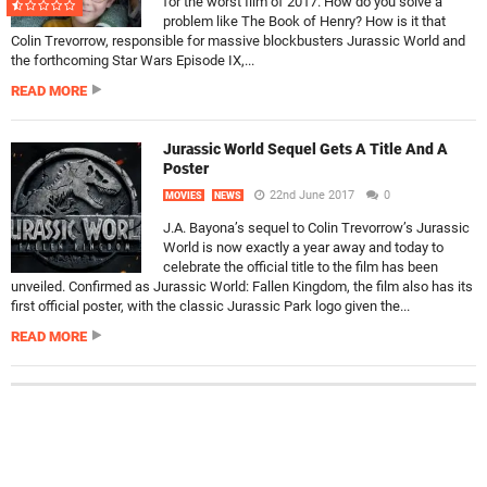
for the worst film of 2017. How do you solve a
problem like The Book of Henry? How is it that
Colin Trevorrow, responsible for massive blockbusters Jurassic World and
the forthcoming Star Wars Episode IX,...
READ MORE
Jurassic World Sequel Gets A Title And A
Poster
22nd June 2017
0
MOVIES
NEWS
J.A. Bayona’s sequel to Colin Trevorrow’s Jurassic
World is now exactly a year away and today to
celebrate the official title to the film has been
unveiled. Confirmed as Jurassic World: Fallen Kingdom, the film also has its
first official poster, with the classic Jurassic Park logo given the...
READ MORE