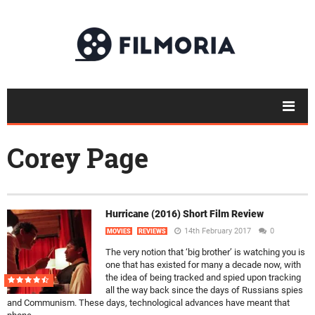
Corey Page
Hurricane (2016) Short Film Review
14th February 2017
0
MOVIES
REVIEWS
The very notion that ‘big brother’ is watching you is
one that has existed for many a decade now, with
the idea of being tracked and spied upon tracking
all the way back since the days of Russians spies
and Communism. These days, technological advances have meant that