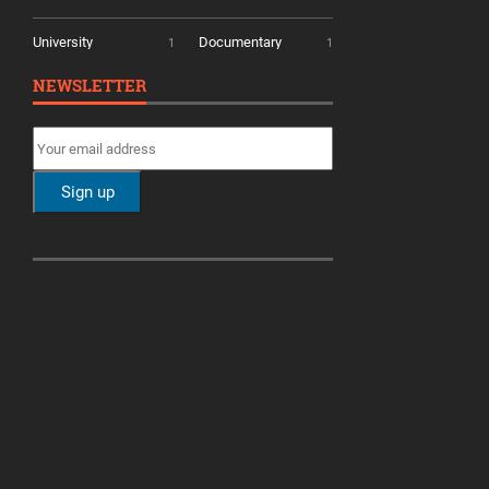
University
Documentary
1
1
NEWSLETTER