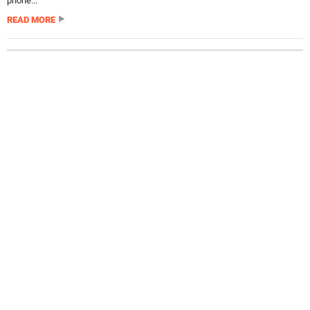
phone...
READ MORE