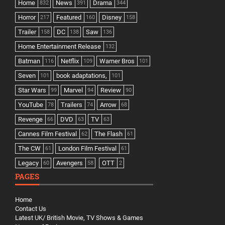
Home
News
Drama
832
391
344
Horror
Featured
Disney
217
160
158
Trailer
DC
Saw
158
138
136
Home Entertainment Release
132
Batman
Netflix
Warner Bros
116
109
101
Seven
book adaptations,
101
101
Star Wars
Marvel
Review
99
94
90
YouTube
Trailers
Arrow
78
74
68
Revenge
DVD
TV
66
63
63
Cannes Film Festival
The Flash
62
61
The CW
London Film Festival
61
61
Legacy
Avengers
OTT
60
58
2
PAGES
Home
Contact Us
Latest UK/ British Movie, TV Shows & Games