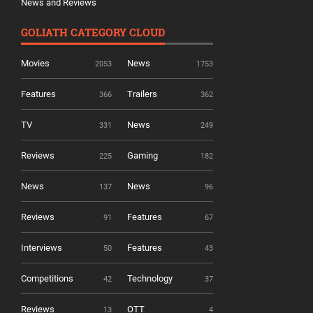
News and Reviews
GOLIATH CATEGORY CLOUD
Movies
News
2053
1753
Features
Trailers
366
362
TV
News
331
249
Reviews
Gaming
225
182
News
News
137
96
Reviews
Features
91
67
Interviews
Features
50
43
Competitions
Technology
42
37
Reviews
OTT
13
4