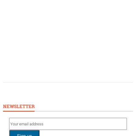
NEWSLETTER