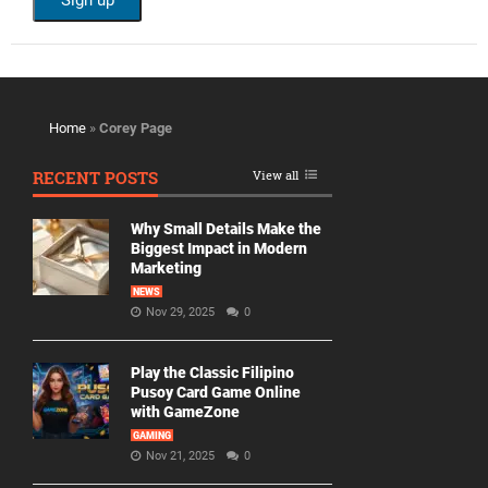
Home
»
Corey Page
RECENT POSTS
View all
Why Small Details Make the
Biggest Impact in Modern
Marketing
NEWS
Nov 29, 2025
0
Play the Classic Filipino
Pusoy Card Game Online
with GameZone
GAMING
Nov 21, 2025
0