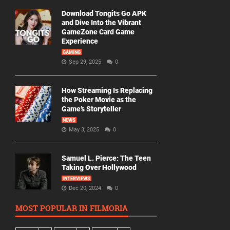
Download Tongits Go APK
and Dive Into the Vibrant
GameZone Card Game
Experience
GAMING
Sep 29, 2025
0
How Streaming Is Replacing
the Poker Movie as the
Game’s Storyteller
NEWS
May 3, 2025
0
Samuel L. Pierce: The Teen
Taking Over Hollywood
INTERVIEWS
Dec 20, 2024
0
MOST POPULAR IN FILMORIA