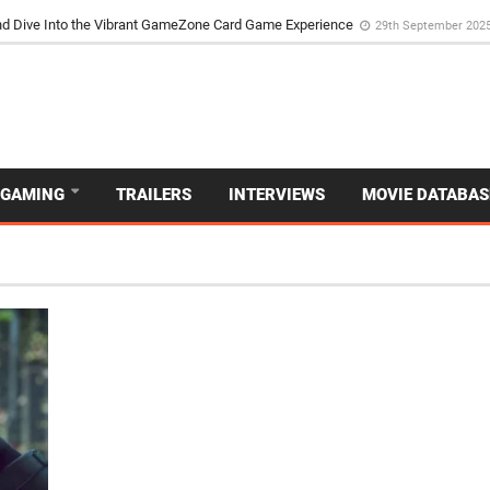
the Poker Movie as the Game’s Storyteller
3rd May 2025
d Dive Into the Vibrant GameZone Card Game Experience
29th September 202
GAMING
TRAILERS
INTERVIEWS
MOVIE DATABAS