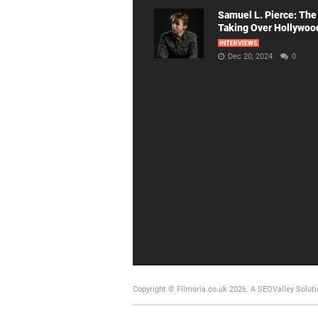
Samuel L. Pierce: The
Taking Over Hollywoo
INTERVIEWS
Dec 20, 2024
0
Copyright © Filmoria.co.uk 2026.
A SEOValley Soluti