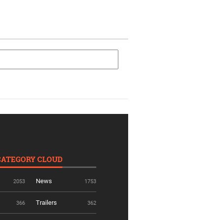
CATEGORY CLOUD
News
2053
1753
Trailers
366
362