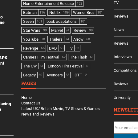
TV
Home Entertainment Release
132
Batman
Netflix
Warner Bros
116
109
101
Reviews
no
Seven
book adaptations,
101
101
ine
News
Star Wars
Marvel
Review
99
94
90
YouTube
Trailers
Arrow
78
74
68
Reviews
Revenge
DVD
TV
66
63
63
Interviews
Cannes Film Festival
The Flash
 APK
62
61
ant
The CW
London Film Festival
61
61
e
Competitions
Legacy
Avengers
OTT
60
58
2
PAGES
Reviews
Home
University
Contact Us
lacing
Latest UK/ British Movie, TV Shows & Games
NEWSLET
e
News and Reviews