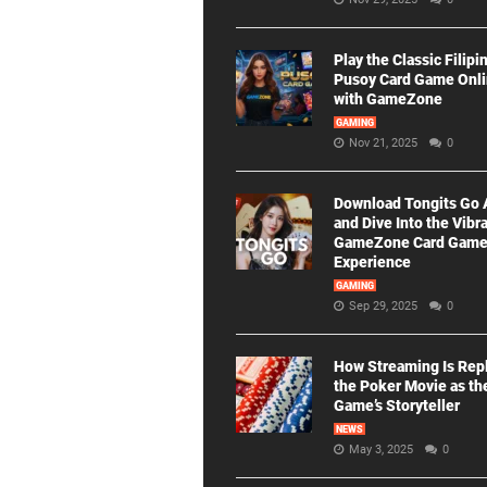
Play the Classic Filipi
Pusoy Card Game Onl
with GameZone
GAMING
Nov 21, 2025
0
Download Tongits Go
and Dive Into the Vibr
GameZone Card Gam
Experience
GAMING
Sep 29, 2025
0
How Streaming Is Rep
the Poker Movie as th
Game’s Storyteller
NEWS
May 3, 2025
0