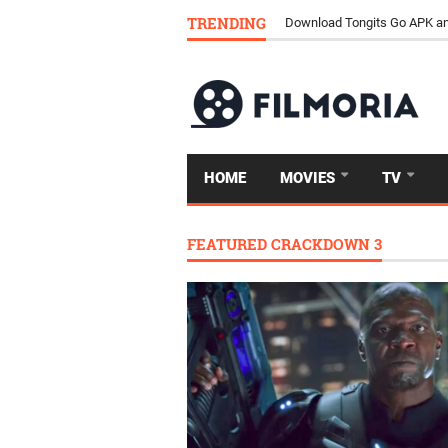
How Streaming Is Replacing 
TRENDING
Download Tongits Go APK an
HOME
MOVIES
TV
FEATURED CRACKDOWN 3