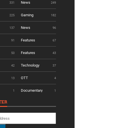
News
331
249
Gaming
225
182
News
137
96
Features
91
67
Features
50
43
Technology
42
37
OTT
13
4
Documentary
1
1
TER