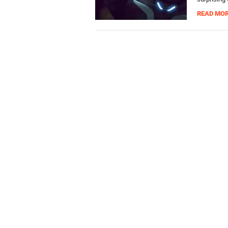
READ MO