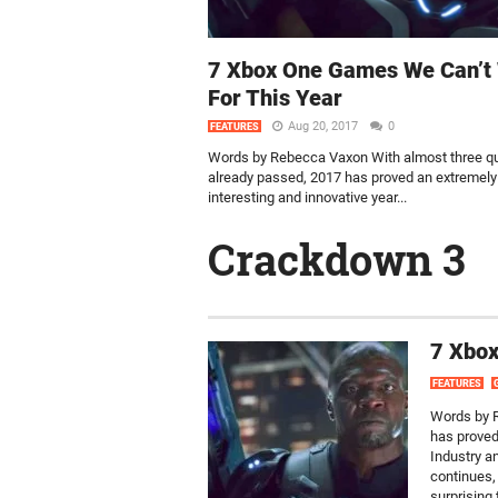
7 Xbox One Games We Can’t 
For This Year
Aug 20, 2017
0
FEATURES
Words by Rebecca Vaxon With almost three qu
already passed, 2017 has proved an extremely
interesting and innovative year...
Crackdown 3
7 Xbox
FEATURES
Words by R
has proved
Industry a
continues,
surprising 