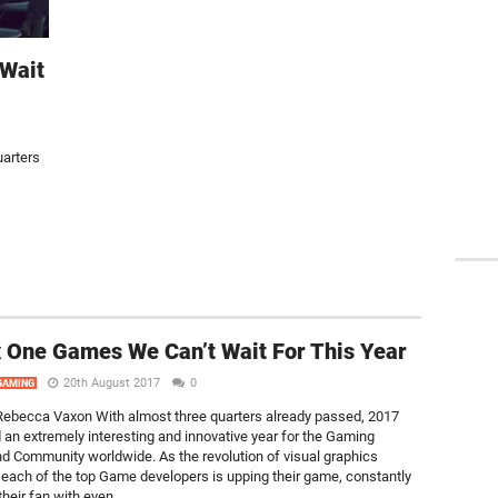
Wait
arters
 One Games We Can’t Wait For This Year
20th August 2017
0
GAMING
ebecca Vaxon With almost three quarters already passed, 2017
 an extremely interesting and innovative year for the Gaming
nd Community worldwide. As the revolution of visual graphics
 each of the top Game developers is upping their game, constantly
their fan with even...