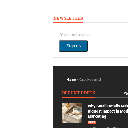
NEWSLETTER
Home
»
Crackdown 3
RECENT POSTS
Vi
Why Small Details Ma
Biggest Impact in Mo
Marketing
NEWS
Nov 29, 2025
0