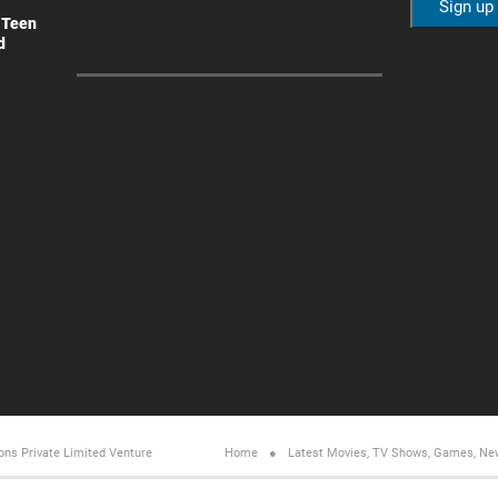
 Teen
d
ons Private Limited
Venture
Home
Latest Movies, TV Shows, Games, Ne