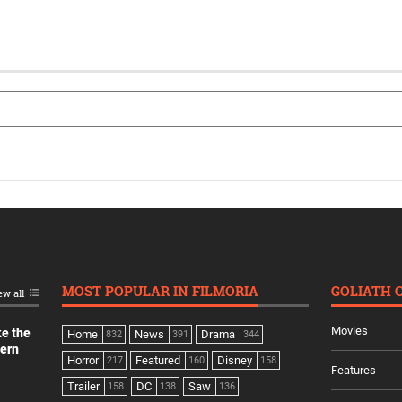
MOST POPULAR IN FILMORIA
GOLIATH 
ew all
Movies
ke the
Home
News
Drama
832
391
344
dern
Horror
Featured
Disney
217
160
158
Features
Trailer
DC
Saw
158
138
136