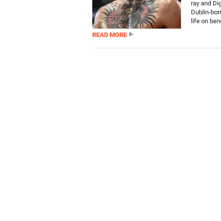
ray and Di
Dublin-bor
life on bene
READ MORE