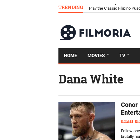
TRENDING
Download Tongits Go APK an
HOME
MOVIES
TV
Dana White
Conor
Entert
MOVIES
NE
Follow one
brutally h