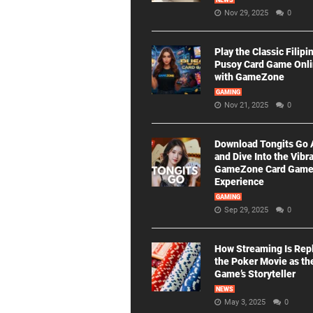
NEWS
Nov 29, 2025
0
Play the Classic Filipi
Pusoy Card Game Onl
with GameZone
GAMING
Nov 21, 2025
0
Download Tongits Go
and Dive Into the Vibr
GameZone Card Gam
Experience
GAMING
Sep 29, 2025
0
How Streaming Is Rep
the Poker Movie as th
Game’s Storyteller
NEWS
May 3, 2025
0