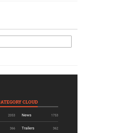
CATEGORY CLOUD
News
2053
1753
Trailers
366
362