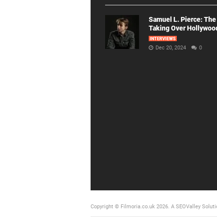
Samuel L. Pierce: The
Taking Over Hollywoo
INTERVIEWS
Dec 20, 2024
0
Copyright © Filmoria.co.uk 2026.
A SEOValley Soluti