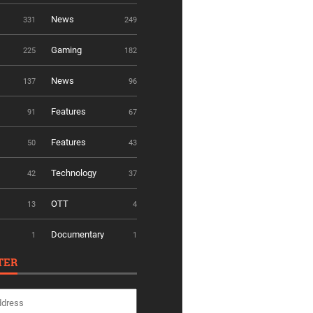
News
331
249
Gaming
225
182
News
137
96
Features
91
67
Features
50
43
Technology
42
37
OTT
13
4
Documentary
1
1
TER