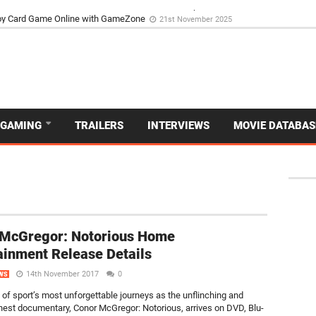
d Dive Into the Vibrant GameZone Card Game Experience
29th September 202
GAMING
TRAILERS
INTERVIEWS
MOVIE DATABAS
 McGregor: Notorious Home
ainment Release Details
14th November 2017
0
WS
 of sport’s most unforgettable journeys as the unflinching and
onest documentary, Conor McGregor: Notorious, arrives on DVD, Blu-