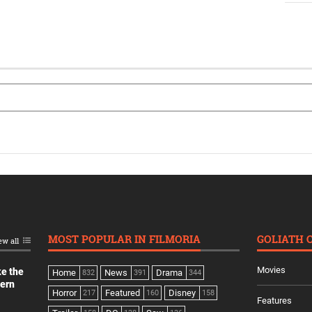
MOST POPULAR IN FILMORIA
GOLIATH 
ew all
Movies
ke the
Home
News
Drama
832
391
344
dern
Horror
Featured
Disney
217
160
158
Features