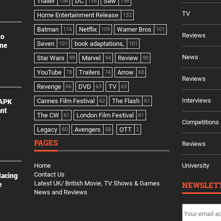
Trailer
DC
Saw
158
138
136
TV
Home Entertainment Release
132
Batman
Netflix
Warner Bros
116
109
101
Reviews
no
Seven
book adaptations,
101
101
ine
News
Star Wars
Marvel
Review
99
94
90
YouTube
Trailers
Arrow
78
74
68
Reviews
Revenge
DVD
TV
66
63
63
Interviews
Cannes Film Festival
The Flash
 APK
62
61
ant
The CW
London Film Festival
61
61
e
Competitions
Legacy
Avengers
OTT
60
58
2
PAGES
Reviews
Home
University
Contact Us
lacing
Latest UK/ British Movie, TV Shows & Games
NEWSLET
e
News and Reviews