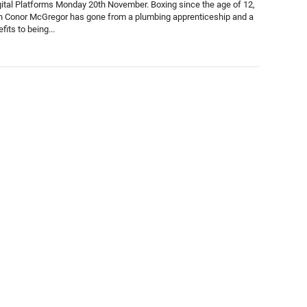
gital Platforms Monday 20th November. Boxing since the age of 12,
n Conor McGregor has gone from a plumbing apprenticeship and a
fits to being...