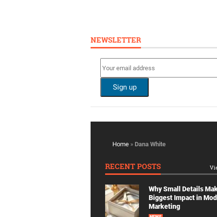
NEWSLETTER
Home
»
Dana White
RECENT POSTS
Vi
Why Small Details Ma
Biggest Impact in Mo
Marketing