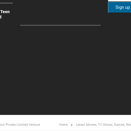
 Teen
d
ons Private Limited
Venture
Home
Latest Movies, TV Shows, Games, Ne