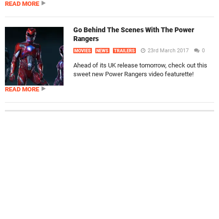
READ MORE
Go Behind The Scenes With The Power
Rangers
23rd March 2017
0
MOVIES
NEWS
TRAILERS
Ahead of its UK release tomorrow, check out this
sweet new Power Rangers video featurette!
READ MORE