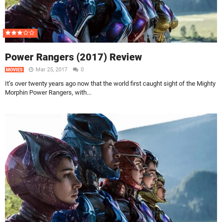
Power Rangers (2017) Review
Mar 25, 2017
0
MOVIES
It’s over twenty years ago now that the world first caught sight of the Mighty
Morphin Power Rangers, with...