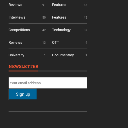
Reviews
Features
91
67
Interviews
Features
50
43
Competitions
Technology
42
37
Reviews
OTT
13
4
University
Documentary
1
1
NEWSLETTER