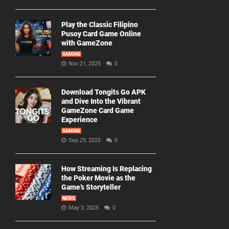
Play the Classic Filipino
Pusoy Card Game Online
with GameZone
GAMING
Nov 21, 2025
0
Download Tongits Go APK
and Dive Into the Vibrant
GameZone Card Game
Experience
GAMING
Sep 29, 2025
0
How Streaming Is Replacing
the Poker Movie as the
Game’s Storyteller
NEWS
May 3, 2025
0