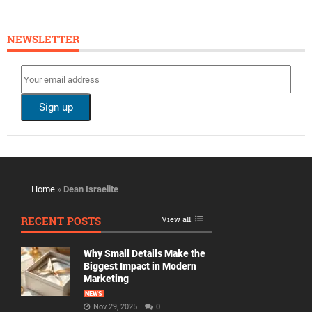
NEWSLETTER
Home
»
Dean Israelite
RECENT POSTS
View all
Why Small Details Make the
Biggest Impact in Modern
Marketing
NEWS
Nov 29, 2025
0