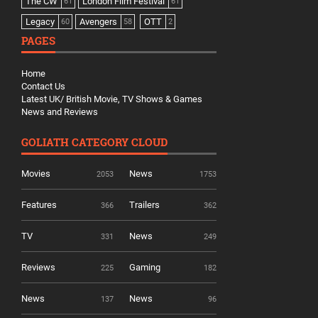
The CW
London Film Festival
61
61
Legacy
Avengers
OTT
60
58
2
PAGES
Home
Contact Us
Latest UK/ British Movie, TV Shows & Games
News and Reviews
GOLIATH CATEGORY CLOUD
Movies
News
2053
1753
Features
Trailers
366
362
TV
News
331
249
Reviews
Gaming
225
182
News
News
137
96