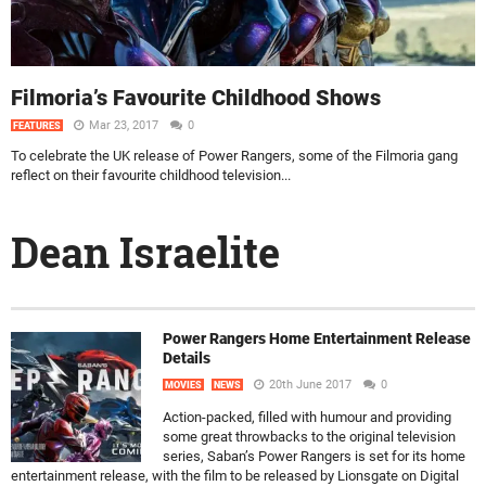
Filmoria’s Favourite Childhood Shows
Mar 23, 2017
0
FEATURES
To celebrate the UK release of Power Rangers, some of the Filmoria gang
reflect on their favourite childhood television...
Dean Israelite
Power Rangers Home Entertainment Release
Details
20th June 2017
0
MOVIES
NEWS
Action-packed, filled with humour and providing
some great throwbacks to the original television
series, Saban’s Power Rangers is set for its home
entertainment release, with the film to be released by Lionsgate on Digital