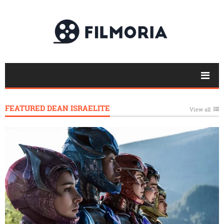
FEATURED DEAN ISRAELITE
View all