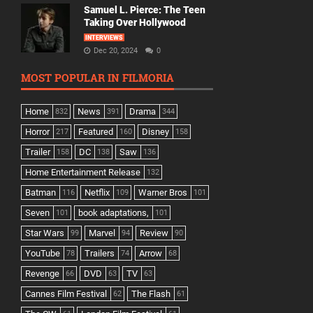
Samuel L. Pierce: The Teen
Taking Over Hollywood
INTERVIEWS
Dec 20, 2024
0
MOST POPULAR IN FILMORIA
Home
News
Drama
832
391
344
Horror
Featured
Disney
217
160
158
Trailer
DC
Saw
158
138
136
Home Entertainment Release
132
Batman
Netflix
Warner Bros
116
109
101
Seven
book adaptations,
101
101
Star Wars
Marvel
Review
99
94
90
YouTube
Trailers
Arrow
78
74
68
Revenge
DVD
TV
66
63
63
Cannes Film Festival
The Flash
62
61