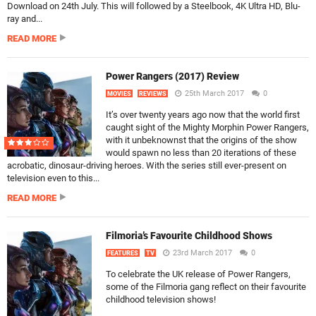
Download on 24th July. This will followed by a Steelbook, 4K Ultra HD, Blu-
ray and...
READ MORE
Power Rangers (2017) Review
25th March 2017
0
MOVIES
REVIEWS
It’s over twenty years ago now that the world first
caught sight of the Mighty Morphin Power Rangers,
with it unbeknownst that the origins of the show
would spawn no less than 20 iterations of these
acrobatic, dinosaur-driving heroes. With the series still ever-present on
television even to this...
READ MORE
Filmoria’s Favourite Childhood Shows
23rd March 2017
0
FEATURES
TV
To celebrate the UK release of Power Rangers,
some of the Filmoria gang reflect on their favourite
childhood television shows!