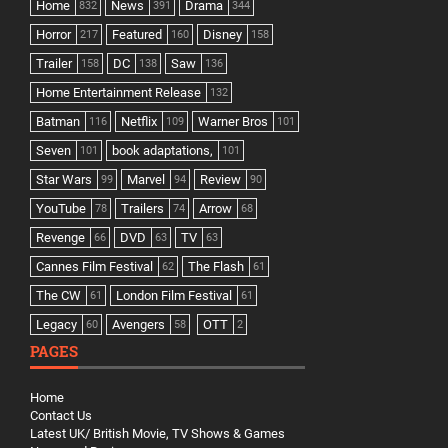
Home
News
Drama
832
391
344
Horror
Featured
Disney
217
160
158
Trailer
DC
Saw
158
138
136
Home Entertainment Release
132
Batman
Netflix
Warner Bros
116
109
101
Seven
book adaptations,
101
101
Star Wars
Marvel
Review
99
94
90
YouTube
Trailers
Arrow
78
74
68
Revenge
DVD
TV
66
63
63
Cannes Film Festival
The Flash
62
61
The CW
London Film Festival
61
61
Legacy
Avengers
OTT
60
58
2
PAGES
Home
Contact Us
Latest UK/ British Movie, TV Shows & Games