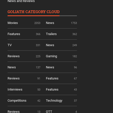
News and Reviews
GOLIATH CATEGORY CLOUD
Movies
News
2053
1753
Features
Trailers
366
362
TV
News
331
249
Reviews
Gaming
225
182
News
News
137
96
Reviews
Features
91
67
Interviews
Features
50
43
Competitions
Technology
42
37
Reviews
OTT
13
4