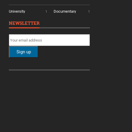
University
Documentary
1
1
NEWSLETTER