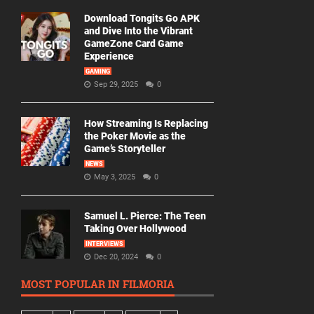
Download Tongits Go APK
and Dive Into the Vibrant
GameZone Card Game
Experience
GAMING
Sep 29, 2025
0
How Streaming Is Replacing
the Poker Movie as the
Game’s Storyteller
NEWS
May 3, 2025
0
Samuel L. Pierce: The Teen
Taking Over Hollywood
INTERVIEWS
Dec 20, 2024
0
MOST POPULAR IN FILMORIA