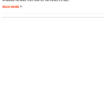
whatever he likes from now on. He thinks it’s like...
READ MORE