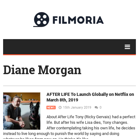
Diane Morgan
AFTER LIFE To Launch Globally on Netflix on
March 8th, 2019
15th January 2019
0
NEWS
About After Life Tony (Ricky Gervais) had a perfect
life. But after his wife Lisa dies, Tony changes.
After contemplating taking his own life, he decides
instead to live long enough to punish the world by saying and doing