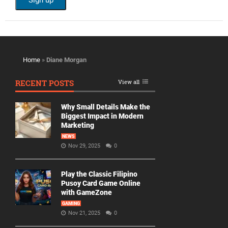
Home
»
Diane Morgan
RECENT POSTS
View all
Why Small Details Make the
Biggest Impact in Modern
Marketing
NEWS
Nov 29, 2025
0
Play the Classic Filipino
Pusoy Card Game Online
with GameZone
GAMING
Nov 21, 2025
0