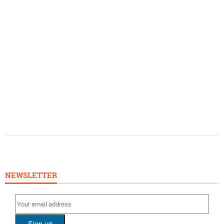
NEWSLETTER