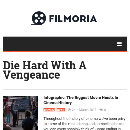
Die Hard With A
Vengeance
Infographic: The Biggest Movie Heists In
Cinema History
24th March 2017
0
MOVIES
NEWS
Throughout the history of cinema we’ve been privy
to some of the most daring and compelling heists
you can every possibly think of. Some ending in