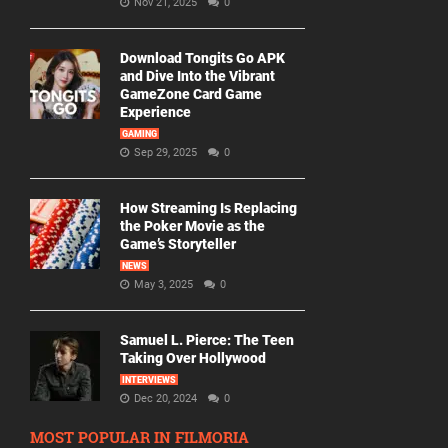
Nov 21, 2025
0
Download Tongits Go APK
and Dive Into the Vibrant
GameZone Card Game
Experience
GAMING
Sep 29, 2025
0
How Streaming Is Replacing
the Poker Movie as the
Game’s Storyteller
NEWS
May 3, 2025
0
Samuel L. Pierce: The Teen
Taking Over Hollywood
INTERVIEWS
Dec 20, 2024
0
MOST POPULAR IN FILMORIA