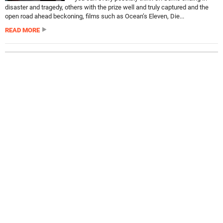
disaster and tragedy, others with the prize well and truly captured and the
open road ahead beckoning, films such as Ocean’s Eleven, Die...
READ MORE