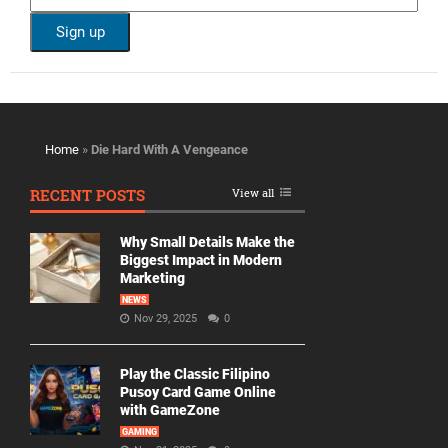
Home
»
Die Hard With A Vengeance
RECENT POSTS
View all
Why Small Details Make the
Biggest Impact in Modern
Marketing
NEWS
Nov 29, 2025
0
Play the Classic Filipino
Pusoy Card Game Online
with GameZone
GAMING