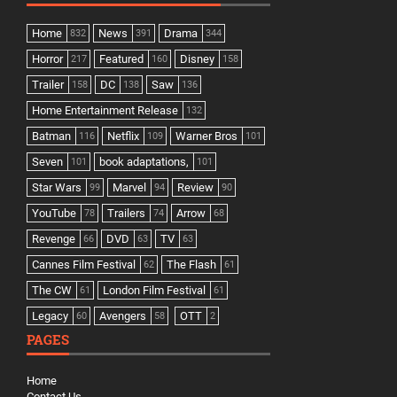
Home
News
Drama
832
391
344
Horror
Featured
Disney
217
160
158
Trailer
DC
Saw
158
138
136
Home Entertainment Release
132
Batman
Netflix
Warner Bros
116
109
101
Seven
book adaptations,
101
101
Star Wars
Marvel
Review
99
94
90
YouTube
Trailers
Arrow
78
74
68
Revenge
DVD
TV
66
63
63
Cannes Film Festival
The Flash
62
61
The CW
London Film Festival
61
61
Legacy
Avengers
OTT
60
58
2
PAGES
Home
Contact Us