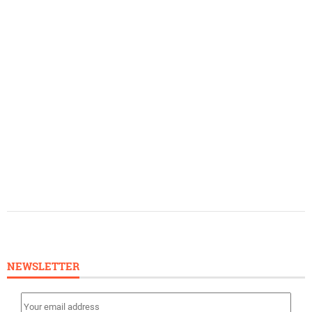
NEWSLETTER