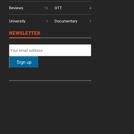
Reviews
OTT
13
4
University
Documentary
1
1
NEWSLETTER