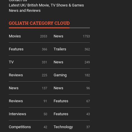
Latest UK/ British Movie, TV Shows & Games
News and Reviews
GOLIATH CATEGORY CLOUD
Movies
News
2053
1753
Features
Trailers
366
362
TV
News
331
249
Reviews
Gaming
225
182
News
News
137
96
Reviews
Features
91
67
Interviews
Features
50
43
Competitions
Technology
42
37