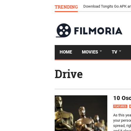
TRENDING
Download Tongits Go APK an
HOME
MOVIES
TV
Drive
10 Osc
FEATURES
As this ye
your perso
spread, rig
and it alwa