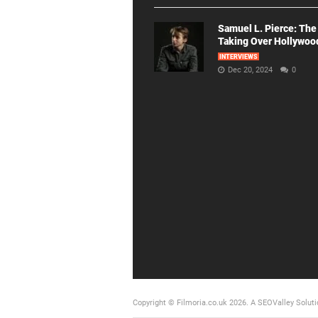
Samuel L. Pierce: The
Taking Over Hollywoo
INTERVIEWS
Dec 20, 2024
0
Copyright © Filmoria.co.uk 2026.
A SEOValley Soluti