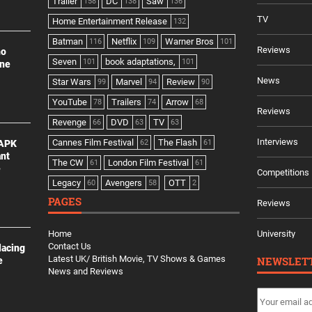
Trailer
DC
Saw
158
138
136
TV
Home Entertainment Release
132
Batman
Netflix
Warner Bros
116
109
101
Reviews
no
Seven
book adaptations,
101
101
ine
News
Star Wars
Marvel
Review
99
94
90
YouTube
Trailers
Arrow
78
74
68
Reviews
Revenge
DVD
TV
66
63
63
Interviews
Cannes Film Festival
The Flash
 APK
62
61
ant
The CW
London Film Festival
61
61
e
Competitions
Legacy
Avengers
OTT
60
58
2
PAGES
Reviews
Home
University
Contact Us
lacing
Latest UK/ British Movie, TV Shows & Games
NEWSLET
e
News and Reviews