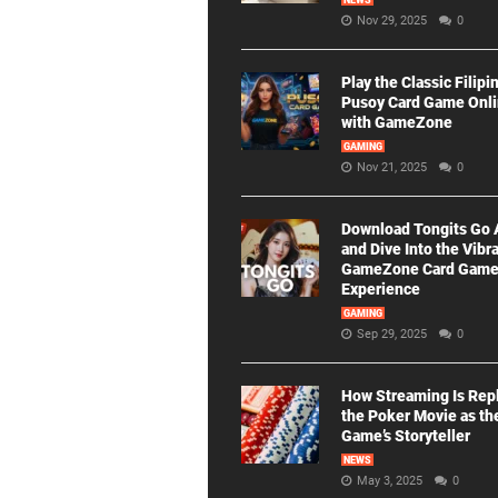
NEWS
Nov 29, 2025
0
Play the Classic Filipi
Pusoy Card Game Onl
with GameZone
GAMING
Nov 21, 2025
0
Download Tongits Go
and Dive Into the Vibr
GameZone Card Gam
Experience
GAMING
Sep 29, 2025
0
How Streaming Is Rep
the Poker Movie as th
Game’s Storyteller
NEWS
May 3, 2025
0