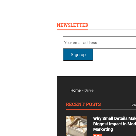
NEWSLETTER
Home
»
Drive
RECENT POSTS
Vi
Why Small Details Ma
Biggest Impact in Mo
Marketing