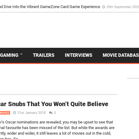
d Dive Into the Vibrant GameZone Card Game Experience
29th September 202
GAMING
TRAILERS
INTERVIEWS
MOVIE DATABAS
ar Snubs That You Won’t Quite Believe
31st January 2018
0
MOVIES
ar’s Oscar nominations are revealed, you may be upset to see that
nal favourite has been missed of the list. But while the awards are
htly, wider and wider, it still leaves a lot of movies out in the cold,
ys has. So...