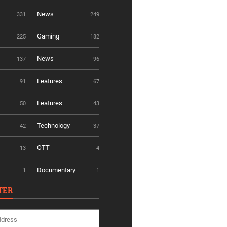
News
331
249
Gaming
225
182
News
137
96
Features
91
67
Features
50
43
Technology
42
37
OTT
13
4
Documentary
1
1
TER