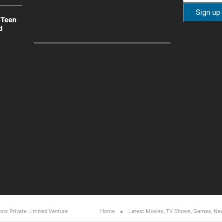
 Teen
d
ons Private Limited
Venture
Home
Latest Movies, TV Shows, Games, Ne