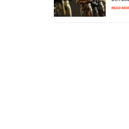
READ MO