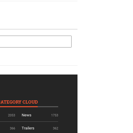
CATEGORY CLOUD
News
2053
1753
Trailers
366
362