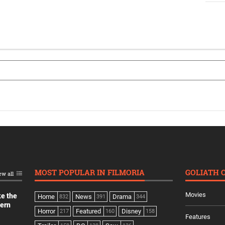
MOST POPULAR IN FILMORIA
GOLIATH 
ew all
Movies
ke the
Home
News
Drama
832
391
344
dern
Horror
Featured
Disney
217
160
158
Features