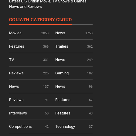
Latest UK/ British Movie, TV Shows & Games
News and Reviews
GOLIATH CATEGORY CLOUD
Movies
News
2053
1753
Features
Trailers
366
362
TV
News
331
249
Reviews
Gaming
225
182
News
News
137
96
Reviews
Features
91
67
Interviews
Features
50
43
Competitions
Technology
42
37