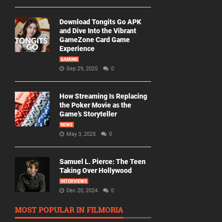
Download Tongits Go APK
and Dive Into the Vibrant
GameZone Card Game
Experience
GAMING
Sep 29, 2025
0
How Streaming Is Replacing
the Poker Movie as the
Game’s Storyteller
NEWS
May 3, 2025
0
Samuel L. Pierce: The Teen
Taking Over Hollywood
INTERVIEWS
Dec 20, 2024
0
MOST POPULAR IN FILMORIA