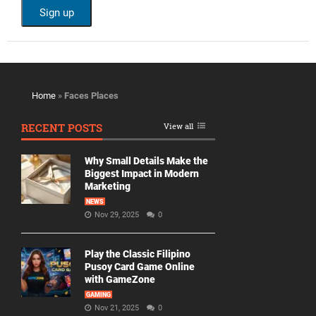
Home
»
Faces Places
RECENT POSTS
View all
Why Small Details Make the
Biggest Impact in Modern
Marketing
NEWS
Nov 29, 2025
0
Play the Classic Filipino
Pusoy Card Game Online
with GameZone
GAMING
Nov 21, 2025
0