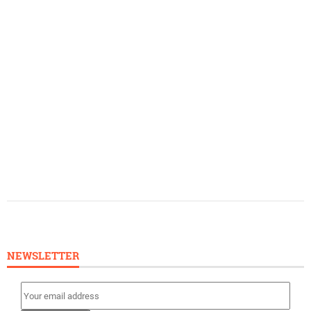
NEWSLETTER