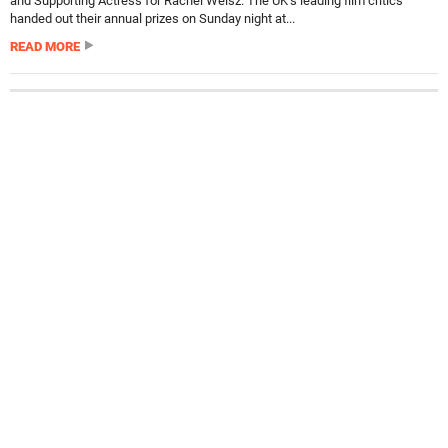
and Supporting Actress for Rachel Weisz. The UK’s leading film critics
handed out their annual prizes on Sunday night at...
READ MORE