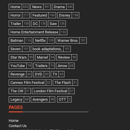
Home
News
Drama
832
391
344
Horror
Featured
Disney
217
160
158
Trailer
DC
Saw
158
138
136
Home Entertainment Release
132
Batman
Netflix
Warner Bros
116
109
101
Seven
book adaptations,
101
101
Star Wars
Marvel
Review
99
94
90
YouTube
Trailers
Arrow
78
74
68
Revenge
DVD
TV
66
63
63
Cannes Film Festival
The Flash
62
61
The CW
London Film Festival
61
61
Legacy
Avengers
OTT
60
58
2
PAGES
Home
Contact Us