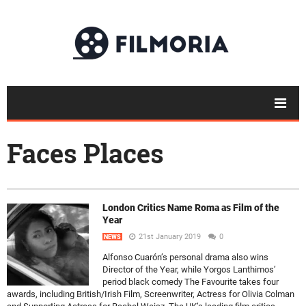
Faces Places
London Critics Name Roma as Film of the
Year
21st January 2019
0
NEWS
Alfonso Cuarón’s personal drama also wins
Director of the Year, while Yorgos Lanthimos’
period black comedy The Favourite takes four
awards, including British/Irish Film, Screenwriter, Actress for Olivia Colman