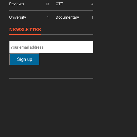
Reviews
OTT
13
4
University
Documentary
1
1
NEWSLETTER