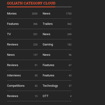
GOLIATH CATEGORY CLOUD
Movies
News
2053
1753
Features
Trailers
366
362
TV
News
331
249
Reviews
Gaming
225
182
News
News
137
96
Reviews
Features
91
67
Interviews
Features
50
43
Competitions
Technology
42
37
Reviews
OTT
13
4