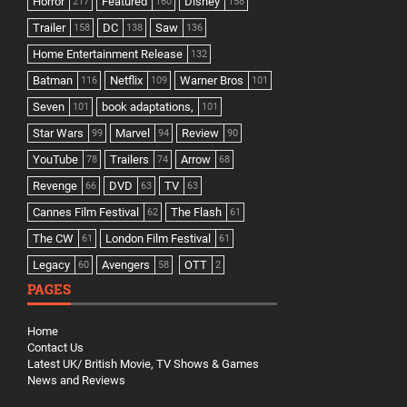
Horror
Featured
Disney
217
160
158
Trailer
DC
Saw
158
138
136
Home Entertainment Release
132
Batman
Netflix
Warner Bros
116
109
101
Seven
book adaptations,
101
101
Star Wars
Marvel
Review
99
94
90
YouTube
Trailers
Arrow
78
74
68
Revenge
DVD
TV
66
63
63
Cannes Film Festival
The Flash
62
61
The CW
London Film Festival
61
61
Legacy
Avengers
OTT
60
58
2
PAGES
Home
Contact Us
Latest UK/ British Movie, TV Shows & Games
News and Reviews