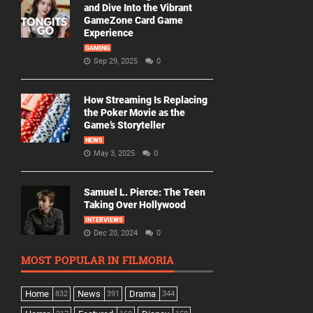
and Dive Into the Vibrant
GameZone Card Game
Experience
GAMING
Sep 29, 2025
0
How Streaming Is Replacing
the Poker Movie as the
Game’s Storyteller
NEWS
May 3, 2025
0
Samuel L. Pierce: The Teen
Taking Over Hollywood
INTERVIEWS
Dec 20, 2024
0
MOST POPULAR IN FILMORIA
Home
News
Drama
832
391
344