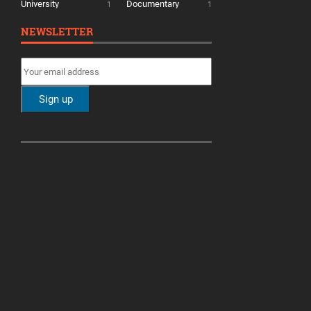
University
Documentary
1
1
NEWSLETTER