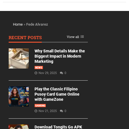
Home
»
Fede Alvarez
RECENT POSTS
View all
Why Small Details Make the
Biggest Impact in Modern
Marketing
NEWS
Nov 29, 2025
0
Play the Classic Filipino
Pusoy Card Game Online
with GameZone
GAMING
Nov 21, 2025
0
Download Tongits Go APK