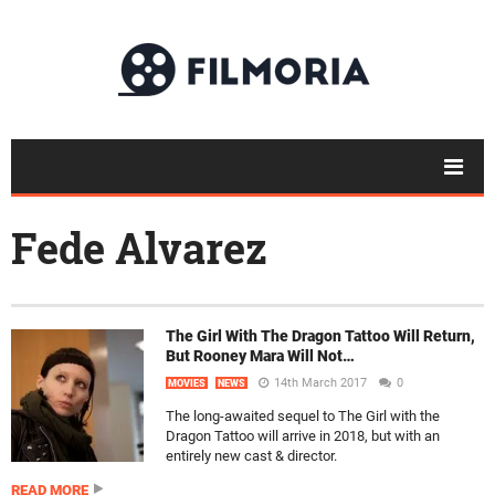
Fede Alvarez
The Girl With The Dragon Tattoo Will Return,
But Rooney Mara Will Not…
14th March 2017
0
MOVIES
NEWS
The long-awaited sequel to The Girl with the
Dragon Tattoo will arrive in 2018, but with an
entirely new cast & director.
READ MORE