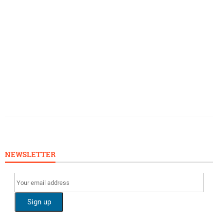
NEWSLETTER