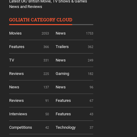
Latest UK/ British Movie, TV Shows & Games
News and Reviews
GOLIATH CATEGORY CLOUD
Movies
News
2053
1753
Features
Trailers
366
362
TV
News
331
249
Reviews
Gaming
225
182
News
News
137
96
Reviews
Features
91
67
Interviews
Features
50
43
Competitions
Technology
42
37