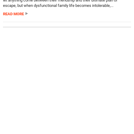
let anything come between their friendship and their ultimate plan of
escape, but when dysfunctional family life becomes intolerable,...
READ MORE