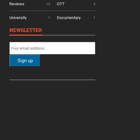
Reviews
OTT
13
4
University
Documentary
1
1
NEWSLETTER