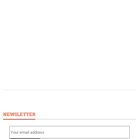
NEWSLETTER