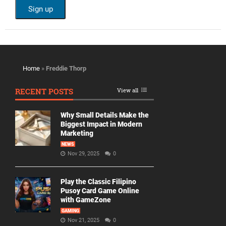
Home
»
Freddie Thorp
RECENT POSTS
View all
Why Small Details Make the
Biggest Impact in Modern
Marketing
NEWS
Nov 29, 2025
0
Play the Classic Filipino
Pusoy Card Game Online
with GameZone
GAMING
Nov 21, 2025
0