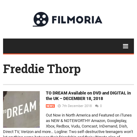
Freddie Thorp
TO DREAM Available on DVD and DIGITAL in
the UK – DECEMBER 18, 2018
7th December 2018
0
NEWS
Out Now in North America and Featured on iTunes
as NEW & NOTEWORTHY Amazon, Googleplay,
Xbox, Redbox, Vudu, Comcast, InDemand, Dish,
Direct TV, Verizon and more… Logline: Two self-destructive teenagers won’t