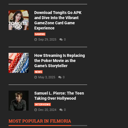
Download Tongits Go APK
and Dive Into the Vibrant
GameZone Card Game
Experience
GAMING
Sep 29, 2025
0
How Streaming Is Replacing
the Poker Movie as the
Game’s Storyteller
NEWS
May 3, 2025
0
Samuel L. Pierce: The Teen
Taking Over Hollywood
INTERVIEWS
Dec 20, 2024
0
MOST POPULAR IN FILMORIA