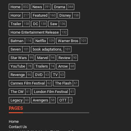
Home
News
Drama
832
391
344
Horror
Featured
Disney
217
160
158
Trailer
DC
Saw
158
138
136
Home Entertainment Release
132
Batman
Netflix
Warner Bros
116
109
101
Seven
book adaptations,
101
101
Star Wars
Marvel
Review
99
94
90
YouTube
Trailers
Arrow
78
74
68
Revenge
DVD
TV
66
63
63
Cannes Film Festival
The Flash
62
61
The CW
London Film Festival
61
61
Legacy
Avengers
OTT
60
58
2
PAGES
Home
Contact Us