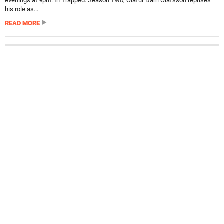
evenings at 9pm. In Trapped: Season Two, Ólafur Darri Ólafsson reprises
his role as...
READ MORE