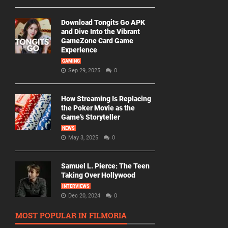
Download Tongits Go APK
and Dive Into the Vibrant
GameZone Card Game
Experience
GAMING
Sep 29, 2025
0
How Streaming Is Replacing
the Poker Movie as the
Game’s Storyteller
NEWS
May 3, 2025
0
Samuel L. Pierce: The Teen
Taking Over Hollywood
INTERVIEWS
Dec 20, 2024
0
MOST POPULAR IN FILMORIA