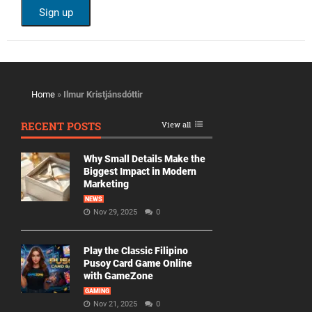
Home
»
Ilmur Kristjánsdóttir
RECENT POSTS
View all
Why Small Details Make the
Biggest Impact in Modern
Marketing
NEWS
Nov 29, 2025
0
Play the Classic Filipino
Pusoy Card Game Online
with GameZone
GAMING
Nov 21, 2025
0