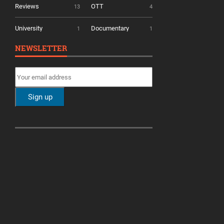
Reviews
OTT
13
4
University
Documentary
1
1
NEWSLETTER