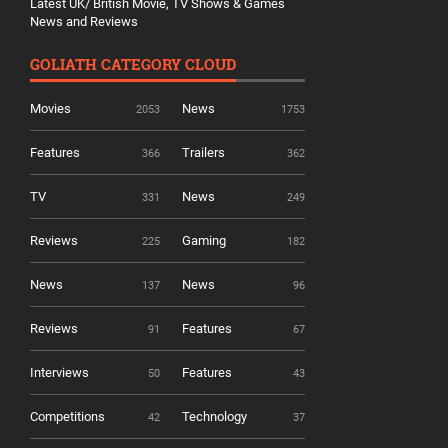
Latest UK/ British Movie, TV Shows & Games
News and Reviews
GOLIATH CATEGORY CLOUD
Movies
News
2053
1753
Features
Trailers
366
362
TV
News
331
249
Reviews
Gaming
225
182
News
News
137
96
Reviews
Features
91
67
Interviews
Features
50
43
Competitions
Technology
42
37