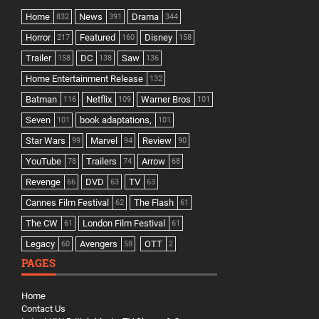
Home
News
Drama
832
391
344
Horror
Featured
Disney
217
160
158
Trailer
DC
Saw
158
138
136
Home Entertainment Release
132
Batman
Netflix
Warner Bros
116
109
101
Seven
book adaptations,
101
101
Star Wars
Marvel
Review
99
94
90
YouTube
Trailers
Arrow
78
74
68
Revenge
DVD
TV
66
63
63
Cannes Film Festival
The Flash
62
61
The CW
London Film Festival
61
61
Legacy
Avengers
OTT
60
58
2
PAGES
Home
Contact Us