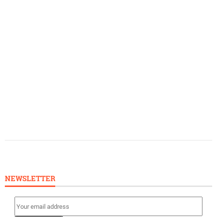
NEWSLETTER