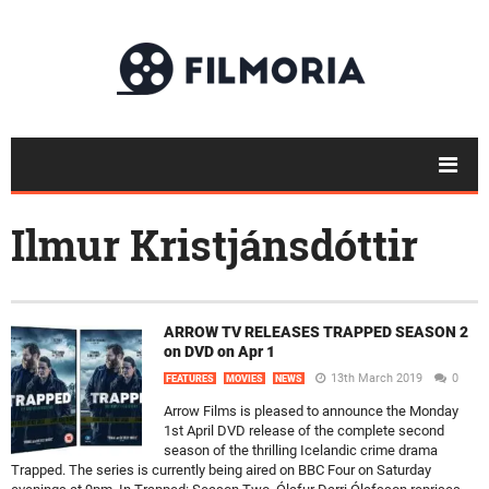
Ilmur Kristjánsdóttir
ARROW TV RELEASES TRAPPED SEASON 2
on DVD on Apr 1
13th March 2019
0
FEATURES
MOVIES
NEWS
Arrow Films is pleased to announce the Monday
1st April DVD release of the complete second
season of the thrilling Icelandic crime drama
Trapped. The series is currently being aired on BBC Four on Saturday