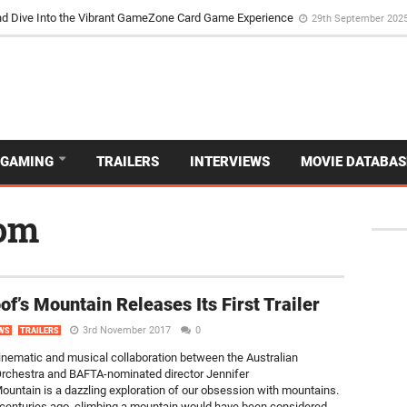
d Dive Into the Vibrant GameZone Card Game Experience
29th September 202
GAMING
TRAILERS
INTERVIEWS
MOVIE DATABAS
dom
f’s Mountain Releases Its First Trailer
3rd November 2017
0
WS
TRAILERS
inematic and musical collaboration between the Australian
chestra and BAFTA-nominated director Jennifer
untain is a dazzling exploration of our obsession with mountains.
 centuries ago, climbing a mountain would have been considered