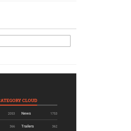
CATEGORY CLOUD
News
2053
1753
Trailers
366
362