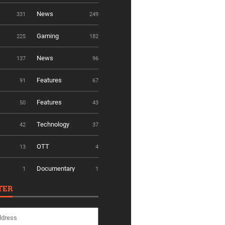
News
331
249
Gaming
225
182
News
137
96
Features
91
67
Features
50
43
Technology
42
37
OTT
13
4
Documentary
1
1
TER