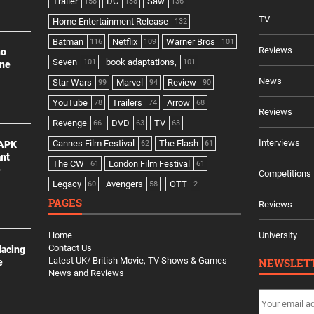
Trailer
DC
Saw
158
138
136
TV
Home Entertainment Release
132
Batman
Netflix
Warner Bros
116
109
101
Reviews
no
Seven
book adaptations,
101
101
ine
News
Star Wars
Marvel
Review
99
94
90
YouTube
Trailers
Arrow
78
74
68
Reviews
Revenge
DVD
TV
66
63
63
Interviews
Cannes Film Festival
The Flash
 APK
62
61
ant
The CW
London Film Festival
61
61
e
Competitions
Legacy
Avengers
OTT
60
58
2
PAGES
Reviews
Home
University
Contact Us
lacing
Latest UK/ British Movie, TV Shows & Games
NEWSLET
e
News and Reviews