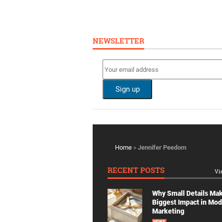
NEWSLETTER
Home
»
Jennifer Peedom
RECENT POSTS
Vi
Why Small Details Ma
Biggest Impact in Mo
Marketing