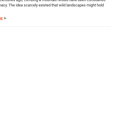
unacy. The idea scarcely existed that wild landscapes might hold
RE