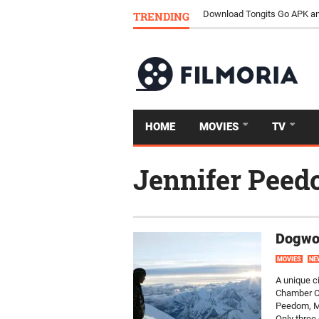
TRENDING
Download Tongits Go APK an
HOME
MOVIES
TV
Jennifer Pee
Dogwoo
MOVIES
NE
A unique c
Chamber Or
Peedom, Mo
Only three