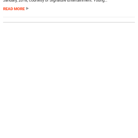
January, 2018, courtesy of Signature Entertainment. Young...
READ MORE