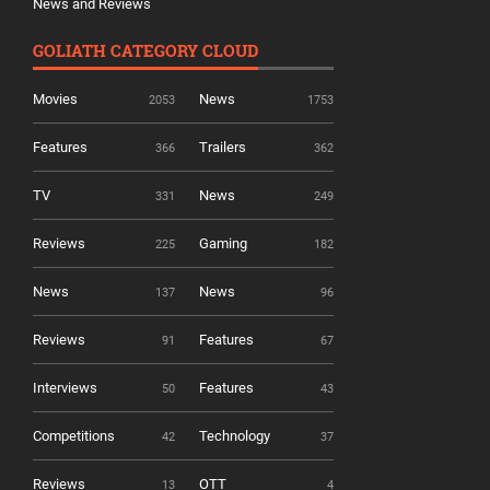
News and Reviews
GOLIATH CATEGORY CLOUD
Movies
News
2053
1753
Features
Trailers
366
362
TV
News
331
249
Reviews
Gaming
225
182
News
News
137
96
Reviews
Features
91
67
Interviews
Features
50
43
Competitions
Technology
42
37
Reviews
OTT
13
4