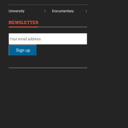
University
Documentary
1
1
NEWSLETTER