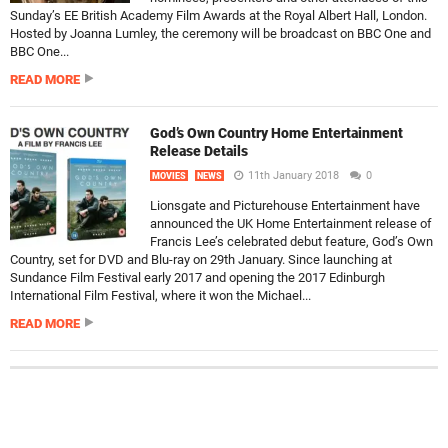
Sunday’s EE British Academy Film Awards at the Royal Albert Hall, London.
Hosted by Joanna Lumley, the ceremony will be broadcast on BBC One and
BBC One...
READ MORE
God’s Own Country Home Entertainment
Release Details
11th January 2018
0
MOVIES
NEWS
Lionsgate and Picturehouse Entertainment have
announced the UK Home Entertainment release of
Francis Lee’s celebrated debut feature, God’s Own
Country, set for DVD and Blu-ray on 29th January. Since launching at
Sundance Film Festival early 2017 and opening the 2017 Edinburgh
International Film Festival, where it won the Michael...
READ MORE