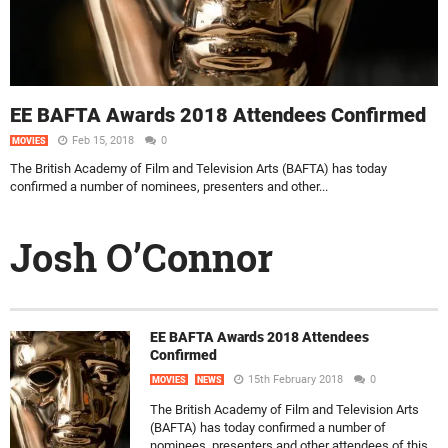
EE BAFTA Awards 2018 Attendees Confirmed
Feb 15, 2018
0
MOVIES
The British Academy of Film and Television Arts (BAFTA) has today
confirmed a number of nominees, presenters and other...
Josh O’Connor
EE BAFTA Awards 2018 Attendees
Confirmed
15th February 2018
0
MOVIES
NEWS
The British Academy of Film and Television Arts
(BAFTA) has today confirmed a number of
nominees, presenters and other attendees of this