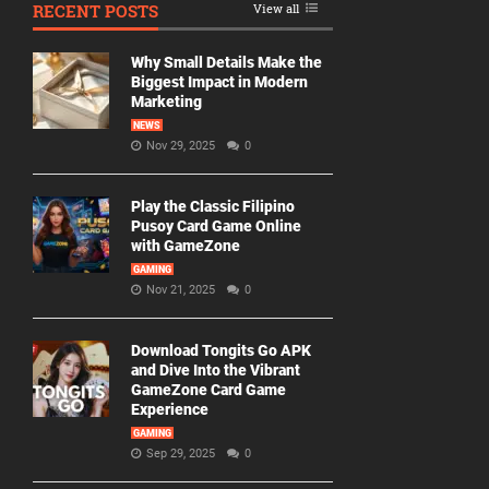
RECENT POSTS
View all
Why Small Details Make the
Biggest Impact in Modern
Marketing
NEWS
Nov 29, 2025
0
Play the Classic Filipino
Pusoy Card Game Online
with GameZone
GAMING
Nov 21, 2025
0
Download Tongits Go APK
and Dive Into the Vibrant
GameZone Card Game
Experience
GAMING
Sep 29, 2025
0