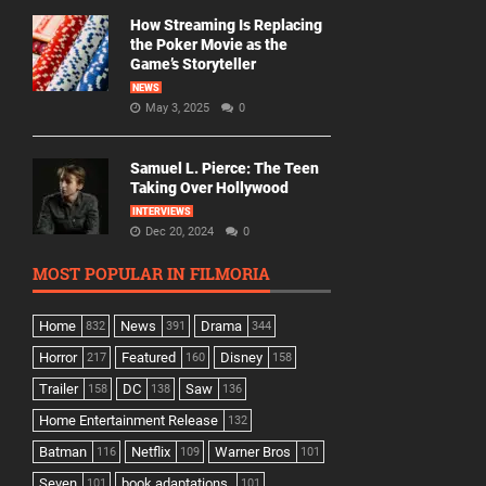
How Streaming Is Replacing
the Poker Movie as the
Game’s Storyteller
NEWS
May 3, 2025
0
Samuel L. Pierce: The Teen
Taking Over Hollywood
INTERVIEWS
Dec 20, 2024
0
MOST POPULAR IN FILMORIA
Home
News
Drama
832
391
344
Horror
Featured
Disney
217
160
158
Trailer
DC
Saw
158
138
136
Home Entertainment Release
132
Batman
Netflix
Warner Bros
116
109
101
Seven
book adaptations,
101
101