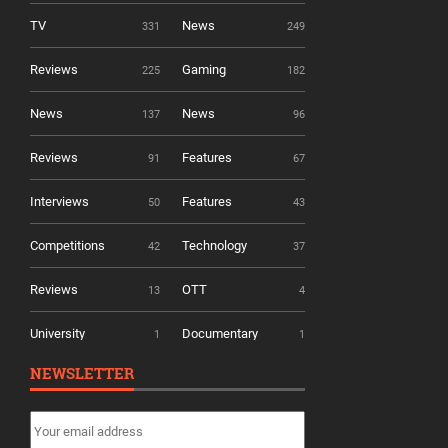
TV
News
331
249
Reviews
Gaming
225
182
News
News
137
96
Reviews
Features
91
67
Interviews
Features
50
43
Competitions
Technology
42
37
Reviews
OTT
13
4
University
Documentary
1
1
NEWSLETTER