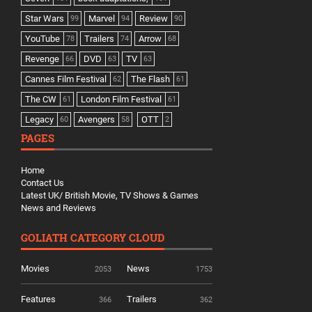
Star Wars
Marvel
Review
99
94
90
YouTube
Trailers
Arrow
78
74
68
Revenge
DVD
TV
66
63
63
Cannes Film Festival
The Flash
62
61
The CW
London Film Festival
61
61
Legacy
Avengers
OTT
60
58
2
PAGES
Home
Contact Us
Latest UK/ British Movie, TV Shows & Games
News and Reviews
GOLIATH CATEGORY CLOUD
Movies
News
2053
1753
Features
Trailers
366
362