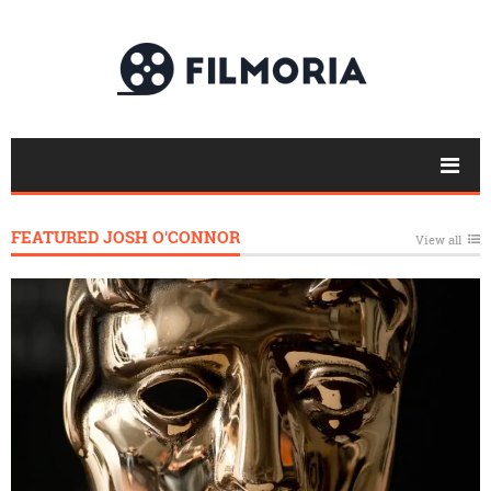
FEATURED JOSH O'CONNOR
View all