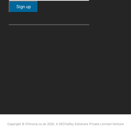
Copyright © Filmoria.co.uk 2026.
A SEOValley Solutions Private Limited
Venture