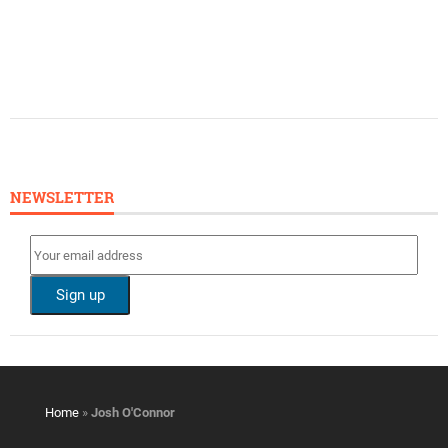
NEWSLETTER
Home
»
Josh O'Connor