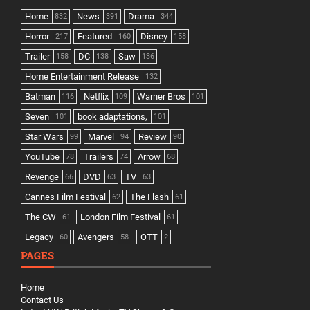
Home
News
Drama
832
391
344
Horror
Featured
Disney
217
160
158
Trailer
DC
Saw
158
138
136
Home Entertainment Release
132
Batman
Netflix
Warner Bros
116
109
101
Seven
book adaptations,
101
101
Star Wars
Marvel
Review
99
94
90
YouTube
Trailers
Arrow
78
74
68
Revenge
DVD
TV
66
63
63
Cannes Film Festival
The Flash
62
61
The CW
London Film Festival
61
61
Legacy
Avengers
OTT
60
58
2
PAGES
Home
Contact Us