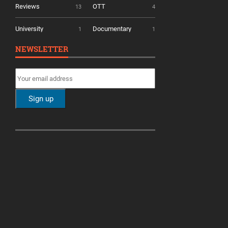
Reviews
OTT
13
4
University
Documentary
1
1
NEWSLETTER