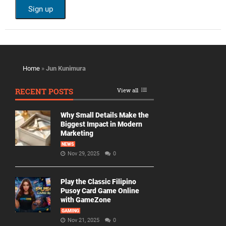
Home
»
Jun Kunimura
RECENT POSTS
View all
Why Small Details Make the
Biggest Impact in Modern
Marketing
NEWS
Nov 29, 2025
0
Play the Classic Filipino
Pusoy Card Game Online
with GameZone
GAMING
Nov 21, 2025
0