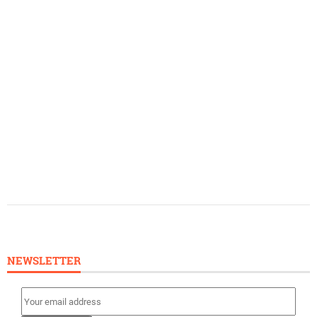
NEWSLETTER