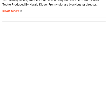
with Mandy Moore, Dennis Quaid and Woody Harrelson Written By Wes
Tooke Produced By Harald Kloser From visionary blockbuster director...
READ MORE