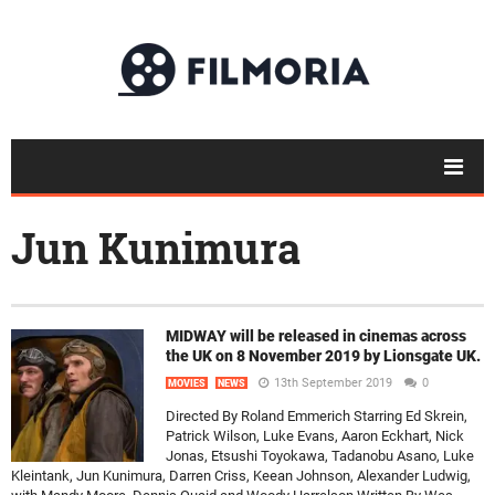
Jun Kunimura
MIDWAY will be released in cinemas across
the UK on 8 November 2019 by Lionsgate UK.
13th September 2019
0
MOVIES
NEWS
Directed By Roland Emmerich Starring Ed Skrein,
Patrick Wilson, Luke Evans, Aaron Eckhart, Nick
Jonas, Etsushi Toyokawa, Tadanobu Asano, Luke
Kleintank, Jun Kunimura, Darren Criss, Keean Johnson, Alexander Ludwig,