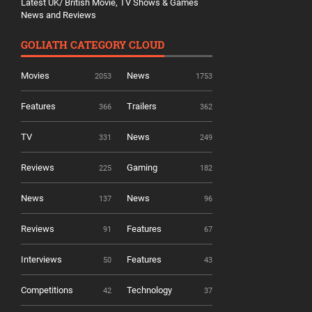
Latest UK/ British Movie, TV Shows & Games
News and Reviews
GOLIATH CATEGORY CLOUD
Movies
News
2053
1753
Features
Trailers
366
362
TV
News
331
249
Reviews
Gaming
225
182
News
News
137
96
Reviews
Features
91
67
Interviews
Features
50
43
Competitions
Technology
42
37