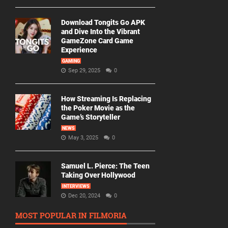
Download Tongits Go APK
and Dive Into the Vibrant
GameZone Card Game
Experience
GAMING
Sep 29, 2025
0
How Streaming Is Replacing
the Poker Movie as the
Game’s Storyteller
NEWS
May 3, 2025
0
Samuel L. Pierce: The Teen
Taking Over Hollywood
INTERVIEWS
Dec 20, 2024
0
MOST POPULAR IN FILMORIA