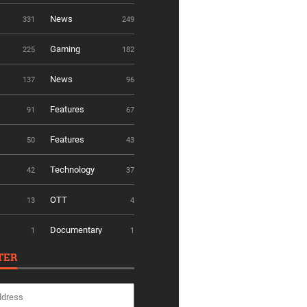
News
331
249
Gaming
225
182
News
137
96
Features
91
67
Features
50
43
Technology
42
37
OTT
13
4
Documentary
1
1
TER