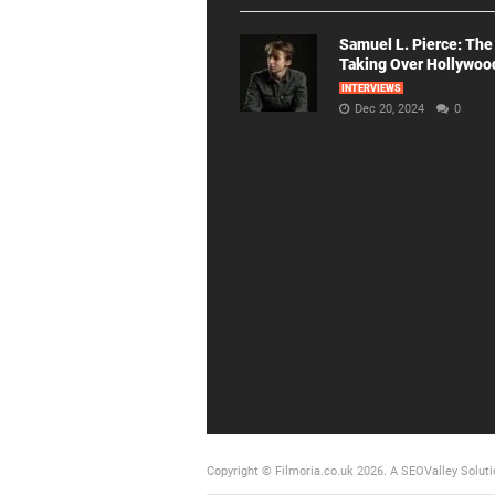
Samuel L. Pierce: The
Taking Over Hollywoo
INTERVIEWS
Dec 20, 2024
0
Copyright © Filmoria.co.uk 2026.
A SEOValley Soluti