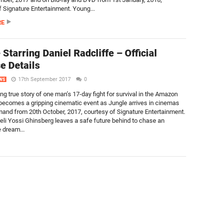
f Signature Entertainment. Young...
RE
 Starring Daniel Radcliffe – Official
e Details
17th September 2017
0
WS
ing true story of one man’s 17-day fight for survival in the Amazon
 becomes a gripping cinematic event as Jungle arrives in cinemas
and from 20th October, 2017, courtesy of Signature Entertainment.
eli Yossi Ghinsberg leaves a safe future behind to chase an
 dream...