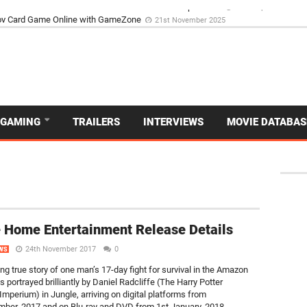
d Dive Into the Vibrant GameZone Card Game Experience
29th September 202
GAMING
TRAILERS
INTERVIEWS
MOVIE DATABAS
 Home Entertainment Release Details
24th November 2017
0
WS
ing true story of one man’s 17-day fight for survival in the Amazon
is portrayed brilliantly by Daniel Radcliffe (The Harry Potter
Imperium) in Jungle, arriving on digital platforms from
er, 2017 and on Blu-ray and DVD from 1st January, 2018,