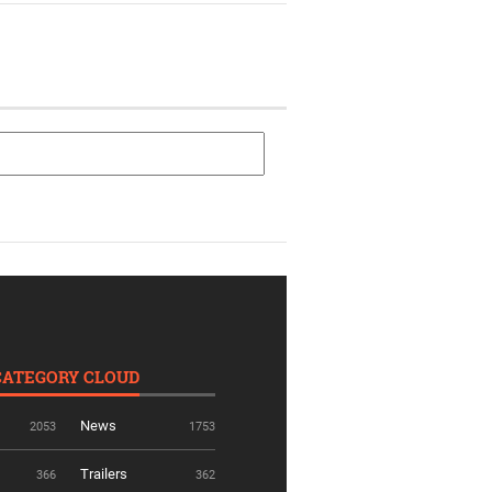
CATEGORY CLOUD
News
2053
1753
Trailers
366
362