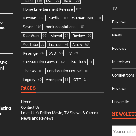
Trailer
DC
Saw
158
138
136
TV
Home Entertainment Release
132
Batman
Netflix
Warner Bros
116
109
101
Reviews
no
Seven
book adaptations,
101
101
ine
News
Star Wars
Marvel
Review
99
94
90
YouTube
Trailers
Arrow
78
74
68
Reviews
Revenge
DVD
TV
66
63
63
Interviews
Cannes Film Festival
The Flash
 APK
62
61
ant
The CW
London Film Festival
61
61
e
Competitions
Legacy
Avengers
OTT
60
58
2
PAGES
Reviews
Home
University
Contact Us
lacing
Latest UK/ British Movie, TV Shows & Games
NEWSLET
e
News and Reviews