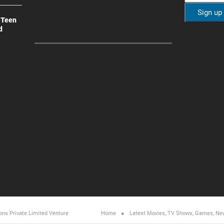
 Teen
d
ons Private Limited
Venture
Home
Latest Movies, TV Shows, Games, Ne