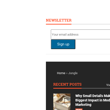
NEWSLETTER
Home
»
Jungle
RECENT POSTS
Vi
Why Small Details Ma
Biggest Impact in Mo
Marketing