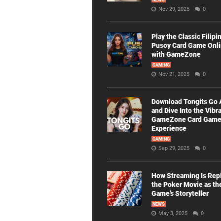
NEWS
Nov 29, 2025
0
Play the Classic Filipi
Pusoy Card Game Onl
with GameZone
GAMING
Nov 21, 2025
0
Download Tongits Go
and Dive Into the Vibr
GameZone Card Gam
Experience
GAMING
Sep 29, 2025
0
How Streaming Is Rep
the Poker Movie as th
Game’s Storyteller
NEWS
May 3, 2025
0