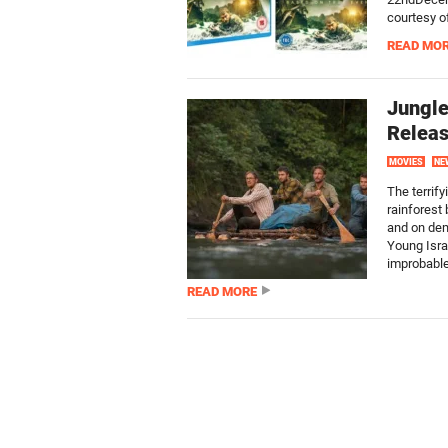
courtesy o
READ MO
Jungle
Releas
MOVIES
NE
The terrify
rainforest
and on dem
Young Isra
improbable
READ MORE