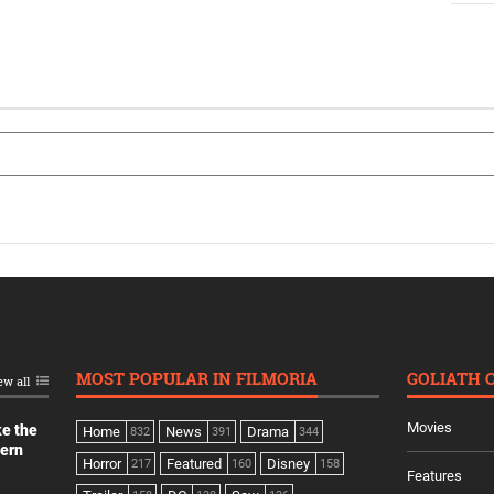
MOST POPULAR IN FILMORIA
GOLIATH 
ew all
Movies
ke the
Home
News
Drama
832
391
344
dern
Horror
Featured
Disney
217
160
158
Features