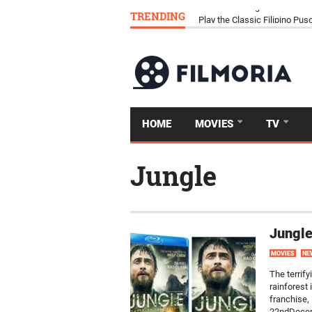
TRENDING
Download Tongits Go APK an
HOME
MOVIES
TV
Jungle
Jungle
MOVIES
NE
The terrify
rainforest 
franchise, 
22ndDecemb