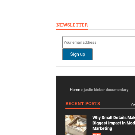
NEWSLETTER
Home
»
justin bieber documentary
RECENT POSTS
Vi
Why Small Details Ma
Biggest Impact in Mo
Marketing