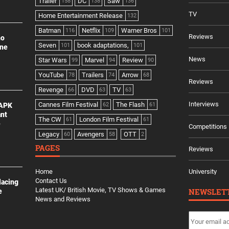
Trailer
DC
Saw
158
138
136
TV
Home Entertainment Release
132
Batman
Netflix
Warner Bros
116
109
101
Reviews
no
Seven
book adaptations,
101
101
ine
News
Star Wars
Marvel
Review
99
94
90
YouTube
Trailers
Arrow
78
74
68
Reviews
Revenge
DVD
TV
66
63
63
Interviews
Cannes Film Festival
The Flash
 APK
62
61
ant
The CW
London Film Festival
61
61
e
Competitions
Legacy
Avengers
OTT
60
58
2
PAGES
Reviews
Home
University
Contact Us
lacing
Latest UK/ British Movie, TV Shows & Games
NEWSLET
e
News and Reviews