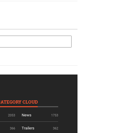
CATEGORY CLOUD
News
2053
1753
Trailers
366
362