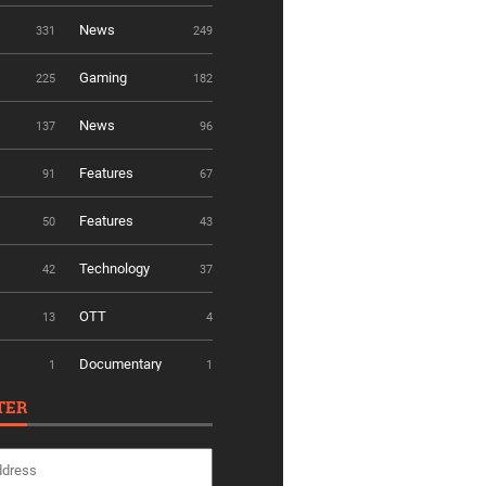
News
331
249
Gaming
225
182
News
137
96
Features
91
67
Features
50
43
Technology
42
37
OTT
13
4
Documentary
1
1
TER