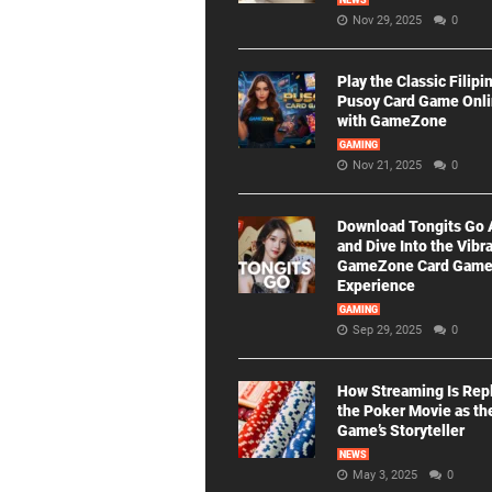
NEWS
Nov 29, 2025
0
Play the Classic Filipi
Pusoy Card Game Onl
with GameZone
GAMING
Nov 21, 2025
0
Download Tongits Go
and Dive Into the Vibr
GameZone Card Gam
Experience
GAMING
Sep 29, 2025
0
How Streaming Is Rep
the Poker Movie as th
Game’s Storyteller
NEWS
May 3, 2025
0