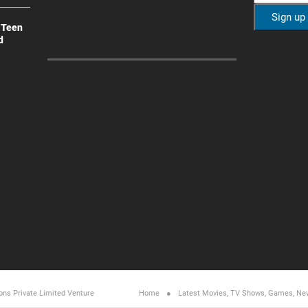
 Teen
d
ons Private Limited
Venture
Home
Latest Movies, TV Shows, Games, Ne