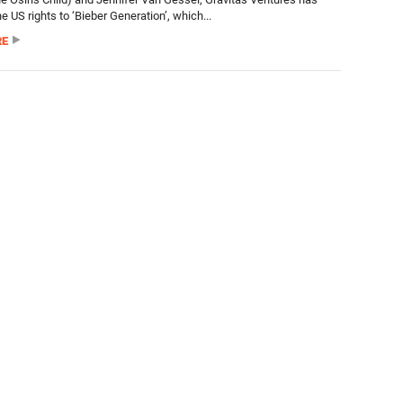
e US rights to ‘Bieber Generation’, which...
RE