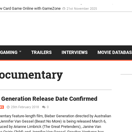
d Dive Into the Vibrant GameZone Card Game Experience
29th September 202
GAMING
TRAILERS
INTERVIEWS
MOVIE DATABAS
 documentary
 Generation Release Date Confirmed
25th February 2018
0
WS
ntary feature-length film, Bieber Generation directed by Australian
Jennifer Van Gessel (Beast No More) is being released March 6,
uced by Arianne Limbrick (The Great Pretenders), Janine Van
e Osiris Child) and Jennifer Van Gessel, Gravitas Ventures has