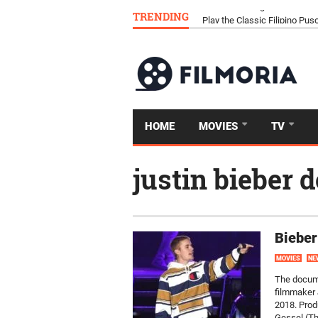
TRENDING
Download Tongits Go APK an
HOME
MOVIES
TV
justin bieber
Bieber
MOVIES
NE
The docume
filmmaker 
2018. Prod
Gessel (Th