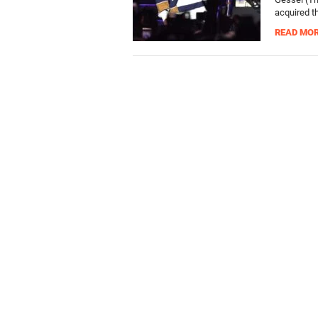
acquired th
READ MO