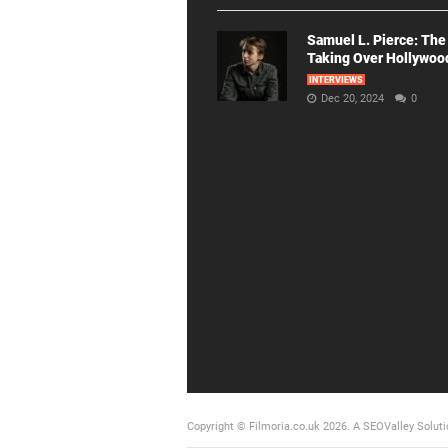
Samuel L. Pierce: The
Taking Over Hollywoo
INTERVIEWS
Dec 20, 2024
0
Copyright © Filmoria.co.uk 2026.
A SEOValley Soluti