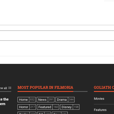
MOST POPULAR IN FILMORIA
GOLIATH 
ew all
Movies
ke the
Home
News
Drama
832
391
344
dern
Horror
Featured
Disney
217
160
158
Features