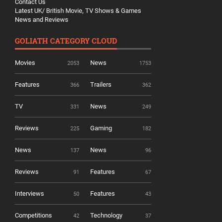
Contact Us
Latest UK/ British Movie, TV Shows & Games
News and Reviews
GOLIATH CATEGORY CLOUD
Movies
News
2053
1753
Features
Trailers
366
362
TV
News
331
249
Reviews
Gaming
225
182
News
News
137
96
Reviews
Features
91
67
Interviews
Features
50
43
Competitions
Technology
42
37