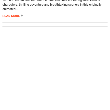
with humour and excitement the film combines endearing and hilarious
characters, thrilling adventure and breathtaking scenery in this originally
animated...
READ MORE