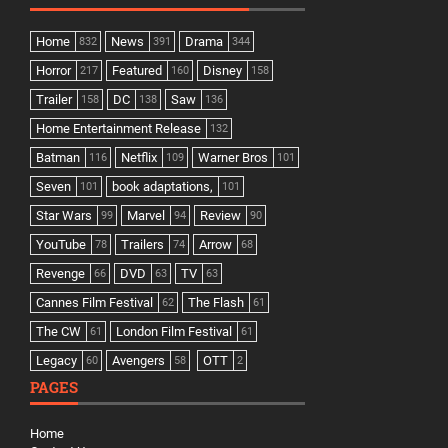
Home
News
Drama
832
391
344
Horror
Featured
Disney
217
160
158
Trailer
DC
Saw
158
138
136
Home Entertainment Release
132
Batman
Netflix
Warner Bros
116
109
101
Seven
book adaptations,
101
101
Star Wars
Marvel
Review
99
94
90
YouTube
Trailers
Arrow
78
74
68
Revenge
DVD
TV
66
63
63
Cannes Film Festival
The Flash
62
61
The CW
London Film Festival
61
61
Legacy
Avengers
OTT
60
58
2
PAGES
Home