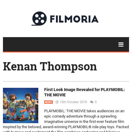
Kenan Thompson
First Look Image Revealed for PLAYMOBIL:
THE MOVIE
15th October 2018
0
NEWS
PLAYMOBIL: THE MOVIE takes audiences on an
epic comedy adventure through a sprawling
imaginative universe in the first-ever feature film
inspired by the beloved, award-winning PLAYMOBIL® role-play toys. Packed