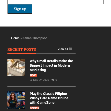
Home
»
Kenan Thompson
RECENT POSTS
View all
Why Small Details Make the
Biggest Impact in Modern
Marketing
NEWS
Nov 29, 2025
0
Play the Classic Filipino
Pusoy Card Game Online
with GameZone
GAMING