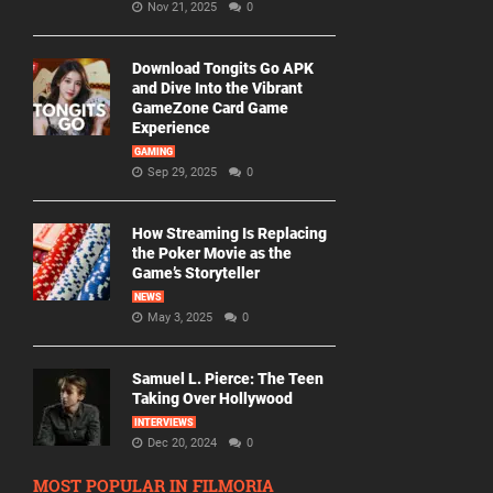
Nov 21, 2025
0
Download Tongits Go APK
and Dive Into the Vibrant
GameZone Card Game
Experience
GAMING
Sep 29, 2025
0
How Streaming Is Replacing
the Poker Movie as the
Game’s Storyteller
NEWS
May 3, 2025
0
Samuel L. Pierce: The Teen
Taking Over Hollywood
INTERVIEWS
Dec 20, 2024
0
MOST POPULAR IN FILMORIA