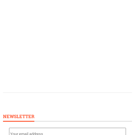
NEWSLETTER