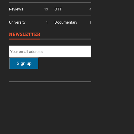
Reviews
OTT
13
4
University
Documentary
1
1
NEWSLETTER