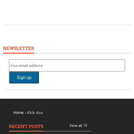
NEWSLETTER
Home
»
Kick-Ass
RECENT POSTS
View all