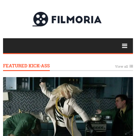
FEATURED KICK-ASS
View all