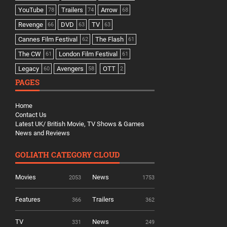
YouTube
Trailers
Arrow
78
74
68
Revenge
DVD
TV
66
63
63
Cannes Film Festival
The Flash
62
61
The CW
London Film Festival
61
61
Legacy
Avengers
OTT
60
58
2
PAGES
Home
Contact Us
Latest UK/ British Movie, TV Shows & Games
News and Reviews
GOLIATH CATEGORY CLOUD
Movies
News
2053
1753
Features
Trailers
366
362
TV
News
331
249