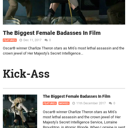
The Biggest Female Badasses In Film
Dec 11, 2017
0
FEATURES
Oscar® winner Charlize Theron stars as MI6’s most lethal assassin and the
crown jewel of Her Majesty’s Secret Intelligence...
Kick-Ass
The Biggest Female Badasses In Film
11th December 2017
0
FEATURES
MOVIES
Oscar® winner Charlize Theron stars as MI6’s
most lethal assassin and the crown jewel of Her
Majesty’s Secret Intelligence Service, Lorraine
Broughton, in Atomic Blonde. When Lorraine is sent