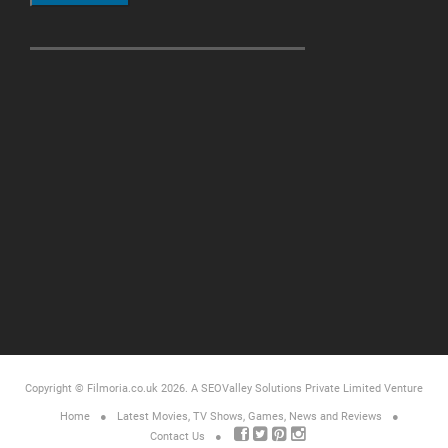
Copyright © Filmoria.co.uk 2026.
A SEOValley Solutions Private Limited
Venture
Home
Latest Movies, TV Shows, Games, News and Reviews
Contact Us