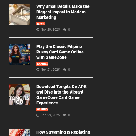
Why Small Details Make the
Biggest Impact in Modern
Marketing
NEWS
Nov 29, 2025
0
Play the Classic Filipino
Pusoy Card Game Online
with GameZone
GAMING
Nov 21, 2025
0
Download Tongits Go APK
and Dive Into the Vibrant
GameZone Card Game
Experience
GAMING
Sep 29, 2025
0
How Streaming Is Replacing