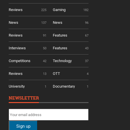
Reviews
Gaming
225
182
News
News
137
96
Reviews
Features
91
67
Interviews
Features
50
43
Competitions
Technology
42
37
Reviews
OTT
13
4
University
Documentary
1
1
NEWSLETTER