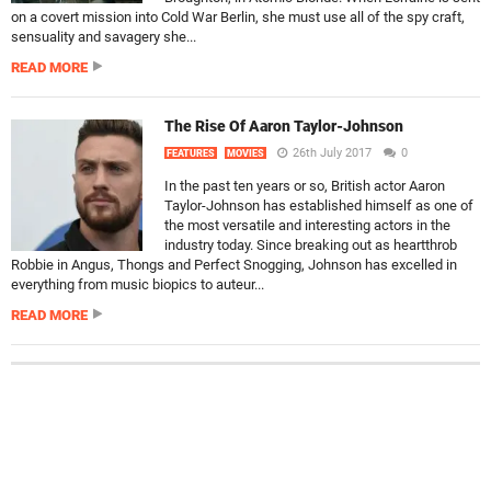
on a covert mission into Cold War Berlin, she must use all of the spy craft,
sensuality and savagery she...
READ MORE
The Rise Of Aaron Taylor-Johnson
26th July 2017
0
FEATURES
MOVIES
In the past ten years or so, British actor Aaron
Taylor-Johnson has established himself as one of
the most versatile and interesting actors in the
industry today. Since breaking out as heartthrob
Robbie in Angus, Thongs and Perfect Snogging, Johnson has excelled in
everything from music biopics to auteur...
READ MORE