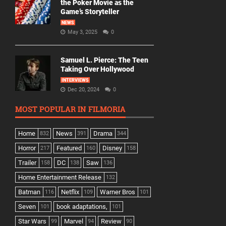
the Poker Movie as the
Game’s Storyteller
NEWS
May 3, 2025
0
Samuel L. Pierce: The Teen
Taking Over Hollywood
INTERVIEWS
Dec 20, 2024
0
MOST POPULAR IN FILMORIA
Home
News
Drama
832
391
344
Horror
Featured
Disney
217
160
158
Trailer
DC
Saw
158
138
136
Home Entertainment Release
132
Batman
Netflix
Warner Bros
116
109
101
Seven
book adaptations,
101
101
Star Wars
Marvel
Review
99
94
90