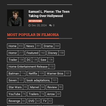
Samuel L. Pierce: The Teen
Taking Over Hollywood
INTERVIEWS
Dec 20, 2024
0
MOST POPULAR IN FILMORIA
Home
News
Drama
832
391
344
Horror
Featured
Disney
217
160
158
Trailer
DC
Saw
158
138
136
Home Entertainment Release
132
Batman
Netflix
Warner Bros
116
109
101
Seven
book adaptations,
101
101
Star Wars
Marvel
Review
99
94
90
YouTube
Trailers
Arrow
78
74
68
Revenge
DVD
TV
66
63
63