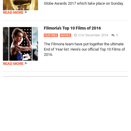
Globe Awards 2017 which take place on Sunday.
READ MORE
Filmoria’s Top 10 Films of 2016
21st December 2016
0
FEATURES
MOVIES
The Filmoria team have put together the ultimate
End of Year list. Here’s our official Top 10 Films of
2016.
READ MORE