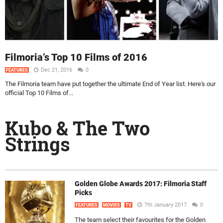
Filmoria’s Top 10 Films of 2016
Dec 21, 2016
0
FEATURES
The Filmoria team have put together the ultimate End of Year list. Here's our
official Top 10 Films of...
Kubo & The Two
Strings
Golden Globe Awards 2017: Filmoria Staff
Picks
7th January 2017
0
FEATURES
MOVIES
TV
The team select their favourites for the Golden