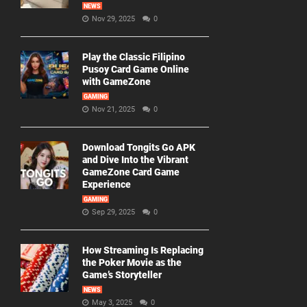
NEWS
Nov 29, 2025
0
Play the Classic Filipino
Pusoy Card Game Online
with GameZone
GAMING
Nov 21, 2025
0
Download Tongits Go APK
and Dive Into the Vibrant
GameZone Card Game
Experience
GAMING
Sep 29, 2025
0
How Streaming Is Replacing
the Poker Movie as the
Game’s Storyteller
NEWS
May 3, 2025
0