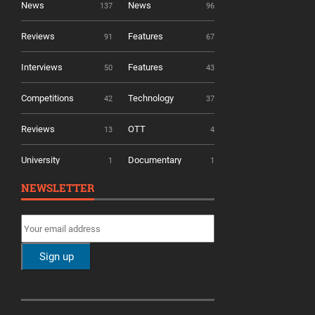
News
News
137
96
Reviews
Features
91
67
Interviews
Features
50
43
Competitions
Technology
42
37
Reviews
OTT
13
4
University
Documentary
1
1
NEWSLETTER