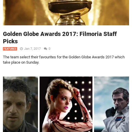
Golden Globe Awards 2017: Filmoria Staff
Picks
Jan 7, 2017
0
FEATURES
The team select their favourites for the Golden Globe Awards 2017 which
take place on Sunday.