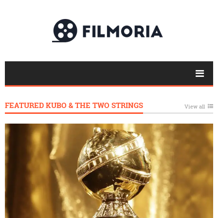
FEATURED KUBO & THE TWO STRINGS
View all