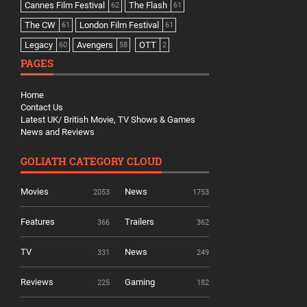
Cannes Film Festival
The Flash
62
61
The CW
London Film Festival
61
61
Legacy
Avengers
OTT
60
58
2
PAGES
Home
Contact Us
Latest UK/ British Movie, TV Shows & Games
News and Reviews
GOLIATH CATEGORY CLOUD
Movies
News
2053
1753
Features
Trailers
366
362
TV
News
331
249
Reviews
Gaming
225
182