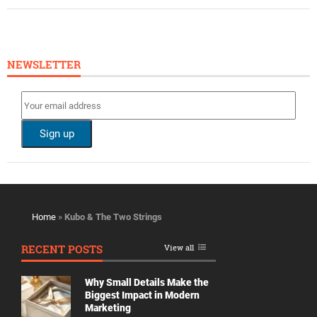
NEWSLETTER
Home
»
Kubo & The Two Strings
RECENT POSTS
View all
Why Small Details Make the
Biggest Impact in Modern
Marketing