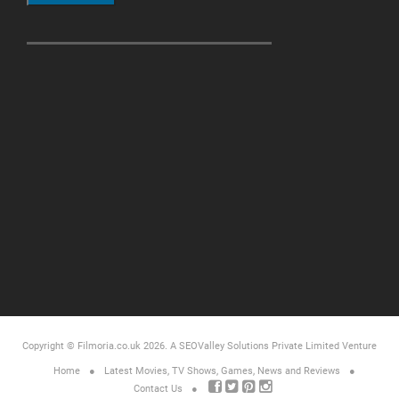
Copyright © Filmoria.co.uk 2026.
A SEOValley Solutions Private Limited
Venture
Home
Latest Movies, TV Shows, Games, News and Reviews
Contact Us