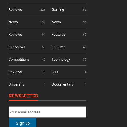
Reviews
Gaming
225
182
News
News
137
96
Reviews
Features
91
67
Interviews
Features
50
43
Competitions
Technology
42
37
Reviews
OTT
13
4
University
Documentary
1
1
NEWSLETTER