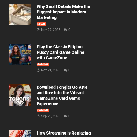
Why Small Details Make the
Biggest Impact in Modern
Marketing
NEWS
Nov 29, 2025
0
Play the Classic Filipino
Pusoy Card Game Online
with GameZone
GAMING
Nov 21, 2025
0
Download Tongits Go APK
and Dive Into the Vibrant
GameZone Card Game
Experience
GAMING
Sep 29, 2025
0
How Streaming Is Replacing