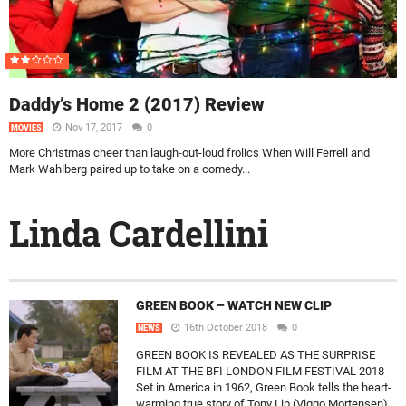
Daddy’s Home 2 (2017) Review
Nov 17, 2017
0
MOVIES
More Christmas cheer than laugh-out-loud frolics When Will Ferrell and
Mark Wahlberg paired up to take on a comedy...
Linda Cardellini
GREEN BOOK – WATCH NEW CLIP
16th October 2018
0
NEWS
GREEN BOOK IS REVEALED AS THE SURPRISE
FILM AT THE BFI LONDON FILM FESTIVAL 2018
Set in America in 1962, Green Book tells the heart-
warming true story of Tony Lip (Viggo Mortensen),