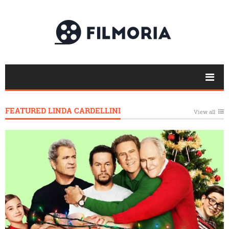
FEATURED LINDA CARDELLINI
View all