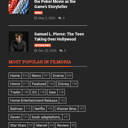
the Poker Movie as the
Game’s Storyteller
NEWS
May 3, 2025
0
Samuel L. Pierce: The Teen
Taking Over Hollywood
INTERVIEWS
Dec 20, 2024
0
MOST POPULAR IN FILMORIA
Home
News
Drama
832
391
344
Horror
Featured
Disney
217
160
158
Trailer
DC
Saw
158
138
136
Home Entertainment Release
132
Batman
Netflix
Warner Bros
116
109
101
Seven
book adaptations,
101
101
Star Wars
Marvel
Review
99
94
90