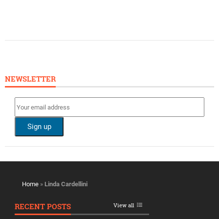
NEWSLETTER
Home
»
Linda Cardellini
RECENT POSTS
View all