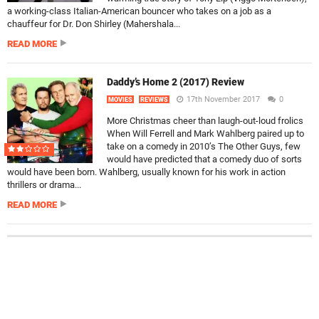
a working-class Italian-American bouncer who takes on a job as a
chauffeur for Dr. Don Shirley (Mahershala...
READ MORE
Daddy’s Home 2 (2017) Review
17th November 2017
0
MOVIES
REVIEWS
More Christmas cheer than laugh-out-loud frolics
When Will Ferrell and Mark Wahlberg paired up to
take on a comedy in 2010’s The Other Guys, few
would have predicted that a comedy duo of sorts
would have been born. Wahlberg, usually known for his work in action
thrillers or drama...
READ MORE