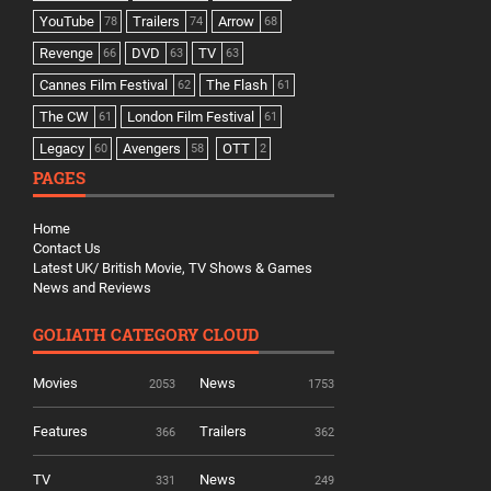
YouTube
Trailers
Arrow
78
74
68
Revenge
DVD
TV
66
63
63
Cannes Film Festival
The Flash
62
61
The CW
London Film Festival
61
61
Legacy
Avengers
OTT
60
58
2
PAGES
Home
Contact Us
Latest UK/ British Movie, TV Shows & Games
News and Reviews
GOLIATH CATEGORY CLOUD
Movies
News
2053
1753
Features
Trailers
366
362
TV
News
331
249