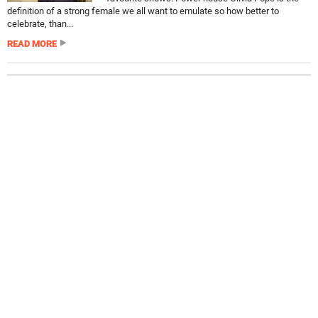
definition of a strong female we all want to emulate so how better to
celebrate, than...
READ MORE