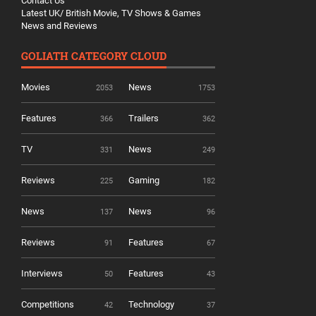
Contact Us
Latest UK/ British Movie, TV Shows & Games
News and Reviews
GOLIATH CATEGORY CLOUD
Movies
News
2053
1753
Features
Trailers
366
362
TV
News
331
249
Reviews
Gaming
225
182
News
News
137
96
Reviews
Features
91
67
Interviews
Features
50
43
Competitions
Technology
42
37