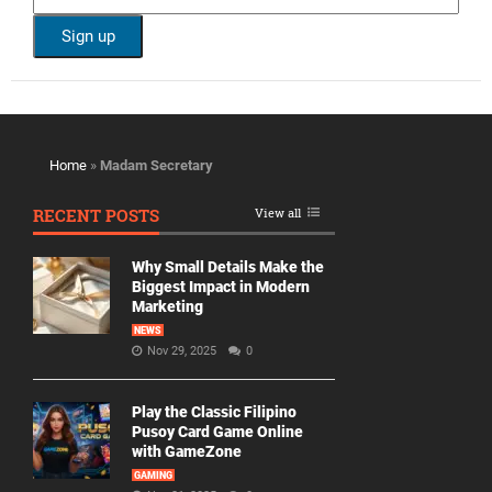
Home
»
Madam Secretary
RECENT POSTS
View all
Why Small Details Make the
Biggest Impact in Modern
Marketing
NEWS
Nov 29, 2025
0
Play the Classic Filipino
Pusoy Card Game Online
with GameZone
GAMING