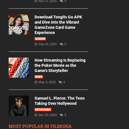
Nov 21, 2025
0
Download Tongits Go APK
and Dive Into the Vibrant
GameZone Card Game
Experience
GAMING
Sep 29, 2025
0
How Streaming Is Replacing
the Poker Movie as the
Game’s Storyteller
NEWS
May 3, 2025
0
Samuel L. Pierce: The Teen
Taking Over Hollywood
INTERVIEWS
Dec 20, 2024
0
MOST POPULAR IN FILMORIA