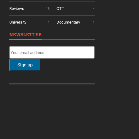
Reviews
OTT
13
4
University
Documentary
1
1
NEWSLETTER