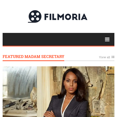
FEATURED MADAM SECRETARY
View all