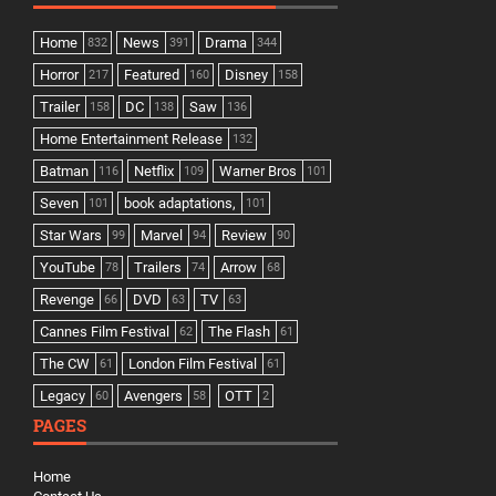
Home
News
Drama
832
391
344
Horror
Featured
Disney
217
160
158
Trailer
DC
Saw
158
138
136
Home Entertainment Release
132
Batman
Netflix
Warner Bros
116
109
101
Seven
book adaptations,
101
101
Star Wars
Marvel
Review
99
94
90
YouTube
Trailers
Arrow
78
74
68
Revenge
DVD
TV
66
63
63
Cannes Film Festival
The Flash
62
61
The CW
London Film Festival
61
61
Legacy
Avengers
OTT
60
58
2
PAGES
Home