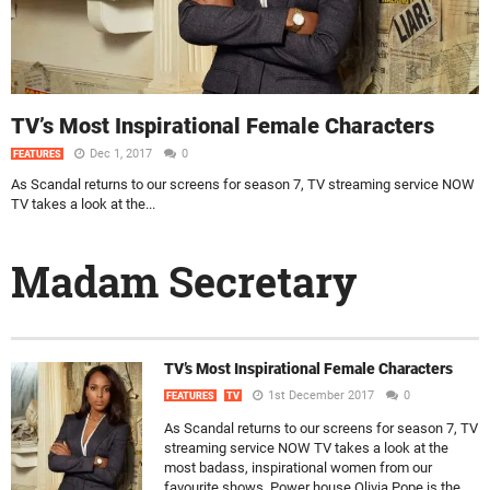
TV’s Most Inspirational Female Characters
Dec 1, 2017
0
FEATURES
As Scandal returns to our screens for season 7, TV streaming service NOW
TV takes a look at the...
Madam Secretary
TV’s Most Inspirational Female Characters
1st December 2017
0
FEATURES
TV
As Scandal returns to our screens for season 7, TV
streaming service NOW TV takes a look at the
most badass, inspirational women from our
favourite shows. Power house Olivia Pope is the