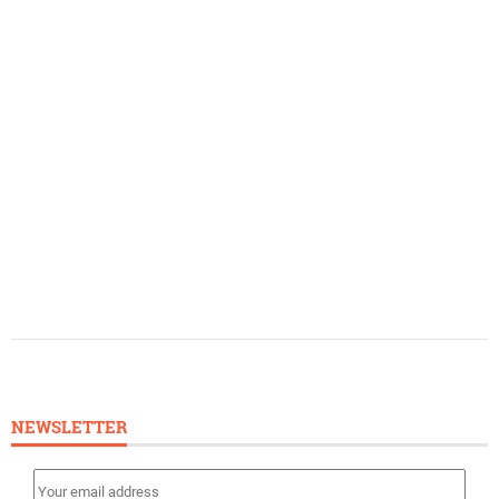
NEWSLETTER