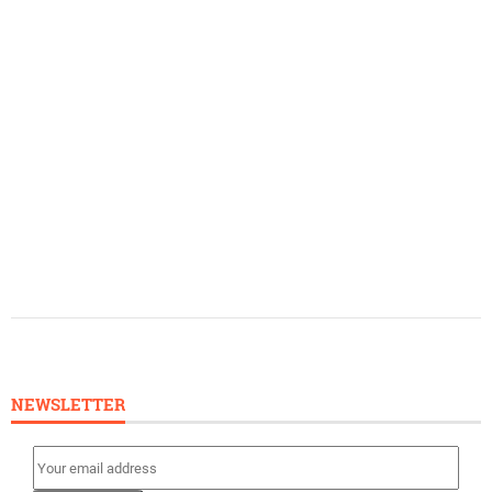
NEWSLETTER