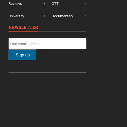
Reviews
OTT
13
4
University
Documentary
1
1
NEWSLETTER