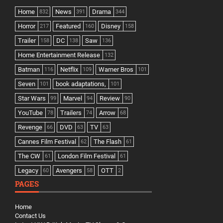
Home
News
Drama
832
391
344
Horror
Featured
Disney
217
160
158
Trailer
DC
Saw
158
138
136
Home Entertainment Release
132
Batman
Netflix
Warner Bros
116
109
101
Seven
book adaptations,
101
101
Star Wars
Marvel
Review
99
94
90
YouTube
Trailers
Arrow
78
74
68
Revenge
DVD
TV
66
63
63
Cannes Film Festival
The Flash
62
61
The CW
London Film Festival
61
61
Legacy
Avengers
OTT
60
58
2
PAGES
Home
Contact Us