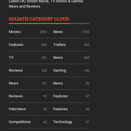
Latest UK/ British Movie, TV Shows & Games
News and Reviews
GOLIATH CATEGORY CLOUD
Movies
News
2053
1753
Features
Trailers
366
362
TV
News
331
249
Reviews
Gaming
225
182
News
News
137
96
Reviews
Features
91
67
Interviews
Features
50
43
Competitions
Technology
42
37