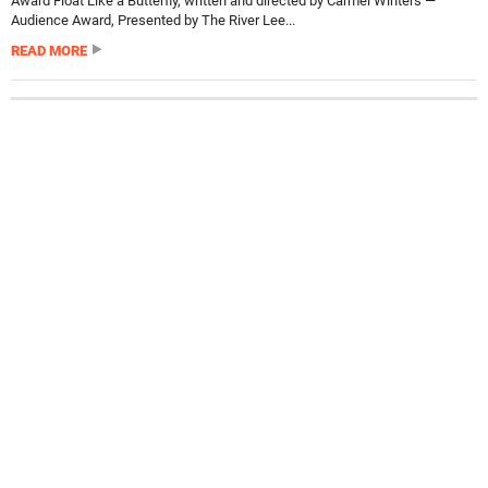
Award Float Like a Butterfly, written and directed by Carmel Winters —
Audience Award, Presented by The River Lee...
READ MORE