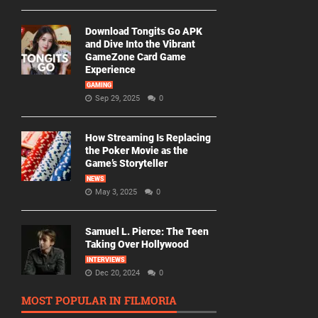
Download Tongits Go APK
and Dive Into the Vibrant
GameZone Card Game
Experience
GAMING
Sep 29, 2025
0
How Streaming Is Replacing
the Poker Movie as the
Game’s Storyteller
NEWS
May 3, 2025
0
Samuel L. Pierce: The Teen
Taking Over Hollywood
INTERVIEWS
Dec 20, 2024
0
MOST POPULAR IN FILMORIA