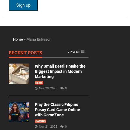
Home
»
Maria Eriksson
RECENT POSTS
View all
Why Small Details Make the
Biggest Impact in Modern
Marketing
NEWS
Nov 29, 2025
0
Play the Classic Filipino
Pusoy Card Game Online
with GameZone
GAMING
Nov 21, 2025
0