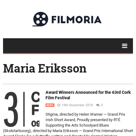
Maria Eriksson
Award Winners Announced for the 63rd Cork
Film Festival
19th November 2018
0
NEWS
Stigma, directed by Helen Warner — Grand Prix
Irish Short Award, Proudly presented by RTÉ
Supporting the Arts Schoolyard Blues
(Skolstartssorg), directed by Maria Eriksson — Grand Prix International Short