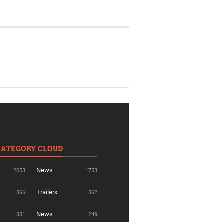
CATEGORY CLOUD
News
2053
1753
Trailers
366
362
News
331
249