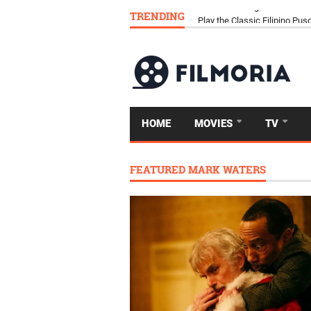
TRENDING
Download Tongits Go APK an
HOME
MOVIES
TV
FEATURED MARK WATERS