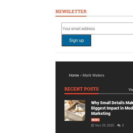
NEWSLETTER
Home
»
Mark Waters
RECENT POSTS
Vi
Why Small Details Ma
Biggest Impact in Mo
Marketing
NEWS
Nov 29, 2025
0