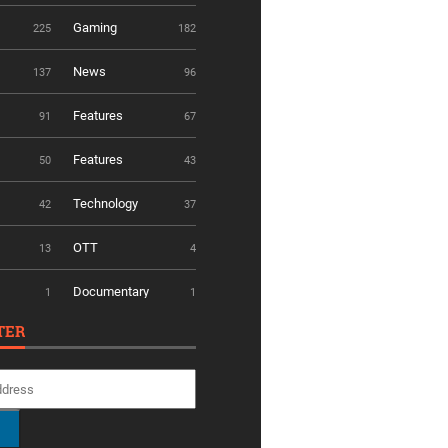
Gaming
225
182
News
137
96
Features
91
67
Features
50
43
Technology
42
37
OTT
13
4
Documentary
1
1
TER