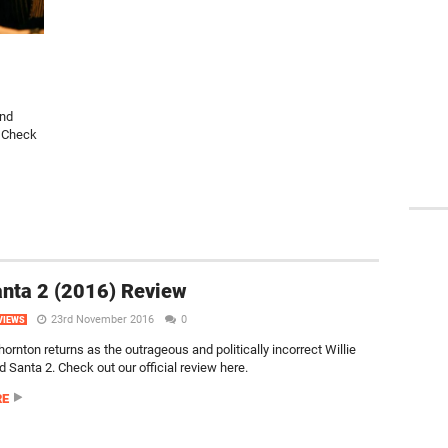
and
. Check
nta 2 (2016) Review
23rd November 2016
0
VIEWS
hornton returns as the outrageous and politically incorrect Willie
 Santa 2. Check out our official review here.
RE