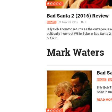
Bad Santa 2 (2016) Review
Nov 23, 2016
0
MOVIES
Billy Bob Thornton returns as the outrageous 
politically incorrect Willie Soke in Bad Santa 2
out our...
Mark Waters
Bad Sa
MOVIES
RE
Billy Bob T
Soke in Bad
READ MO