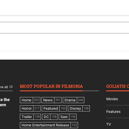
MOST POPULAR IN FILMORIA
GOLIATH 
ew all
Movies
ke the
Home
News
Drama
832
391
344
dern
Horror
Featured
Disney
217
160
158
Features
Trailer
DC
Saw
158
138
136
TV
Home Entertainment Release
132