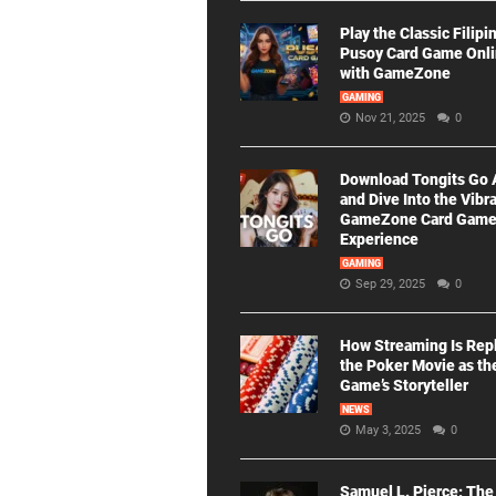
Play the Classic Filipi
Pusoy Card Game Onl
with GameZone
GAMING
Nov 21, 2025
0
Download Tongits Go
and Dive Into the Vibr
GameZone Card Gam
Experience
GAMING
Sep 29, 2025
0
How Streaming Is Rep
the Poker Movie as th
Game’s Storyteller
NEWS
May 3, 2025
0
Samuel L. Pierce: The