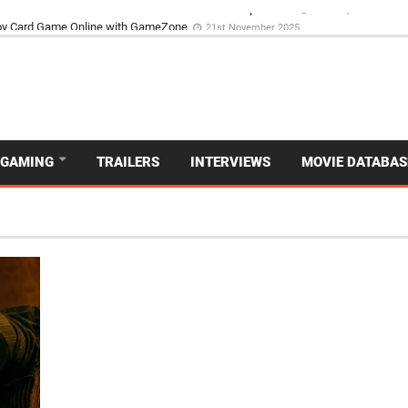
d Dive Into the Vibrant GameZone Card Game Experience
29th September 202
GAMING
TRAILERS
INTERVIEWS
MOVIE DATABAS