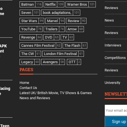
Batman
Netflix
Warner Bros
116
109
101
Reviews
no
Seven
book adaptations,
101
101
ine
News
Star Wars
Marvel
Review
99
94
90
YouTube
Trailers
Arrow
78
74
68
Reviews
Revenge
DVD
TV
66
63
63
Interviews
Cannes Film Festival
The Flash
 APK
62
61
ant
The CW
London Film Festival
61
61
e
Competitions
Legacy
Avengers
OTT
60
58
2
PAGES
Reviews
Home
University
Contact Us
lacing
Latest UK/ British Movie, TV Shows & Games
NEWSLET
e
News and Reviews
 Teen