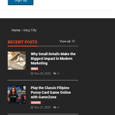
Home
»
Meg Tilly
RECENT POSTS
View all
Why Small Details Make the
Biggest Impact in Modern
Marketing
NEWS
Nov 29, 2025
0
Play the Classic Filipino
Pusoy Card Game Online
with GameZone
GAMING
Nov 21, 2025
0