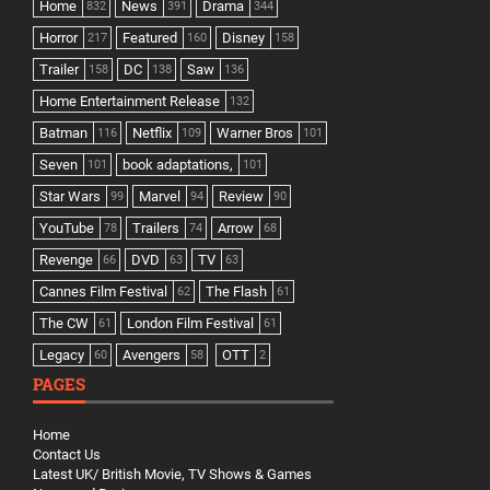
Home
News
Drama
832
391
344
Horror
Featured
Disney
217
160
158
Trailer
DC
Saw
158
138
136
Home Entertainment Release
132
Batman
Netflix
Warner Bros
116
109
101
Seven
book adaptations,
101
101
Star Wars
Marvel
Review
99
94
90
YouTube
Trailers
Arrow
78
74
68
Revenge
DVD
TV
66
63
63
Cannes Film Festival
The Flash
62
61
The CW
London Film Festival
61
61
Legacy
Avengers
OTT
60
58
2
PAGES
Home
Contact Us
Latest UK/ British Movie, TV Shows & Games