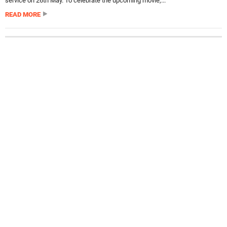
service on 26th May. To celebrate the upcoming movie,...
READ MORE