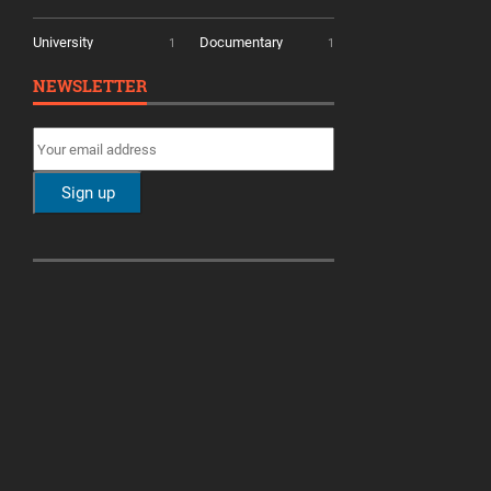
University
Documentary
1
1
NEWSLETTER