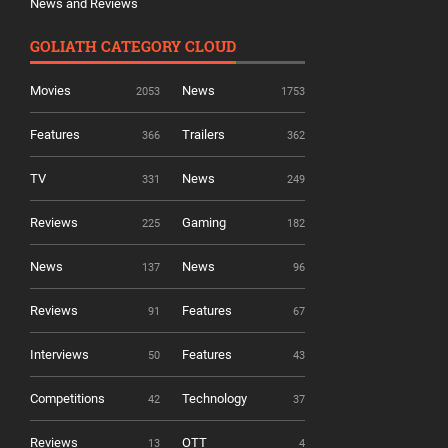
News and Reviews
GOLIATH CATEGORY CLOUD
Movies
News
2053
1753
Features
Trailers
366
362
TV
News
331
249
Reviews
Gaming
225
182
News
News
137
96
Reviews
Features
91
67
Interviews
Features
50
43
Competitions
Technology
42
37
Reviews
OTT
13
4