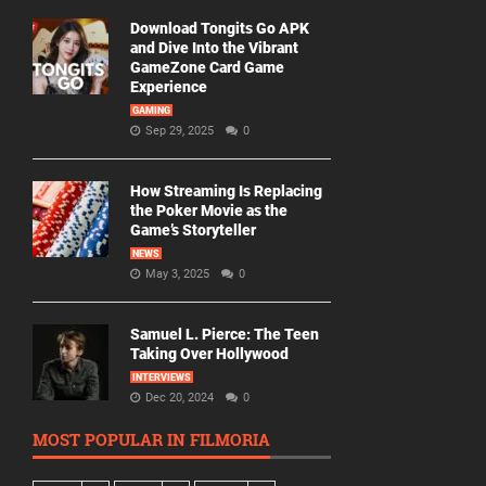
Download Tongits Go APK
and Dive Into the Vibrant
GameZone Card Game
Experience
GAMING
Sep 29, 2025
0
How Streaming Is Replacing
the Poker Movie as the
Game’s Storyteller
NEWS
May 3, 2025
0
Samuel L. Pierce: The Teen
Taking Over Hollywood
INTERVIEWS
Dec 20, 2024
0
MOST POPULAR IN FILMORIA