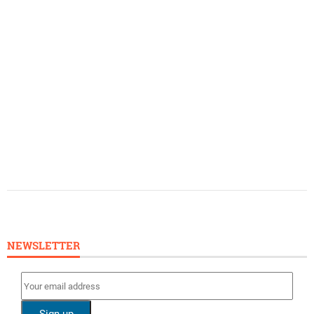
NEWSLETTER