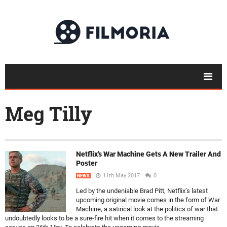
Meg Tilly
Netflix’s War Machine Gets A New Trailer And
Poster
11th May 2017
0
NEWS
Led by the undeniable Brad Pitt, Netflix’s latest
upcoming original movie comes in the form of War
Machine, a satirical look at the politics of war that
undoubtedly looks to be a sure-fire hit when it comes to the streaming