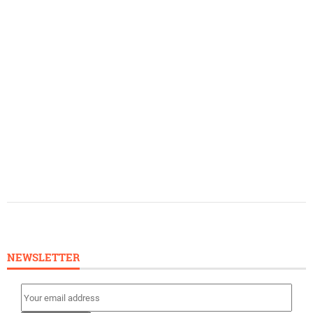
NEWSLETTER