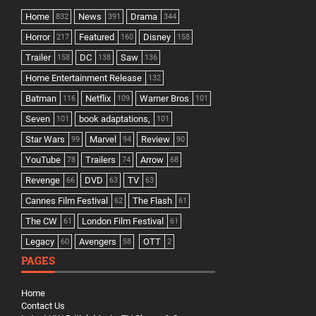
Home
News
Drama
832
391
344
Horror
Featured
Disney
217
160
158
Trailer
DC
Saw
158
138
136
Home Entertainment Release
132
Batman
Netflix
Warner Bros
116
109
101
Seven
book adaptations,
101
101
Star Wars
Marvel
Review
99
94
90
YouTube
Trailers
Arrow
78
74
68
Revenge
DVD
TV
66
63
63
Cannes Film Festival
The Flash
62
61
The CW
London Film Festival
61
61
Legacy
Avengers
OTT
60
58
2
PAGES
Home
Contact Us