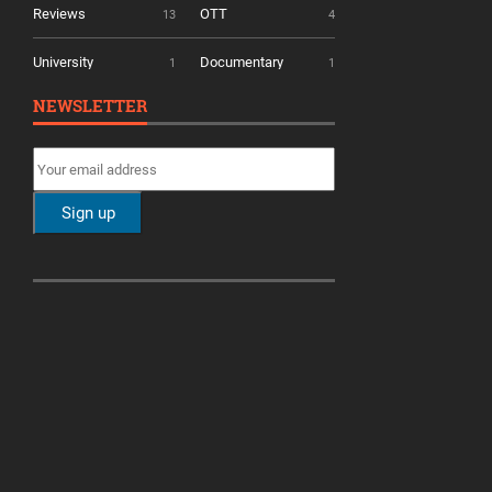
Reviews
OTT
13
4
University
Documentary
1
1
NEWSLETTER