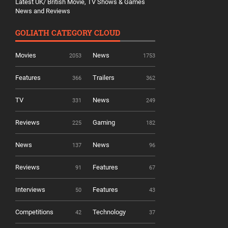
Latest UK/ British Movie, TV Shows & Games
News and Reviews
GOLIATH CATEGORY CLOUD
Movies
News
2053
1753
Features
Trailers
366
362
TV
News
331
249
Reviews
Gaming
225
182
News
News
137
96
Reviews
Features
91
67
Interviews
Features
50
43
Competitions
Technology
42
37