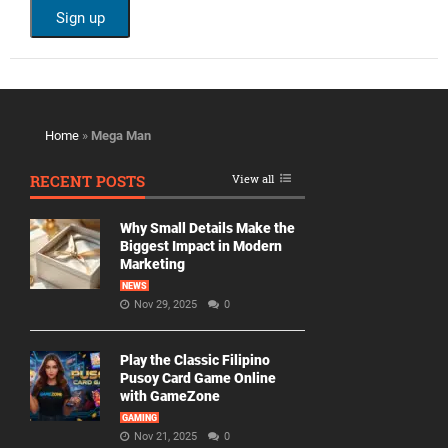
Home
»
Mega Man
RECENT POSTS
View all
Why Small Details Make the
Biggest Impact in Modern
Marketing
NEWS
Nov 29, 2025
0
Play the Classic Filipino
Pusoy Card Game Online
with GameZone
GAMING
Nov 21, 2025
0