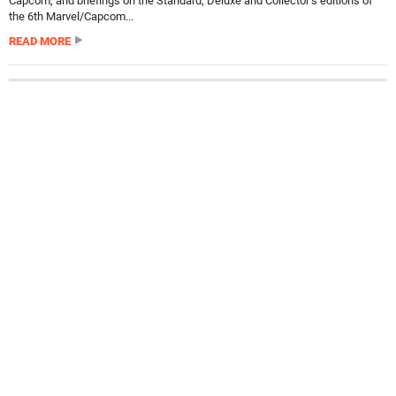
Capcom, and briefings on the Standard, Deluxe and Collector’s editions of
the 6th Marvel/Capcom...
READ MORE