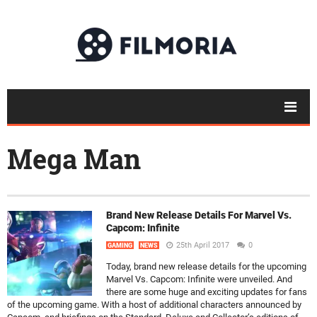
Mega Man
Brand New Release Details For Marvel Vs.
Capcom: Infinite
25th April 2017
0
GAMING
NEWS
Today, brand new release details for the upcoming
Marvel Vs. Capcom: Infinite were unveiled. And
there are some huge and exciting updates for fans
of the upcoming game. With a host of additional characters announced by