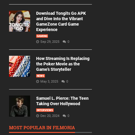
Download Tongits Go APK
and Dive Into the Vibrant
GameZone Card Game
Experience
GAMING
Sep 29, 2025
0
How Streaming Is Replacing
the Poker Movie as the
Game’s Storyteller
NEWS
May 3, 2025
0
Samuel L. Pierce: The Teen
Taking Over Hollywood
INTERVIEWS
Dec 20, 2024
0
MOST POPULAR IN FILMORIA