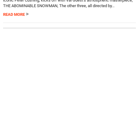
iconic Peter Cushing, kicks off with Val Guest’s atmospheric masterpiece,
THE ABOMINABLE SNOWMAN, The other three, all directed by...
READ MORE