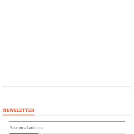
NEWSLETTER