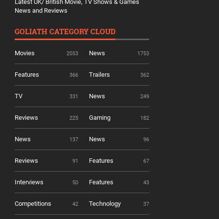
Latest UK/ British Movie, TV Shows & Games
News and Reviews
GOLIATH CATEGORY CLOUD
Movies
News
2053
1753
Features
Trailers
366
362
TV
News
331
249
Reviews
Gaming
225
182
News
News
137
96
Reviews
Features
91
67
Interviews
Features
50
43
Competitions
Technology
42
37