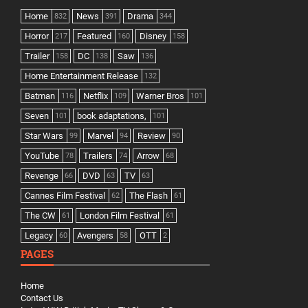
Home
News
Drama
832
391
344
Horror
Featured
Disney
217
160
158
Trailer
DC
Saw
158
138
136
Home Entertainment Release
132
Batman
Netflix
Warner Bros
116
109
101
Seven
book adaptations,
101
101
Star Wars
Marvel
Review
99
94
90
YouTube
Trailers
Arrow
78
74
68
Revenge
DVD
TV
66
63
63
Cannes Film Festival
The Flash
62
61
The CW
London Film Festival
61
61
Legacy
Avengers
OTT
60
58
2
PAGES
Home
Contact Us