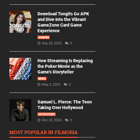
Download Tongits Go APK
and Dive Into the Vibrant
GameZone Card Game
Experience
GAMING
Sep 29, 2025
0
How Streaming Is Replacing
the Poker Movie as the
Game’s Storyteller
NEWS
May 3, 2025
0
Samuel L. Pierce: The Teen
Taking Over Hollywood
INTERVIEWS
Dec 20, 2024
0
MOST POPULAR IN FILMORIA