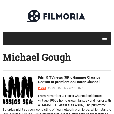
Michael Gough
Film & TV news (UK): Hammer Classics
Season to premiere on Horror Channel
23rd October 2018
0
NEWS
From November 3, Horror Channel celebrates
vintage 1950s home-grown fantasy and horror with
a HAMMER CLASSICS SEASON, The primetime
Saturday night season, consisting of four network premieres, which star the