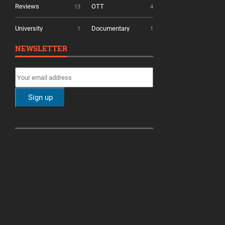
Reviews
OTT
13
4
University
Documentary
1
1
NEWSLETTER