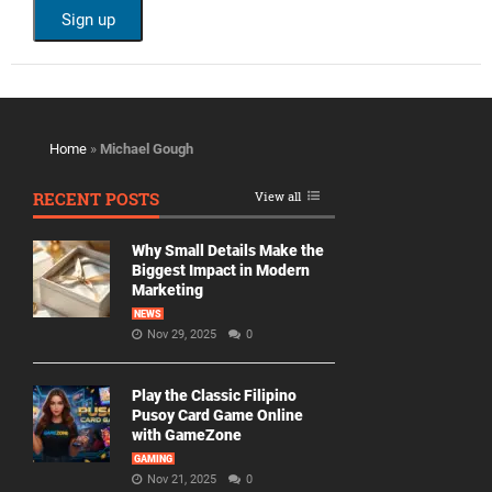
Home
»
Michael Gough
RECENT POSTS
View all
Why Small Details Make the
Biggest Impact in Modern
Marketing
NEWS
Nov 29, 2025
0
Play the Classic Filipino
Pusoy Card Game Online
with GameZone
GAMING
Nov 21, 2025
0