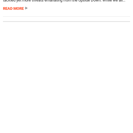
tackled yet more threats emanating from the Upside Down. While we all...
READ MORE