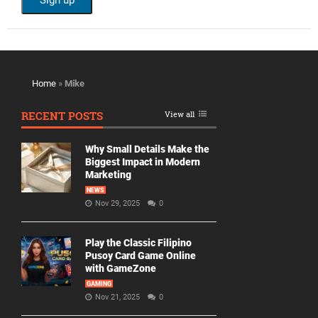
Home
»
Mike
RECENT POSTS
View all
Why Small Details Make the
Biggest Impact in Modern
Marketing
NEWS
Nov 29, 2025
0
Play the Classic Filipino
Pusoy Card Game Online
with GameZone
GAMING
Nov 21, 2025
0