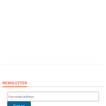
NEWSLETTER