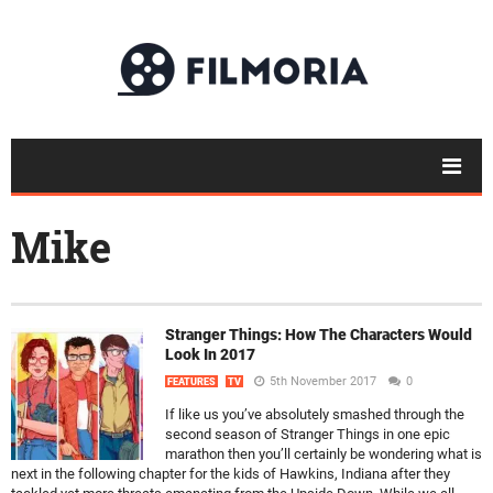
Mike
Stranger Things: How The Characters Would
Look In 2017
5th November 2017
0
FEATURES
TV
If like us you’ve absolutely smashed through the
second season of Stranger Things in one epic
marathon then you’ll certainly be wondering what is
next in the following chapter for the kids of Hawkins, Indiana after they