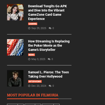
Download Tongits Go APK
and Dive Into the Vibrant
GameZone Card Game
Experience
GAMING
Sep 29, 2025
0
How Streaming Is Replacing
the Poker Movie as the
Game’s Storyteller
NEWS
May 3, 2025
0
Samuel L. Pierce: The Teen
Taking Over Hollywood
INTERVIEWS
Dec 20, 2024
0
MOST POPULAR IN FILMORIA