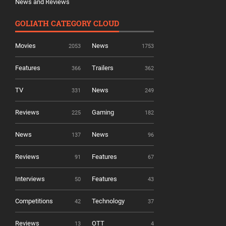
News and Reviews
GOLIATH CATEGORY CLOUD
Movies
News
2053
1753
Features
Trailers
366
362
TV
News
331
249
Reviews
Gaming
225
182
News
News
137
96
Reviews
Features
91
67
Interviews
Features
50
43
Competitions
Technology
42
37
Reviews
OTT
13
4