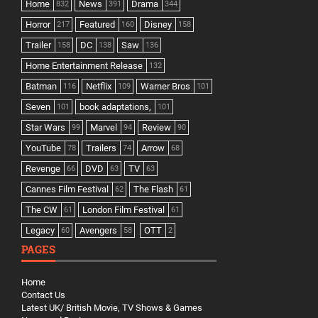
Home
News
Drama
832
391
344
Horror
Featured
Disney
217
160
158
Trailer
DC
Saw
158
138
136
Home Entertainment Release
132
Batman
Netflix
Warner Bros
116
109
101
Seven
book adaptations,
101
101
Star Wars
Marvel
Review
99
94
90
YouTube
Trailers
Arrow
78
74
68
Revenge
DVD
TV
66
63
63
Cannes Film Festival
The Flash
62
61
The CW
London Film Festival
61
61
Legacy
Avengers
OTT
60
58
2
PAGES
Home
Contact Us
Latest UK/ British Movie, TV Shows & Games