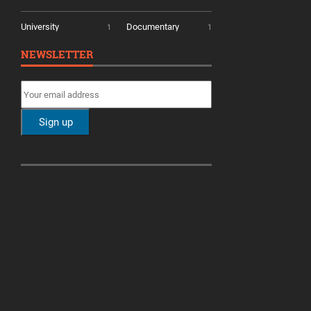
University
Documentary
1
1
NEWSLETTER