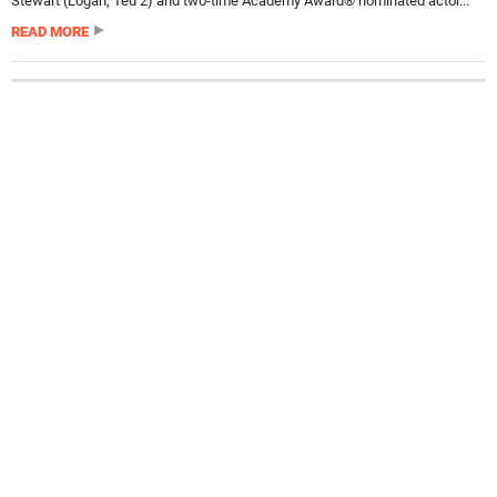
Stewart (Logan, Ted 2) and two-time Academy Award® nominated actor...
READ MORE