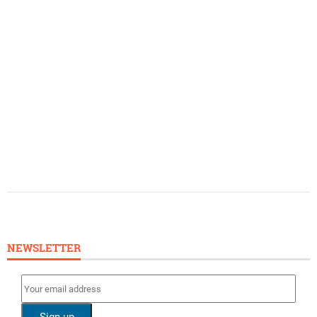
NEWSLETTER