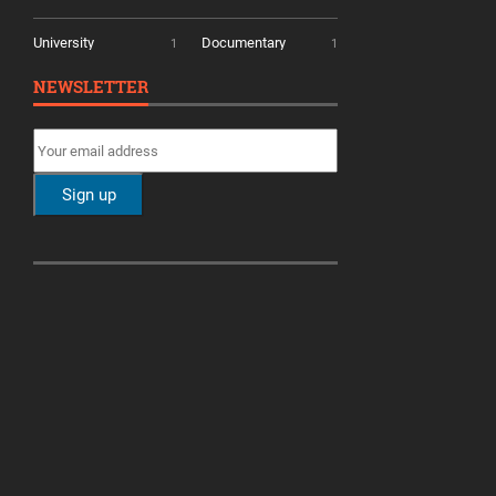
University
Documentary
1
1
NEWSLETTER