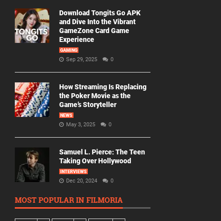
Download Tongits Go APK
and Dive Into the Vibrant
GameZone Card Game
Experience
GAMING
Sep 29, 2025
0
How Streaming Is Replacing
the Poker Movie as the
Game’s Storyteller
NEWS
May 3, 2025
0
Samuel L. Pierce: The Teen
Taking Over Hollywood
INTERVIEWS
Dec 20, 2024
0
MOST POPULAR IN FILMORIA