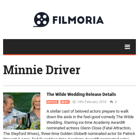
Minnie Driver
The Wilde Wedding Release Details
14th February 2018
0
MOVIES
NEWS
A stellar cast of beloved actors prepare to walk
down the aisle in the feel-good comedy The Wilde
Wedding. Starring six-time Academy Award®
nominated actress Glenn Close (Fatal Attraction,
The Stepford Wives), three-time Golden Globe® nominated actor Sir Patrick