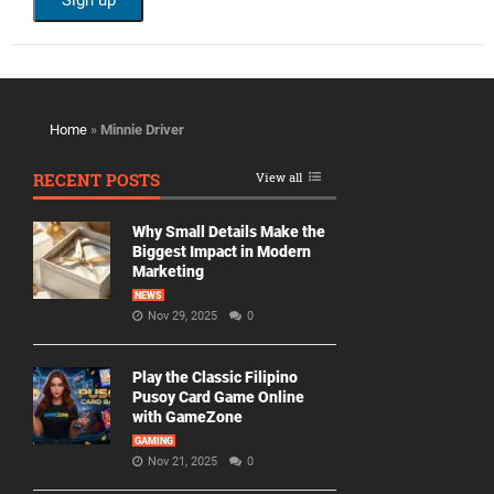
Home
»
Minnie Driver
RECENT POSTS
View all
Why Small Details Make the
Biggest Impact in Modern
Marketing
NEWS
Nov 29, 2025
0
Play the Classic Filipino
Pusoy Card Game Online
with GameZone
GAMING
Nov 21, 2025
0