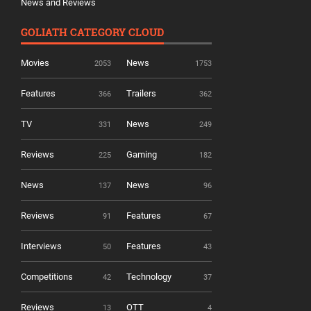
News and Reviews
GOLIATH CATEGORY CLOUD
Movies
News
2053
1753
Features
Trailers
366
362
TV
News
331
249
Reviews
Gaming
225
182
News
News
137
96
Reviews
Features
91
67
Interviews
Features
50
43
Competitions
Technology
42
37
Reviews
OTT
13
4