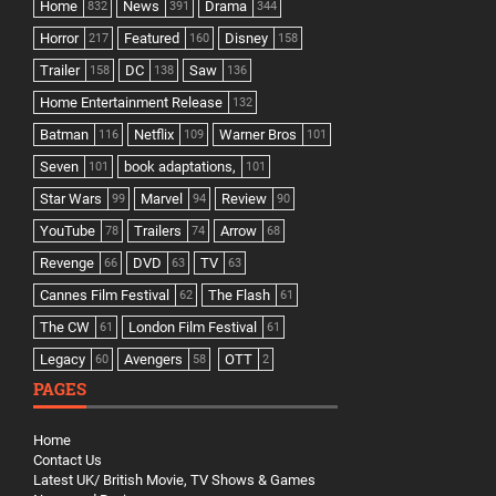
Home
News
Drama
832
391
344
Horror
Featured
Disney
217
160
158
Trailer
DC
Saw
158
138
136
Home Entertainment Release
132
Batman
Netflix
Warner Bros
116
109
101
Seven
book adaptations,
101
101
Star Wars
Marvel
Review
99
94
90
YouTube
Trailers
Arrow
78
74
68
Revenge
DVD
TV
66
63
63
Cannes Film Festival
The Flash
62
61
The CW
London Film Festival
61
61
Legacy
Avengers
OTT
60
58
2
PAGES
Home
Contact Us
Latest UK/ British Movie, TV Shows & Games