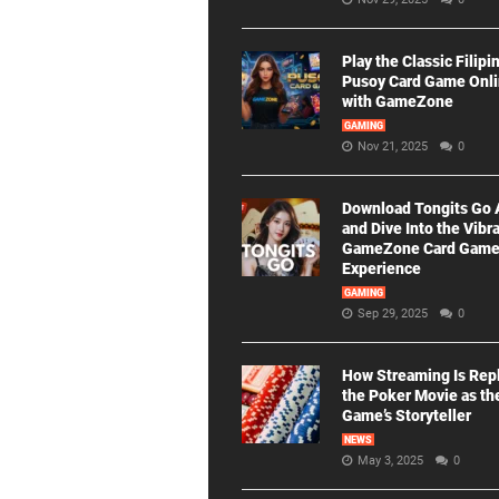
Play the Classic Filipi
Pusoy Card Game Onl
with GameZone
GAMING
Nov 21, 2025
0
Download Tongits Go
and Dive Into the Vibr
GameZone Card Gam
Experience
GAMING
Sep 29, 2025
0
How Streaming Is Rep
the Poker Movie as th
Game’s Storyteller
NEWS
May 3, 2025
0