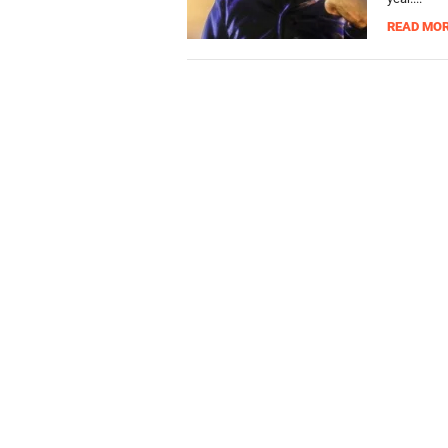
READ MO