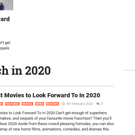
ward
’t get
equels
ch in 2020
t Movies to Look Forward To In 2020
4th February 2020
0
NS
FEATURES
MOVIES
NEWS
REVIEWS
vies to Look Forward To In 2020 Can’t get enough of superhero
makes, and sequels of your favourite movie franchise? Then you’ll
 love 2020! Aside from these crowd-pleasing formulas, you can also
array of new horror films, animations, comedies, and dramas this