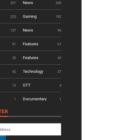
News
331
249
Gaming
225
182
News
137
96
Features
91
67
Features
50
43
Technology
42
37
OTT
13
4
Documentary
1
1
TER