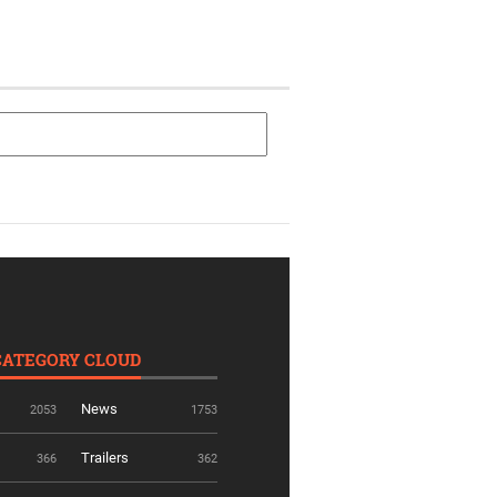
CATEGORY CLOUD
News
2053
1753
Trailers
366
362