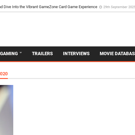
d Dive Into the Vibrant GameZone Card Game Experience
29th September 202
GAMING
TRAILERS
INTERVIEWS
MOVIE DATABAS
020