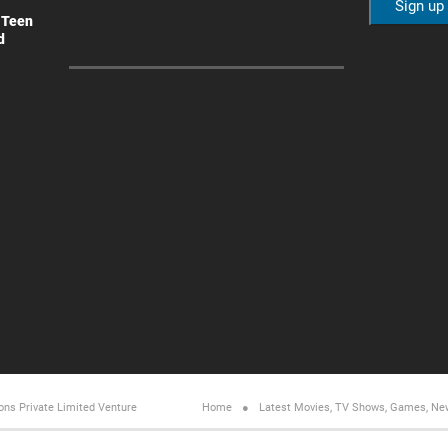
 Teen
d
ons Private Limited
Venture
Home
Latest Movies, TV Shows, Games, Ne