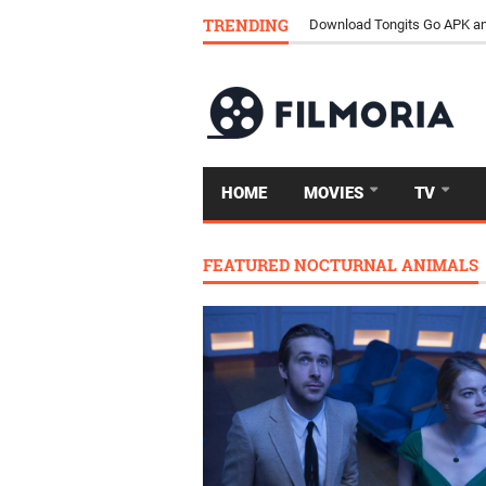
TRENDING
Download Tongits Go APK an
HOME
MOVIES
TV
FEATURED NOCTURNAL ANIMALS