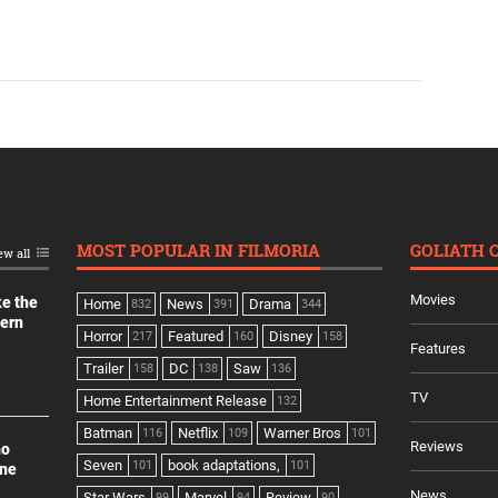
MOST POPULAR IN FILMORIA
GOLIATH 
ew all
Movies
ke the
Home
News
Drama
832
391
344
dern
Horror
Featured
Disney
217
160
158
Features
Trailer
DC
Saw
158
138
136
TV
Home Entertainment Release
132
Batman
Netflix
Warner Bros
116
109
101
Reviews
no
Seven
book adaptations,
101
101
ine
News
Star Wars
Marvel
Review
99
94
90