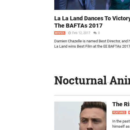
La La Land Dances To Victor
The BAFTAs 2017
Feb 12, 2017
0
MOVIES
Damien Chazelle is named Best Director, and h
La Land wins Best Film at the EE BAFTAs 2017
Nocturnal Ani
The Ri
FEATURES
In the pas
himself as 