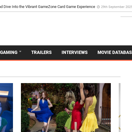
d Dive Into the Vibrant GameZone Card Game Experience
29th September 202
GAMING
TRAILERS
INTERVIEWS
MOVIE DATABAS