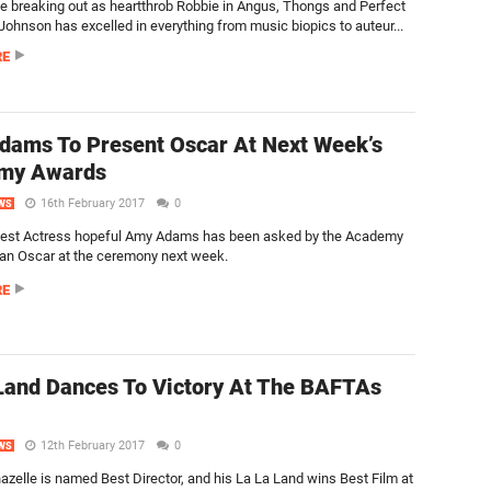
ce breaking out as heartthrob Robbie in Angus, Thongs and Perfect
Johnson has excelled in everything from music biopics to auteur...
RE
ams To Present Oscar At Next Week’s
my Awards
16th February 2017
0
WS
est Actress hopeful Amy Adams has been asked by the Academy
 an Oscar at the ceremony next week.
RE
Land Dances To Victory At The BAFTAs
12th February 2017
0
WS
zelle is named Best Director, and his La La Land wins Best Film at