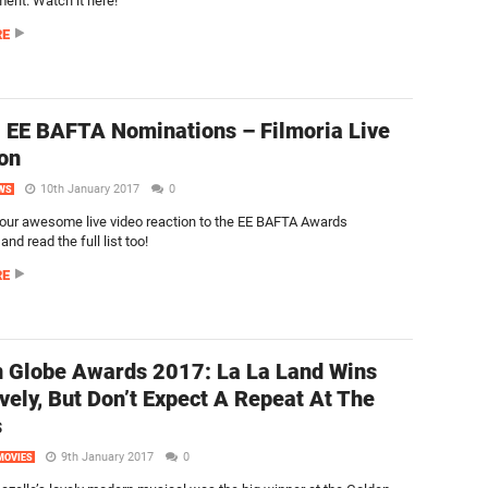
nt. Watch it here!
RE
 EE BAFTA Nominations – Filmoria Live
on
10th January 2017
0
WS
our awesome live video reaction to the EE BAFTA Awards
nd read the full list too!
RE
 Globe Awards 2017: La La Land Wins
vely, But Don’t Expect A Repeat At The
s
9th January 2017
0
MOVIES