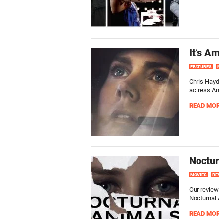
It’s A
FEATURES
Chris Hayd
actress A
READ MO
Noctur
MOVIES
RE
Our review
Nocturnal 
READ MO