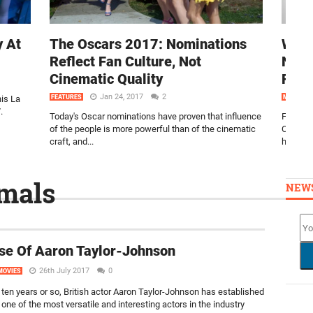
y At
The Oscars 2017: Nominations
Watc
Reflect Fan Culture, Not
Nomi
Cinematic Quality
Reac
Jan 24, 2017
2
is La
FEATURES
MOVIES
.
Today's Oscar nominations have proven that influence
Filmoria
of the people is more powerful than of the cinematic
Oscars 
craft, and...
here!
mals
NEW
se Of Aaron Taylor-Johnson
26th July 2017
0
MOVIES
t ten years or so, British actor Aaron Taylor-Johnson has established
one of the most versatile and interesting actors in the industry