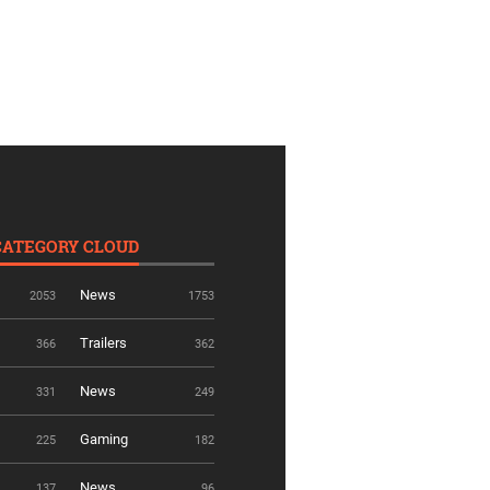
CATEGORY CLOUD
News
2053
1753
Trailers
366
362
News
331
249
Gaming
225
182
News
137
96