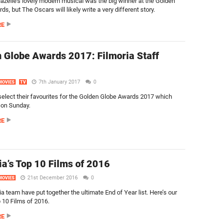
zelle’s lovely modern musical was the big winner at the Golden
s, but The Oscars will likely write a very different story.
RE
 Globe Awards 2017: Filmoria Staff
7th January 2017
0
MOVIES
TV
elect their favourites for the Golden Globe Awards 2017 which
 on Sunday.
RE
ia’s Top 10 Films of 2016
21st December 2016
0
MOVIES
a team have put together the ultimate End of Year list. Here’s our
p 10 Films of 2016.
RE