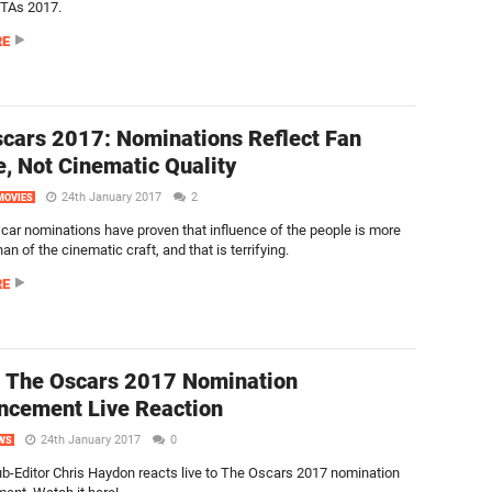
FTAs 2017.
RE
cars 2017: Nominations Reflect Fan
e, Not Cinematic Quality
24th January 2017
2
MOVIES
car nominations have proven that influence of the people is more
an of the cinematic craft, and that is terrifying.
RE
 The Oscars 2017 Nomination
cement Live Reaction
24th January 2017
0
WS
ub-Editor Chris Haydon reacts live to The Oscars 2017 nomination