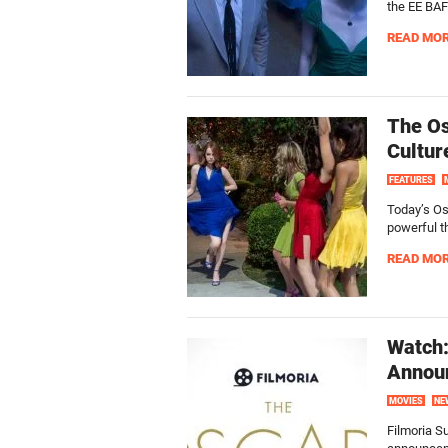
the EE BA
READ MO
The Os
Cultur
FEATURES
Today’s Os
powerful th
READ MO
Watch:
Announ
MOVIES
NE
Filmoria S