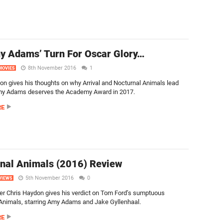
my Adams’ Turn For Oscar Glory…
8th November 2016
1
MOVIES
on gives his thoughts on why Arrival and Nocturnal Animals lead
my Adams deserves the Academy Award in 2017.
RE
nal Animals (2016) Review
5th November 2016
0
VIEWS
er Chris Haydon gives his verdict on Tom Ford’s sumptuous
Animals, starring Amy Adams and Jake Gyllenhaal.
RE