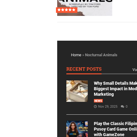
Home
»
Nocturnal Animals
RECENT POSTS
Vi
Why Small Details Ma
Biggest Impact in Mo
Marketing
NEWS
Nov 29, 2025
0
Play the Classic Filipi
Pusoy Card Game Onl
with GameZone