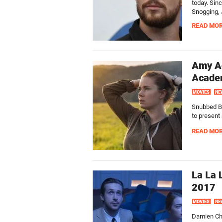
today. Sin
Snogging, 
READ MO
Amy Ad
Acade
MOVIES
NE
Snubbed B
to present
READ MO
La La 
2017
MOVIES
NE
Damien Cha