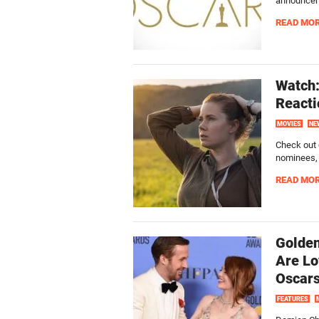
announceme
READ MO
Watch:
Reacti
MOVIES
NE
Check out 
nominees, a
READ MO
Golden
Are Lo
Oscar
FEATURES