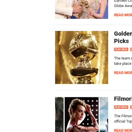
Damien Cha
Globe Award
READ MO
Golden
Picks
FEATURES
The team s
take place
READ MO
Filmor
FEATURES
The Filmori
official To
READ MO